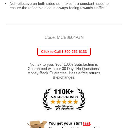
Not reflective on both sides so makes it a constant issue to
ensure the reflective side is always facing towards traffic.
Code: MCB9604-GN
Click to Call 1-800-251-6133
No risk to you. Your 100% Satisfaction is
Guaranteed with our 30 Day "No Questions"
Money Back Guarantee. Hassle-free returns
& exchanges.