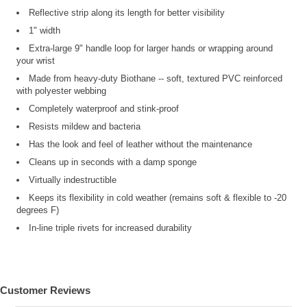
Reflective strip along its length for better visibility
1" width
Extra-large 9" handle loop for larger hands or wrapping around
your wrist
Made from heavy-duty Biothane -- soft, textured PVC reinforced
with polyester webbing
Completely waterproof and stink-proof
Resists mildew and bacteria
Has the look and feel of leather without the maintenance
Cleans up in seconds with a damp sponge
Virtually indestructible
Keeps its flexibility in cold weather (remains soft & flexible to -20
degrees F)
In-line triple rivets for increased durability
Customer Reviews