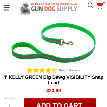
Read 5 Reviews
4' KELLY GREEN Big Dawg VISIBILITY Snap
Lead
$20.99