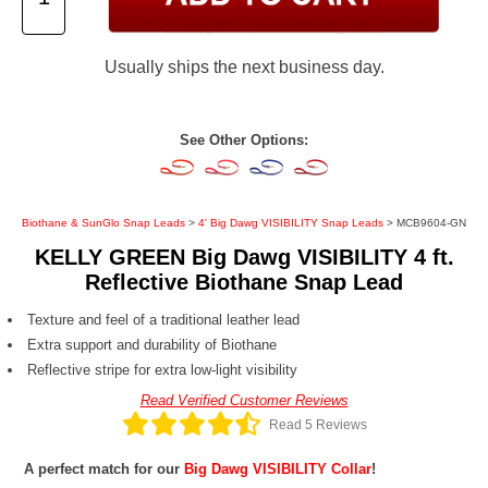
Usually ships the next business day.
See Other Options:
Biothane & SunGlo Snap Leads
>
4' Big Dawg VISIBILITY Snap Leads
> MCB9604-GN
KELLY GREEN Big Dawg VISIBILITY 4 ft.
Reflective Biothane Snap Lead
Texture and feel of a traditional leather lead
Extra support and durability of Biothane
Reflective stripe for extra low-light visibility
Read Verified Customer Reviews
Read 5 Reviews
A perfect match for our
Big Dawg VISIBILITY Collar
!