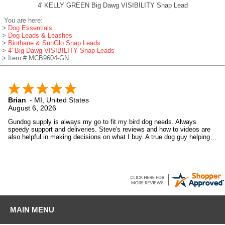
4' KELLY GREEN Big Dawg VISIBILITY Snap Lead
You are here:
>
Dog Essentials
>
Dog Leads & Leashes
>
Biothane & SunGlo Snap Leads
>
4' Big Dawg VISIBILITY Snap Leads
> Item # MCB9604-GN
Brian
-
MI
,
United States
August 6, 2026
Gundog supply is always my go to fit my bird dog needs. Always
speedy support and deliveries. Steve's reviews and how to videos are
also helpful in making decisions on what I buy. A true dog guy helping
dog guys.
MAIN MENU