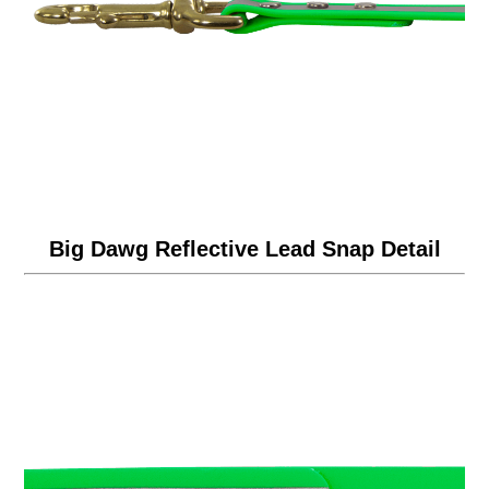
Big Dawg Reflective Lead Snap Detail