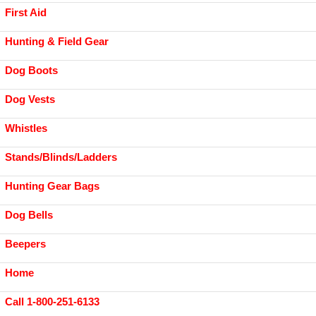
First Aid
Hunting & Field Gear
Dog Boots
Dog Vests
Whistles
Stands/Blinds/Ladders
Hunting Gear Bags
Dog Bells
Beepers
Home
Call 1-800-251-6133