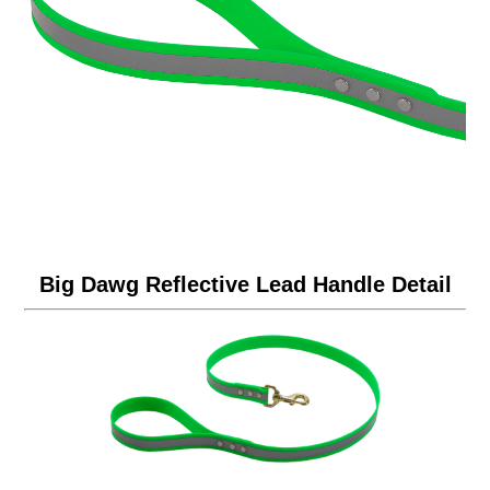
Big Dawg Reflective Lead Handle Detail