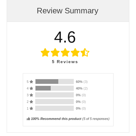
Review Summary
4.6
5
Reviews
5
60%
(3)
4
40%
(2)
3
0%
(0)
2
0%
(0)
1
0%
(0)
100% Recommend this product
(
5
of 5 responses)