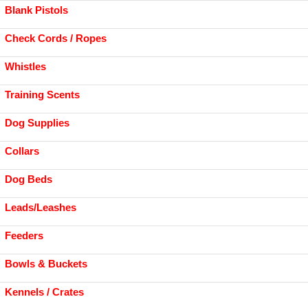
Blank Pistols
Check Cords / Ropes
Whistles
Training Scents
Dog Supplies
Collars
Dog Beds
Leads/Leashes
Feeders
Bowls & Buckets
Kennels / Crates