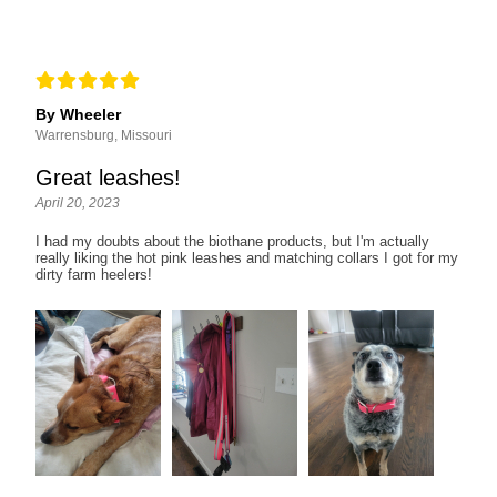
By Wheeler
Warrensburg, Missouri
Great leashes!
April 20, 2023
I had my doubts about the biothane products, but I'm actually
really liking the hot pink leashes and matching collars I got for my
dirty farm heelers!