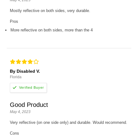
Mostly reflective on both sides, very durable.
Pros
More reflective on both sides, more than the 4
By Disabled V.
Florida
Good Product
May 4, 2023
Very reflective (on one side only) and durable. Would recommend.
Cons