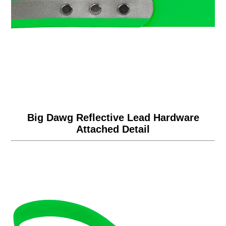
Big Dawg Reflective Lead Hardware
Attached Detail