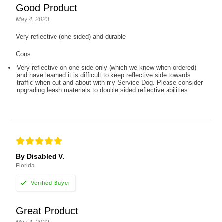
Good Product
May 4, 2023
Very reflective (one sided) and durable
Cons
Very reflective on one side only (which we knew when ordered)
and have learned it is difficult to keep reflective side towards
traffic when out and about with my Service Dog. Please consider
upgrading leash materials to double sided reflective abilities.
By Disabled V.
Florida
Great Product
May 4, 2023