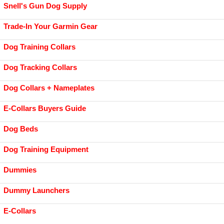
Snell's Gun Dog Supply
Trade-In Your Garmin Gear
Dog Training Collars
Dog Tracking Collars
Dog Collars + Nameplates
E-Collars Buyers Guide
Dog Beds
Dog Training Equipment
Dummies
Dummy Launchers
E-Collars