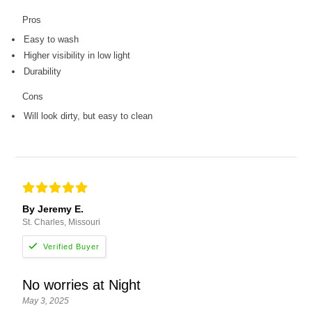
Pros
Easy to wash
Higher visibility in low light
Durability
Cons
Will look dirty, but easy to clean
By Jeremy E.
St. Charles, Missouri
No worries at Night
May 3, 2025