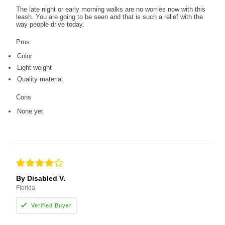
The late night or early morning walks are no worries now with this
leash. You are going to be seen and that is such a relief with the
way people drive today.
Pros
Color
Light weight
Quality material
Cons
None yet
By Disabled V.
Florida