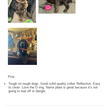
Pros
Tough on rough dogs. Good solid quality collar. Reflective. Easy
to clean. Love the O ring. Name plate is great because it’s not
going to tear off or dangle.