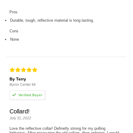
Pros
Durable, tough, reflective material is long lasting.
Cons
None
By Terry
Byron Center Mi
Collard!
July 31, 2022
Love the reflective collar! Definetly strong for my pulling
brittanies. After measuring the old collars, then ordering, I would