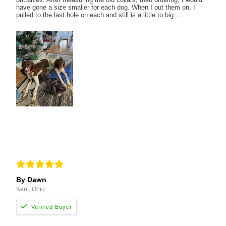
have gone a size smaller for each dog. When I put them on, I
pulled to the last hole on each and still is a little to big....
By Dawn
Kent, Ohio