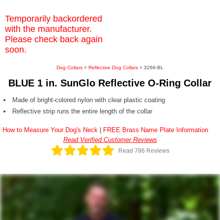
Temporarily backordered
with the manufacturer.
Please check back again
soon.
Dog Collars
>
Reflective Dog Collars
> 3266-BL
BLUE 1 in. SunGlo Reflective O-Ring Collar
Made of bright-colored nylon with clear plastic coating
Reflective strip runs the entire length of the collar
How to Measure Your Dog's Neck
|
FREE Brass Name Plate Information
Read Verified Customer Reviews
Read 786 Reviews