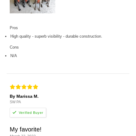
Pros
High quality - superb visibility - durable construction.
Cons
N/A
By Marissa M.
SW PA
My favorite!