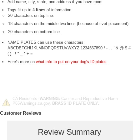
Add name, city, state, and address if you have room
Tags fit up to
4 lines
of information.
20 characters on top line.
18 characters on the middle two lines (because of rivet placement).
20 characters on bottom line.
NAME PLATES can use these characters:
ABCDEFGHIJKLMNOPQRSTUVWXYZ 1234567890 / - . , ' & @ $ #
( ) : ! " _ * + =
Here's more on
what info to put on your dog's ID plates
CA Residents:
WARNING:
Cancer and Reproductive Harm -
P65Warnings.ca.gov
.
BRASS ID PLATE ONLY.
Customer Reviews
Review Summary