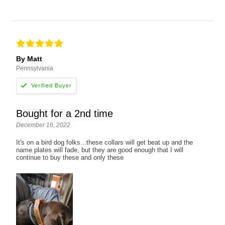
By Matt
Pennsylvania
Bought for a 2nd time
December 16, 2022
It's on a bird dog folks...these collars will get beat up and the
name plates will fade, but they are good enough that I will
continue to buy these and only these