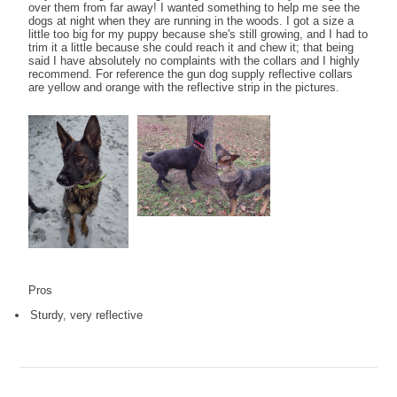
over them from far away! I wanted something to help me see the
dogs at night when they are running in the woods. I got a size a
little too big for my puppy because she's still growing, and I had to
trim it a little because she could reach it and chew it; that being
said I have absolutely no complaints with the collars and I highly
recommend. For reference the gun dog supply reflective collars
are yellow and orange with the reflective strip in the pictures.
Pros
Sturdy, very reflective