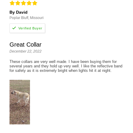
By David
Poplar Bluff, Missouri
Great Collar
December 22, 2022
These collars are very well made. I have been buying them for
several years and they hold up very well. I like the reflective band
for safety as it is extremely bright when lights hit it at night.