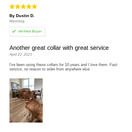
By Dustin D.
Wyoming
Another great collar with great service
April 22, 2023
I've been using these collars for 10 years and I love them. Fast
service, no reason to order from anywhere else.