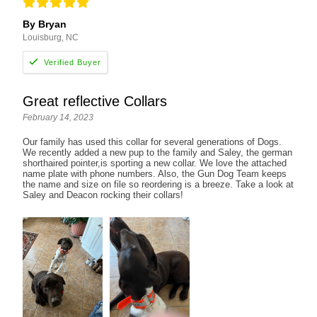
By Bryan
Louisburg, NC
Great reflective Collars
February 14, 2023
Our family has used this collar for several generations of Dogs.
We recently added a new pup to the family and Saley, the german
shorthaired pointer,is sporting a new collar. We love the attached
name plate with phone numbers. Also, the Gun Dog Team keeps
the name and size on file so reordering is a breeze. Take a look at
Saley and Deacon rocking their collars!