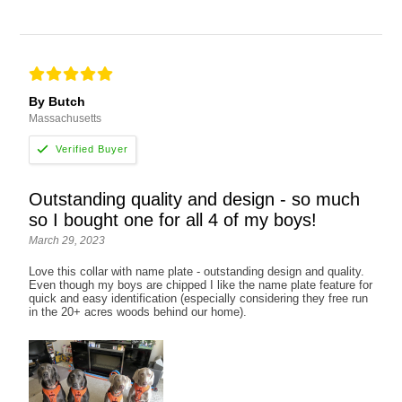
By Butch
Massachusetts
Outstanding quality and design - so much
so I bought one for all 4 of my boys!
March 29, 2023
Love this collar with name plate - outstanding design and quality.
Even though my boys are chipped I like the name plate feature for
quick and easy identification (especially considering they free run
in the 20+ acres woods behind our home).