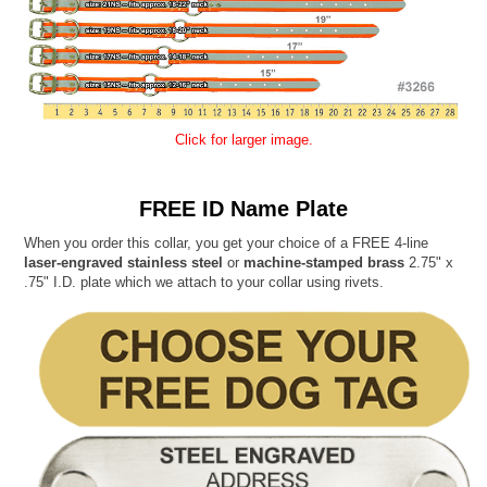
Click for larger image.
FREE ID Name Plate
When you order this collar, you get your choice of a FREE 4-line
laser-engraved stainless steel
or
machine-stamped brass
2.75" x
.75" I.D. plate which we attach to your collar using rivets.