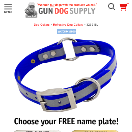
Dog Collars
>
Reflective Dog Collars
> 3266-BL