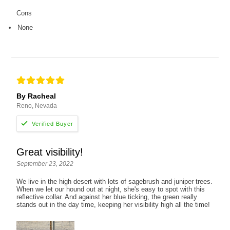
Cons
None
By Racheal
Reno, Nevada
Great visibility!
September 23, 2022
We live in the high desert with lots of sagebrush and juniper trees.
When we let our hound out at night, she's easy to spot with this
reflective collar. And against her blue ticking, the green really
stands out in the day time, keeping her visibility high all the time!