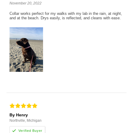
November 20, 2022
Collar works perfect for my walks with my lab in the rain, at night,
and at the beach. Drys easily, is reflected, and cleans with ease.
By Henry
Northville, Michigan