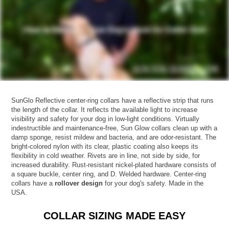
SunGlo Reflective center-ring collars have a reflective strip that runs
the length of the collar. It reflects the available light to increase
visibility and safety for your dog in low-light conditions. Virtually
indestructible and maintenance-free, Sun Glow collars clean up with a
damp sponge, resist mildew and bacteria, and are odor-resistant. The
bright-colored nylon with its clear, plastic coating also keeps its
flexibility in cold weather. Rivets are in line, not side by side, for
increased durability. Rust-resistant nickel-plated hardware consists of
a square buckle, center ring, and D. Welded hardware. Center-ring
collars have a
rollover design
for your dog's safety. Made in the
USA.
COLLAR SIZING MADE EASY