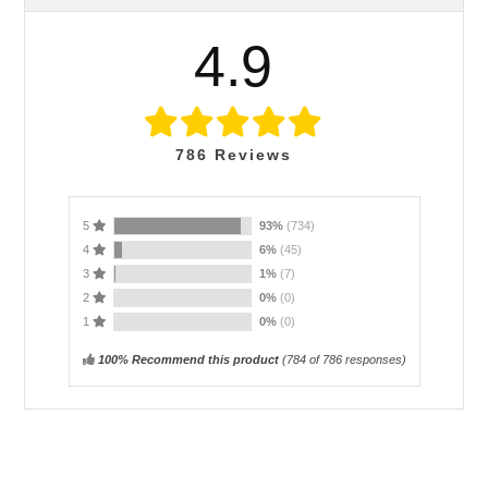
4.9
786
Reviews
5
93%
(734)
4
6%
(45)
3
1%
(7)
2
0%
(0)
1
0%
(0)
100% Recommend this product
(
784
of 786 responses)