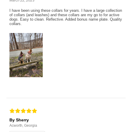
March 22, 2023
I have been using these collars for years. I have a large collection
of collars (and leashes) and these collars are my go to for active
dogs. Easy to clean. Reflective. Added bonus name plate. Quality
collars.
By Sherry
Acworth, Georgia