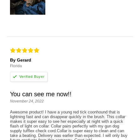
By Gerard
Florida
You can see me now!!
November 24, 2022
Awesome product! I have a young red tick coonhound that is
lightning fast and can disappear quickly in the brush. This collar
makes it super easy to see her especially at night with a quick
flash of light on collar. Collar pairs perfectly with my gun dog
supply tufflex check cord.Collar is super easy to clean and can
take a beating. Delivery was earlier than expected. I will only buy