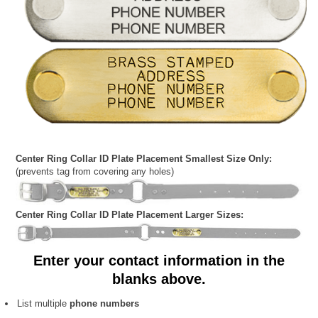
Center Ring Collar ID Plate Placement Smallest Size Only:
(prevents tag from covering any holes)
Center Ring Collar ID Plate Placement Larger Sizes:
Enter your contact information in the
blanks above.
List multiple
phone numbers