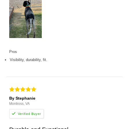
Pros
Visibility, durability, fit.
By Stephanie
Montross, VA