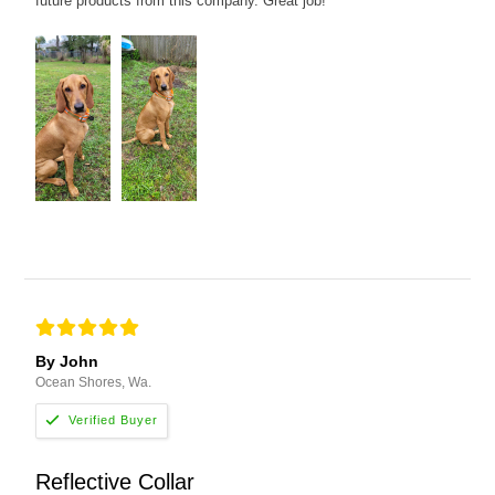
future products from this company. Great job!
By John
Ocean Shores, Wa.
Reflective Collar