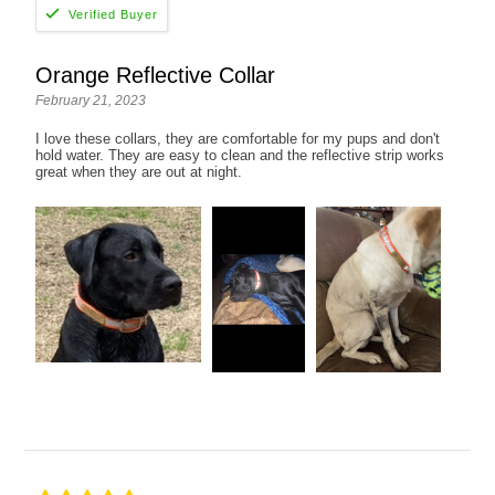
Orange Reflective Collar
February 21, 2023
I love these collars, they are comfortable for my pups and don't
hold water. They are easy to clean and the reflective strip works
great when they are out at night.