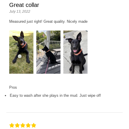
Great collar
July 13, 2022
Measured just right! Great quality. Nicely made
Pros
Easy to wash after she plays in the mud. Just wipe off