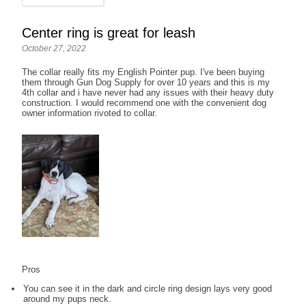
Center ring is great for leash
October 27, 2022
The collar really fits my English Pointer pup. I've been buying
them through Gun Dog Supply for over 10 years and this is my
4th collar and i have never had any issues with their heavy duty
construction. I would recommend one with the convenient dog
owner information rivoted to collar.
Pros
You can see it in the dark and circle ring design lays very good
around my pups neck.