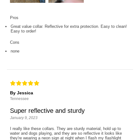
Pros
Great value collar. Reflective for extra protection. Easy to clean!
Easy to order!
Cons
none
By Jessica
Tennessee
Super reflective and sturdy
January 9, 2023
I really like these collars. They are sturdy material, hold up to
water and dogs playing, and they are so reflective it looks like
they're wearing a neon sign at night when I flash my flashlight