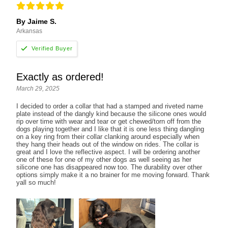
By Jaime S.
Arkansas
Exactly as ordered!
March 29, 2025
I decided to order a collar that had a stamped and riveted name
plate instead of the dangly kind because the silicone ones would
rip over time with wear and tear or get chewed/torn off from the
dogs playing together and I like that it is one less thing dangling
on a key ring from their collar clanking around especially when
they hang their heads out of the window on rides. The collar is
great and I love the reflective aspect. I will be ordering another
one of these for one of my other dogs as well seeing as her
silicone one has disappeared now too. The durability over other
options simply make it a no brainer for me moving forward. Thank
yall so much!