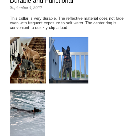
Durable and Functional
September 4, 2022
This collar is very durable. The reflective material does not fade
even with frequent exposure to salt water. The center ring is
convenient to quickly clip a lead.