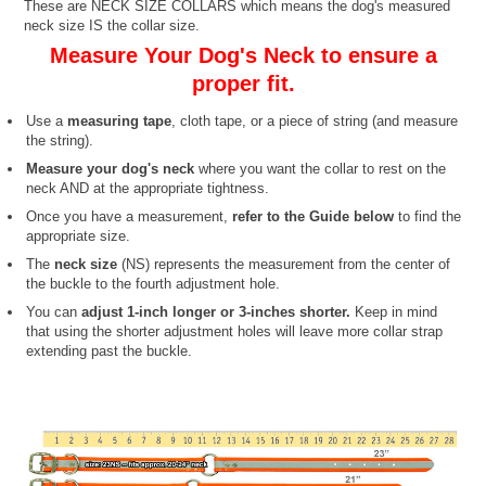
These are NECK SIZE COLLARS which means the dog's measured
neck size IS the collar size.
Measure Your Dog's Neck to ensure a
proper fit.
Use a
measuring tape
, cloth tape, or a piece of string (and measure
the string).
Measure your dog's neck
where you want the collar to rest on the
neck AND at the appropriate tightness.
Once you have a measurement,
refer to the Guide below
to find the
appropriate size.
The
neck size
(NS) represents the measurement from the center of
the buckle to the fourth adjustment hole.
You can
adjust 1-inch longer or 3-inches shorter.
Keep in mind
that using the shorter adjustment holes will leave more collar strap
extending past the buckle.