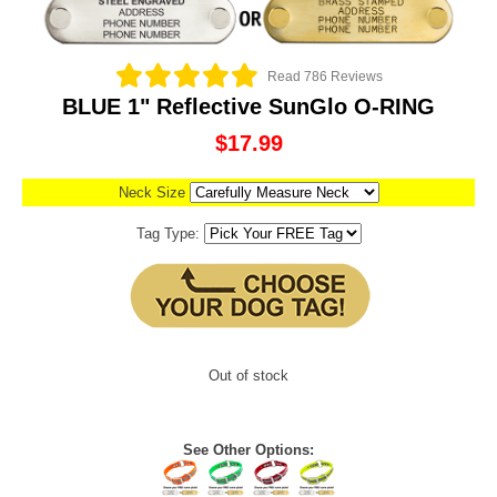
Read 786 Reviews
BLUE 1" Reflective SunGlo O-RING
$17.99
Neck Size
Tag Type:
Out of stock
See Other Options: