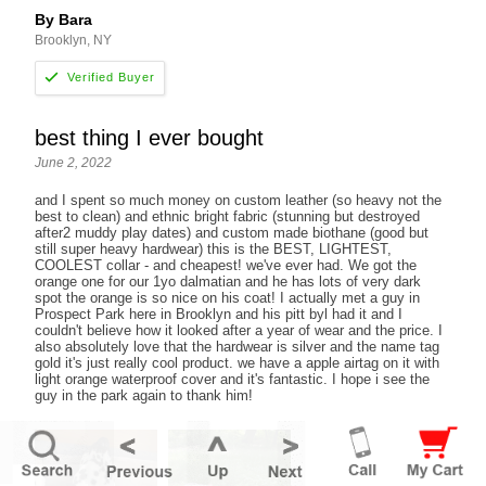
By Bara
Brooklyn, NY
best thing I ever bought
June 2, 2022
and I spent so much money on custom leather (so heavy not the
best to clean) and ethnic bright fabric (stunning but destroyed
after2 muddy play dates) and custom made biothane (good but
still super heavy hardwear) this is the BEST, LIGHTEST,
COOLEST collar - and cheapest! we've ever had. We got the
orange one for our 1yo dalmatian and he has lots of very dark
spot the orange is so nice on his coat! I actually met a guy in
Prospect Park here in Brooklyn and his pitt byl had it and I
couldn't believe how it looked after a year of wear and the price. I
also absolutely love that the hardwear is silver and the name tag
gold it's just really cool product. we have a apple airtag on it with
light orange waterproof cover and it's fantastic. I hope i see the
guy in the park again to thank him!