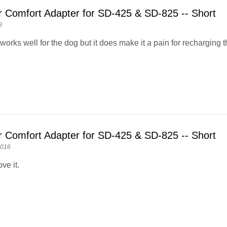
r Comfort Adapter for SD-425 & SD-825 -- Short
8
orks well for the dog but it does make it a pain for recharging th
r Comfort Adapter for SD-425 & SD-825 -- Short
2016
ove it.