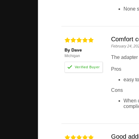
None so
Comfort c
February 24, 20
By Dave
Michigan
The adapter 
Pros
easy to
Cons
When c
compli
Good addi