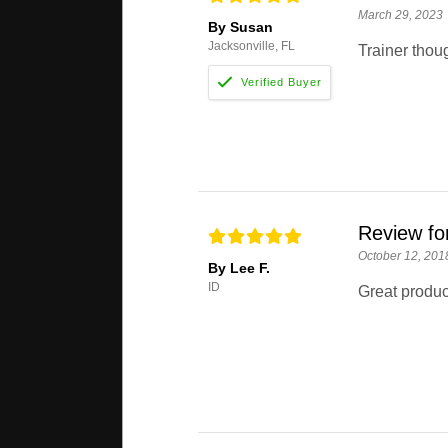
March 29, 2023
By Susan
Jacksonville, FL
Trainer thoug
Review fo
October 12, 201
By Lee F.
ID
Great produc