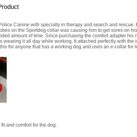
Product
Police Canine with specialty in therapy and search and rescue.
obes on the Sportdog collar was causing him to get sores on hi
tended amount of time. Since purchasing the comfort adapter his
 wearing it all day while working. It attached perfectly with the 
is for anyone that has a working dog and uses an e-collar for l
 fit and comfort for the dog.