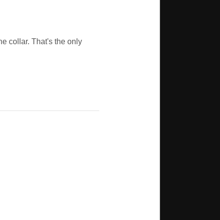
e collar. That's the only