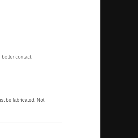
better contact.
t be fabricated. Not