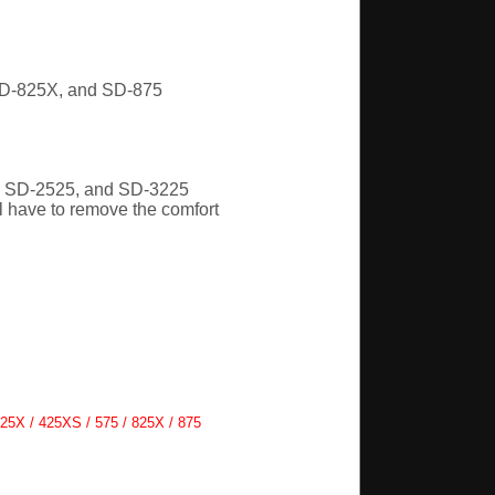
SD-825X, and SD-875
, SD-2525, and SD-3225
l have to remove the comfort
25X / 425XS / 575 / 825X / 875