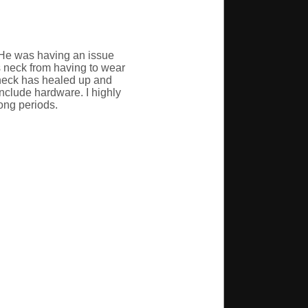
 He was having an issue
s neck from having to wear
 neck has healed up and
include hardware. I highly
ong periods.