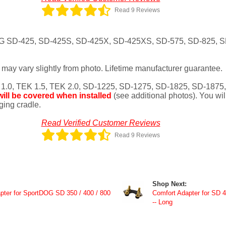
Read 9 Reviews
tDOG SD-425, SD-425S, SD-425X, SD-425XS, SD-575, SD-825, 
may vary slightly from photo. Lifetime manufacturer guarantee.
 1.0, TEK 1.5, TEK 2.0, SD-1225, SD-1275, SD-1825, SD-1875
ill be covered when installed
(see additional photos). You wil
rging cradle.
Read Verified Customer Reviews
Read 9 Reviews
Shop Next:
er for SportDOG SD 350 / 400 / 800
Comfort Adapter for SD 4
-- Long