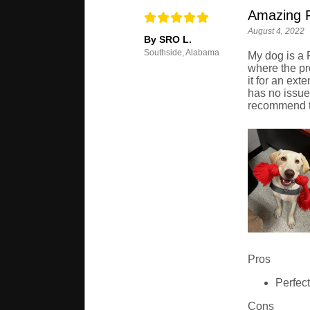
Amazing 
August 4, 2022
By SRO L.
Southside, Alabama
My dog is a 
where the pr
it for an ex
has no issues
recommend th
Pros
Perfect
Cons