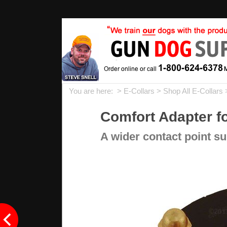
You are here: >
E-Collars
>
Shop All E-Collars
Comfort Adapter fo
A wider contact point su