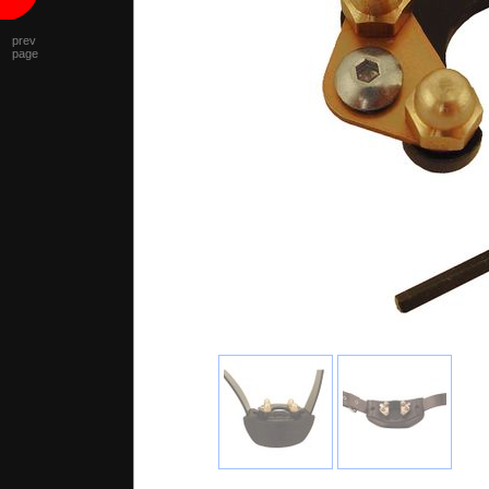
prev
page