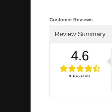
Customer Reviews
Review Summary
4.6
9
Reviews