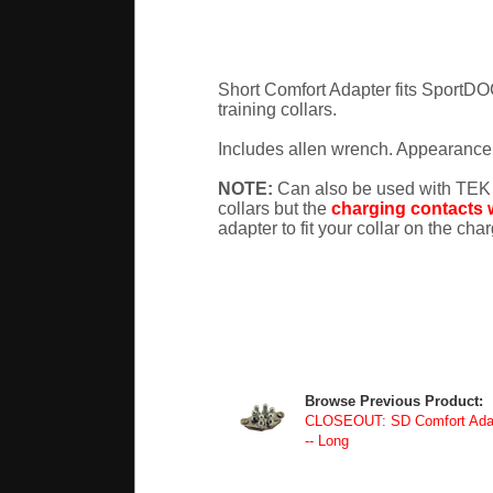
Short Comfort Adapter fits Spor
training collars.
Includes allen wrench. Appearance 
NOTE:
Can also be used with TEK
collars but the
charging contacts w
adapter to fit your collar on the cha
Browse Previous Product:
CLOSEOUT: SD Comfort Adapt
-- Long