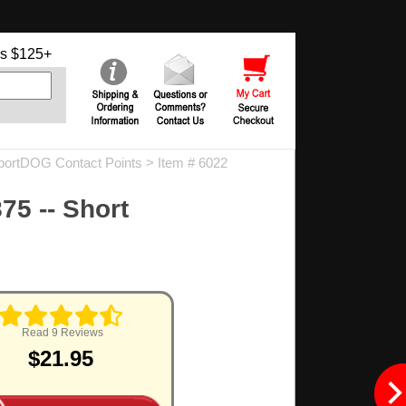
s $125+
portDOG Contact Points
> Item # 6022
75 -- Short
.
Read 9 Reviews
$21.95