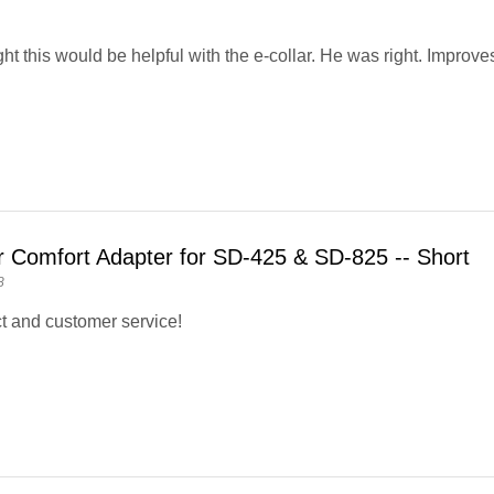
ht this would be helpful with the e-collar. He was right. Improve
r Comfort Adapter for SD-425 & SD-825 -- Short
8
t and customer service!