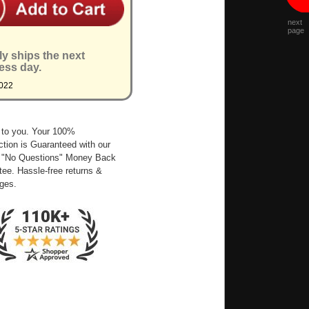
next
page
ly ships the next
ess day.
022
 to you. Your 100%
ction is Guaranteed with our
 "No Questions" Money Back
ee. Hassle-free returns &
ges.