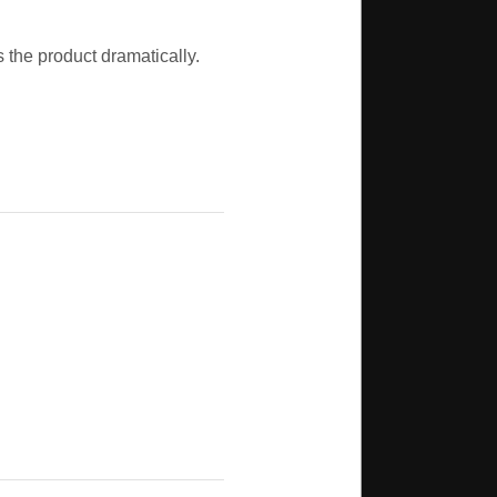
s the product dramatically.