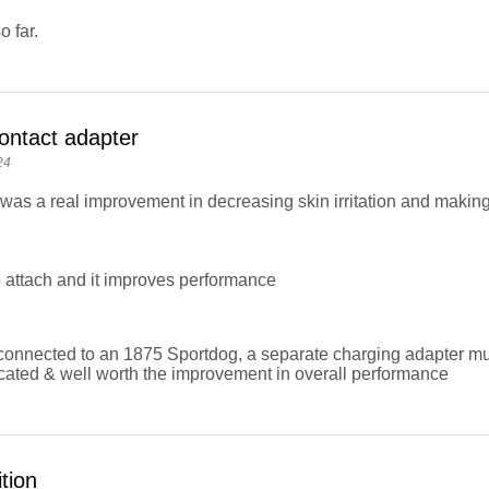
 far.
ontact adapter
24
was a real improvement in decreasing skin irritation and making 
 attach and it improves performance
onnected to an 1875 Sportdog, a separate charging adapter mus
cated & well worth the improvement in overall performance
tion