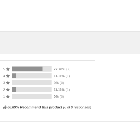
5
77.78%
(7)
4
11.11%
(1)
3
0%
(0)
2
11.11%
(1)
1
0%
(0)
88.89% Recommend this product
(
8
of 9 responses)