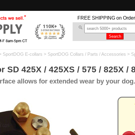
FREE SHIPPING
on Order
>
SportDOG E-collars
>
SportDOG Collars / Parts / Accessories
>
S
r SD 425X / 425XS / 575 / 825X / 8
rface allows for extended wear by your dog