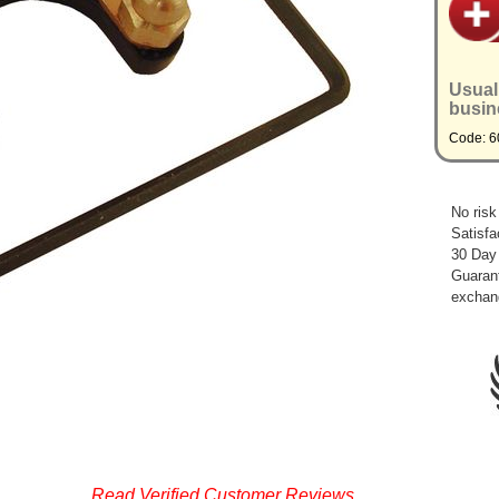
Usual
busin
Code: 6
No risk
Satisfa
30 Day
Guarant
exchan
Read Verified Customer Reviews