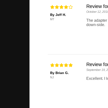
Review fo
October 12, 201
By Jeff H.
MT
The adapter w
down-side.
Review fo
September 19, 
By Brian G.
NJ
Excellent. I l