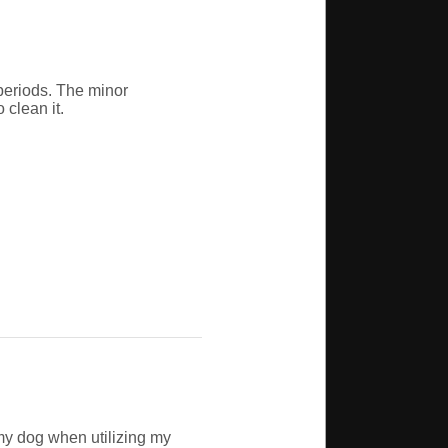
periods. The minor
 clean it.
my dog when utilizing my