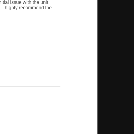
ial issue with the unit I
. I highly recommend the