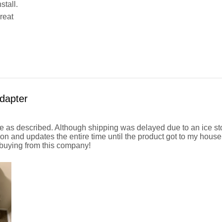
stall.
reat
dapter
 as described. Although shipping was delayed due to an ice st
n and updates the entire time until the product got to my hous
uying from this company!