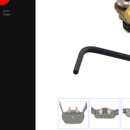
prev
page