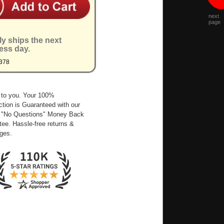
next
page
ly ships the next
ess day.
378
 to you. Your 100%
ction is Guaranteed with our
 "No Questions" Money Back
ee. Hassle-free returns &
ges.