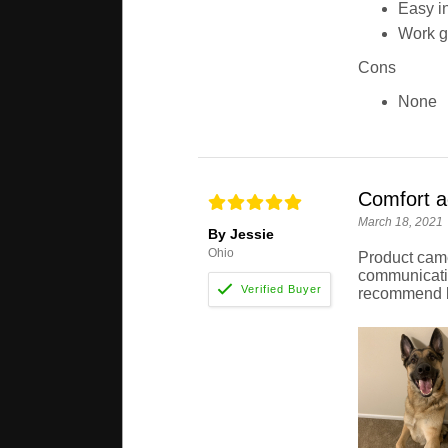
Easy in
Work g
Cons
None
Comfort a
March 18, 2021
By Jessie
Ohio
Product came
communicatio
recommend b