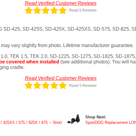
Read Verified Customer Reviews
Read 5 Reviews
OG SD-425, SD-425S, SD-425X, SD-425XS, SD-575, SD-825, SD
may vary slightly from photo. Lifetime manufacturer guarantee.
 1.0, TEK 1.5, TEK 2.0, SD-1225, SD-1275, SD-1825, SD-1875
 be covered when installed
(see additional photos). You will h
rging cradle.
Read Verified Customer Reviews
Read 5 Reviews
Shop Next:
/ 425XS / 575 / 825X / 875 -- Short
SportDOG Replacement LON