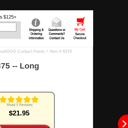
s $125+
portDOG Contact Points
> Item # 8378
875 -- Long
.
Read 5 Reviews
$21.95