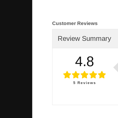
Customer Reviews
Review Summary
4.8
5
Reviews