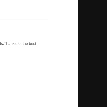
s.Thanks for the best