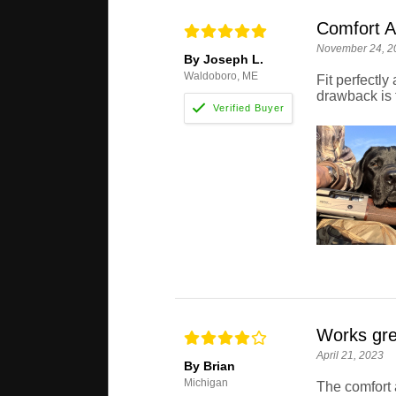
Comfort A
November 24, 2
By Joseph L.
Waldoboro, ME
Fit perfectl
drawback is t
Works gre
April 21, 2023
By Brian
Michigan
The comfort 