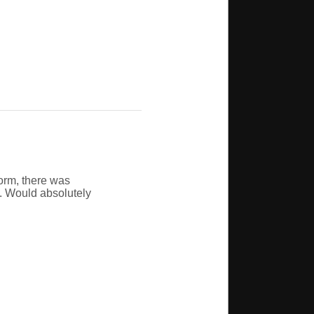
orm, there was
e. Would absolutely