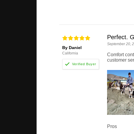
Perfect. G
September 20, 
By Daniel
California
Comfort cont
customer ser
Pros