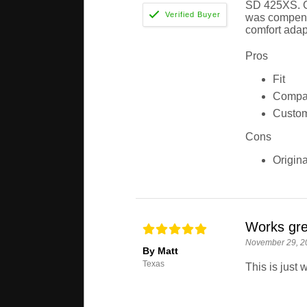
SD 425XS. Gu
was compensa
comfort adap
Pros
Fit
Compar
Custom
Cons
Origina
Works gre
November 29, 2
By Matt
Texas
This is just 