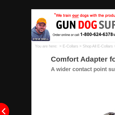
You are here: >
E-Collars
>
Shop All E-Collars
Comfort Adapter fo
A wider contact point su