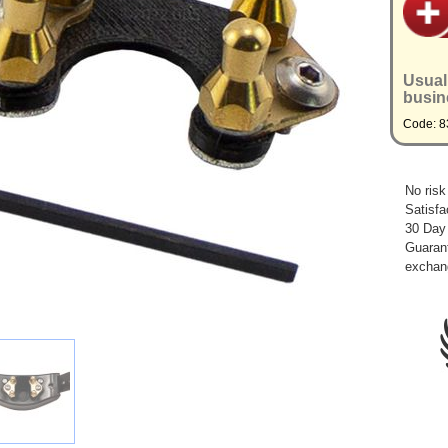
Usual
busin
Code: 8
No risk
Satisfa
30 Day
Guarant
exchan