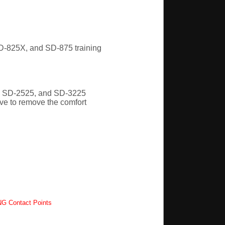
-825X, and SD-875 training
, SD-2525, and SD-3225
ave to remove the comfort
G Contact Points