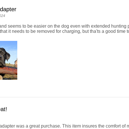
dapter
024
y and seems to be easier on the dog even with extended hunting 
hat it needs to be removed for charging, but tha'ts a good time to
at!
adapter was a great purchase. This item insures the comfort of 