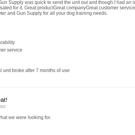
n Supply was quick to send the unit out and though I had an init
ted for it. Great productGreat companyGreat customer service
ter and Gun Supply for all your dog training needs.
ability
er service
l unit broke after 7 months of use
at!
022
what we were looking for.