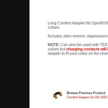
Long Comfort Adapter fits SportD
collars.
Includes allen wrench. Appearance 
NOTE:
Can also be used with TEK
collars but
charging contacts will
adapter to fit your collar on the cha
Browse Previous Product:
Comfort Adapter for SD 425X 