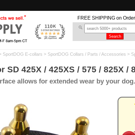
FREE SHIPPING
on Order
>
SportDOG E-collars
>
SportDOG Collars / Parts / Accessories
>
S
r SD 425X / 425XS / 575 / 825X / 
rface allows for extended wear by your dog