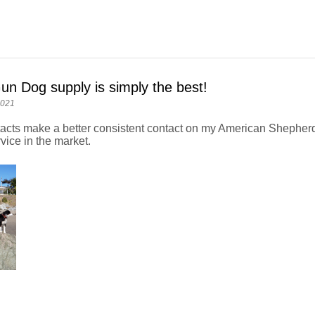
un Dog supply is simply the best!
2021
acts make a better consistent contact on my American Shepherd
vice in the market.