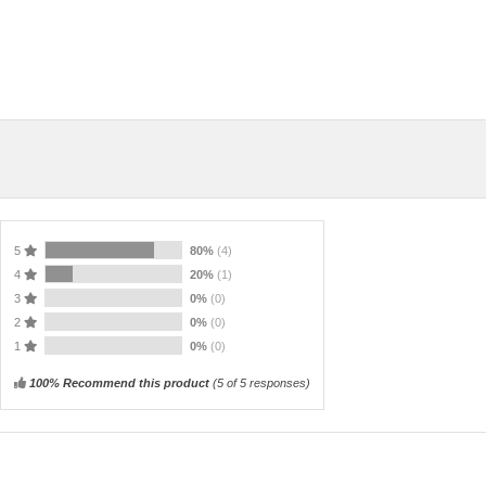
5
80%
(4)
4
20%
(1)
3
0%
(0)
2
0%
(0)
1
0%
(0)
100% Recommend this product
(
5
of 5 responses)