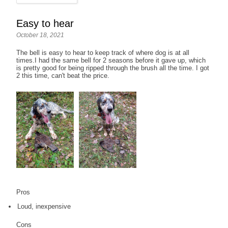
Easy to hear
October 18, 2021
The bell is easy to hear to keep track of where dog is at all
times.I had the same bell for 2 seasons before it gave up, which
is pretty good for being ripped through the brush all the time. I got
2 this time, can't beat the price.
Pros
Loud, inexpensive
Cons