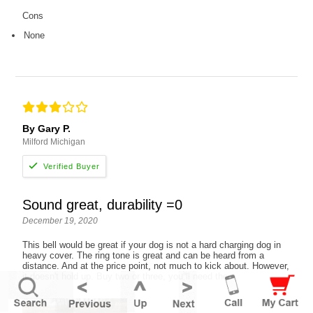
Cons
None
By Gary P.
Milford Michigan
Sound great, durability =0
December 19, 2020
This bell would be great if your dog is not a hard charging dog in
heavy cover. The ring tone is great and can be heard from a
distance. And at the price point, not much to kick about. However,
it doesn't hold up. Buy two or three, you''ll need them.