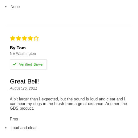
None
By Tom
NE Washington
Great Bell!
August 26, 2021
A bit larger than I expected, but the sound is loud and clear and I
can hear my dogs in the brush from a great distance. Another fine
GDS product.
Pros
Loud and clear.