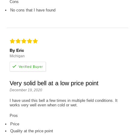
Cons
No cons that I have found
By Eric
Michigan
Very solid bell at a low price point
December 19, 2020
I have used this bell a few times in multiple field conditions. It
works very well even when cold or wet.
Pros
Price
Quality at the price point