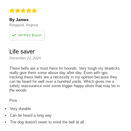
By James
Ringgold, Virginia
Life saver
December 22, 2020
These bells are a must have for hounds. Very tough my blueticks
really give them some abuse day after day. Even with gps
tracking these bells are a necessity in my opinion because they
can be heard for well over a hundred yards. Which gives me a
safety reassurance over some trigger happy idiots that may be in
the woods
Pros
Very durable
Can be heard a long way
The dog doesn't seem to mind the bell at all