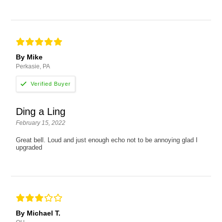
By Mike
Perkasie, PA
Ding a Ling
February 15, 2022
Great bell. Loud and just enough echo not to be annoying glad I
upgraded
By Michael T.