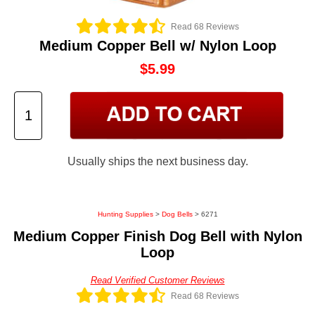
Read 68 Reviews
Medium Copper Bell w/ Nylon Loop
$5.99
Usually ships the next business day.
Hunting Supplies
>
Dog Bells
> 6271
Medium Copper Finish Dog Bell with Nylon
Loop
Read Verified Customer Reviews
Read 68 Reviews