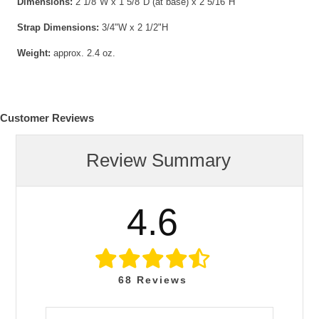
Dimensions:
2 1/8"W x 1 5/8"D (at base) x 2 5/16"H
Strap Dimensions:
3/4"W x 2 1/2"H
Weight:
approx. 2.4 oz.
Customer Reviews
Review Summary
4.6
68
Reviews