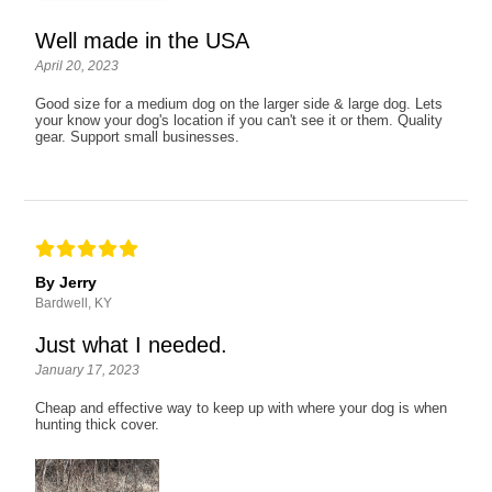
Well made in the USA
April 20, 2023
Good size for a medium dog on the larger side & large dog. Lets
your know your dog's location if you can't see it or them. Quality
gear. Support small businesses.
By Jerry
Bardwell, KY
Just what I needed.
January 17, 2023
Cheap and effective way to keep up with where your dog is when
hunting thick cover.