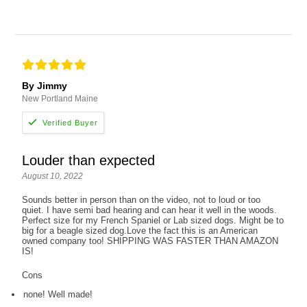
By Jimmy
New Portland Maine
Louder than expected
August 10, 2022
Sounds better in person than on the video, not to loud or too
quiet. I have semi bad hearing and can hear it well in the woods.
Perfect size for my French Spaniel or Lab sized dogs. Might be to
big for a beagle sized dog.Love the fact this is an American
owned company too! SHIPPING WAS FASTER THAN AMAZON
IS!
Cons
none! Well made!