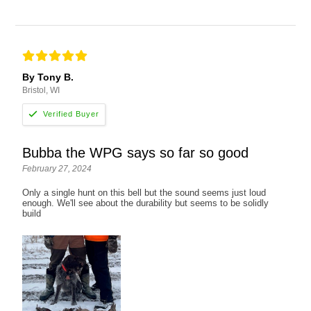
By Tony B.
Bristol, WI
Bubba the WPG says so far so good
February 27, 2024
Only a single hunt on this bell but the sound seems just loud
enough. We'll see about the durability but seems to be solidly
build