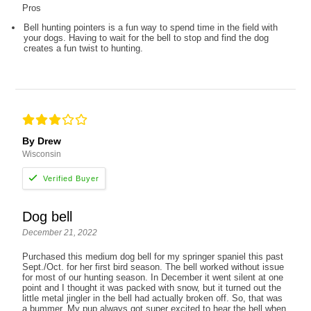
Pros
Bell hunting pointers is a fun way to spend time in the field with
your dogs. Having to wait for the bell to stop and find the dog
creates a fun twist to hunting.
By Drew
Wisconsin
Dog bell
December 21, 2022
Purchased this medium dog bell for my springer spaniel this past
Sept./Oct. for her first bird season. The bell worked without issue
for most of our hunting season. In December it went silent at one
point and I thought it was packed with snow, but it turned out the
little metal jingler in the bell had actually broken off. So, that was
a bummer. My pup always got super excited to hear the bell when