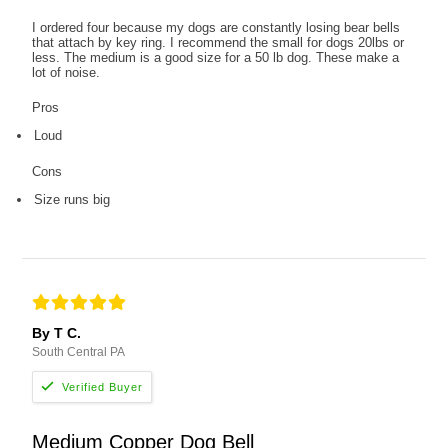
I ordered four because my dogs are constantly losing bear bells
that attach by key ring. I recommend the small for dogs 20lbs or
less. The medium is a good size for a 50 lb dog. These make a
lot of noise.
Pros
Loud
Cons
Size runs big
By T C.
South Central PA
Medium Copper Dog Bell