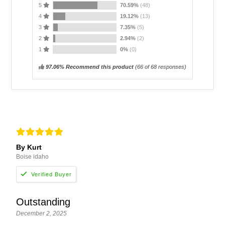
5
70.59%
(48)
4
19.12%
(13)
3
7.35%
(5)
2
2.94%
(2)
1
0%
(0)
97.06% Recommend this product
(
66
of 68 responses)
By Kurt
Boise idaho
Outstanding
December 2, 2025