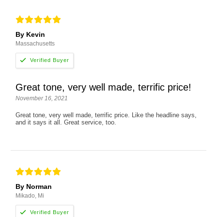
By Kevin
Massachusetts
Great tone, very well made, terrific price!
November 16, 2021
Great tone, very well made, terrific price. Like the headline says,
and it says it all. Great service, too.
By Norman
Mikado, Mi