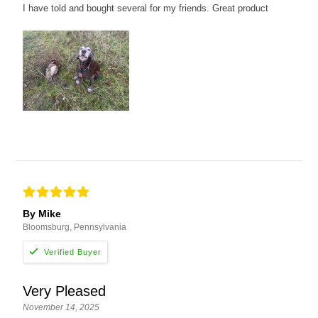
I have told and bought several for my friends. Great product
By Mike
Bloomsburg, Pennsylvania
Very Pleased
November 14, 2025