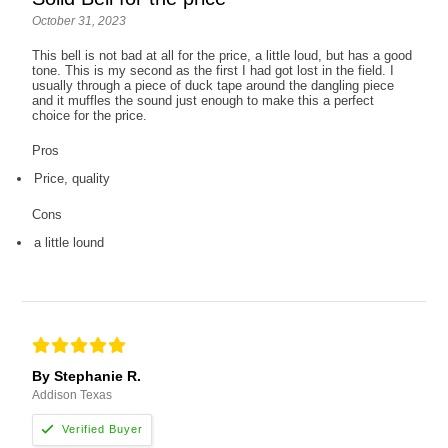
October 31, 2023
This bell is not bad at all for the price, a little loud, but has a good
tone. This is my second as the first I had got lost in the field. I
usually through a piece of duck tape around the dangling piece
and it muffles the sound just enough to make this a perfect
choice for the price.
Pros
Price, quality
Cons
a little lound
By Stephanie R.
Addison Texas