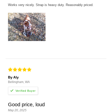
Works very nicely. Strap is heavy duty. Reasonably priced.
By Aly
Bellingham, WA
Good price, loud
May 20, 2025