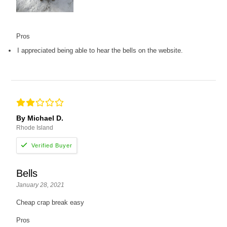
Pros
I appreciated being able to hear the bells on the website.
By Michael D.
Rhode Island
Bells
January 28, 2021
Cheap crap break easy
Pros