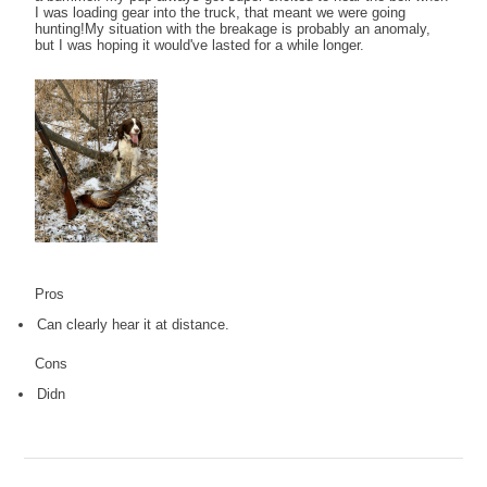
I was loading gear into the truck, that meant we were going
hunting!My situation with the breakage is probably an anomaly,
but I was hoping it would've lasted for a while longer.
Pros
Can clearly hear it at distance.
Cons
Didn