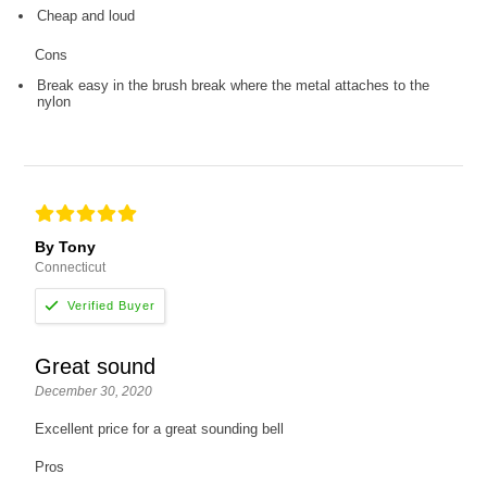
Cheap and loud
Cons
Break easy in the brush break where the metal attaches to the
nylon
By Tony
Connecticut
Great sound
December 30, 2020
Excellent price for a great sounding bell
Pros