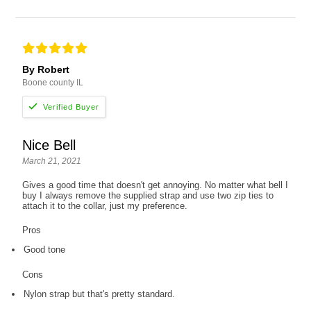
By Robert
Boone county IL
Nice Bell
March 21, 2021
Gives a good time that doesn't get annoying. No matter what bell I
buy I always remove the supplied strap and use two zip ties to
attach it to the collar, just my preference.
Pros
Good tone
Cons
Nylon strap but that's pretty standard.