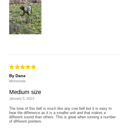
By Dana
Minnesota
Medium size
January 5, 2023
The tone of this bell is much like any cow bell but it is easy to
hear the difference as it is a smaller unit and that makes a
different sound than others. This is great when running a number
of different pointers.