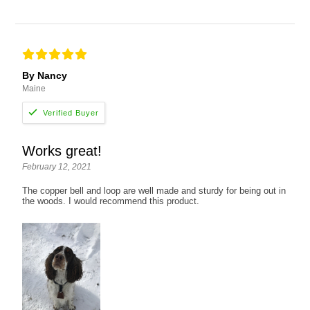
By Nancy
Maine
Works great!
February 12, 2021
The copper bell and loop are well made and sturdy for being out in
the woods. I would recommend this product.