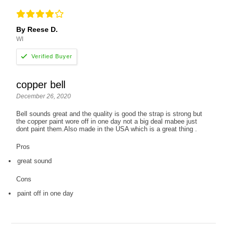
By Reese D.
WI
copper bell
December 26, 2020
Bell sounds great and the quality is good the strap is strong but
the copper paint wore off in one day not a big deal mabee just
dont paint them.Also made in the USA which is a great thing .
Pros
great sound
Cons
paint off in one day