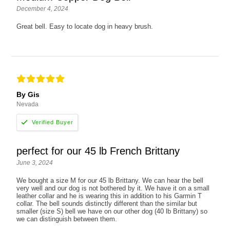
December 4, 2024
Great bell. Easy to locate dog in heavy brush.
By Gis
Nevada
perfect for our 45 lb French Brittany
June 3, 2024
We bought a size M for our 45 lb Brittany. We can hear the bell
very well and our dog is not bothered by it. We have it on a small
leather collar and he is wearing this in addition to his Garmin T
collar. The bell sounds distinctly different than the similar but
smaller (size S) bell we have on our other dog (40 lb Brittany) so
we can distinguish between them.