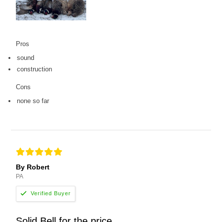
Pros
sound
construction
Cons
none so far
By Robert
PA
Solid Bell for the price