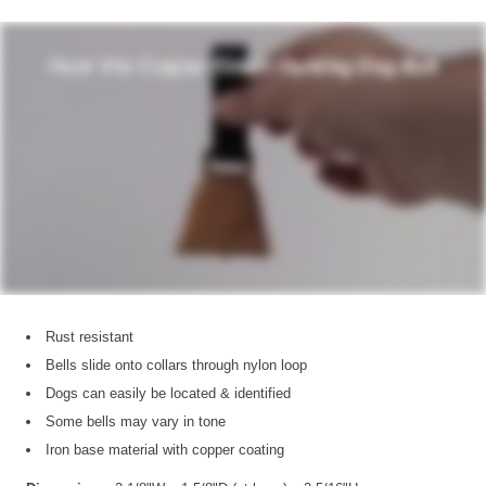
Rust resistant
Bells slide onto collars through nylon loop
Dogs can easily be located & identified
Some bells may vary in tone
Iron base material with copper coating