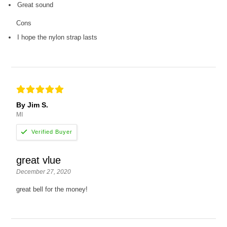
Great sound
Cons
I hope the nylon strap lasts
By Jim S.
MI
great vlue
December 27, 2020
great bell for the money!