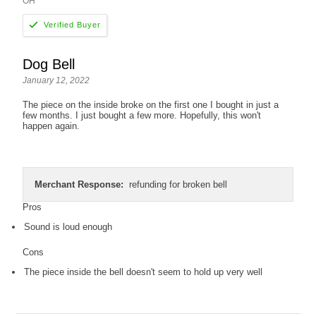
OH
Dog Bell
January 12, 2022
The piece on the inside broke on the first one I bought in just a
few months. I just bought a few more. Hopefully, this won't
happen again.
Merchant Response:
refunding for broken bell
Pros
Sound is loud enough
Cons
The piece inside the bell doesn't seem to hold up very well