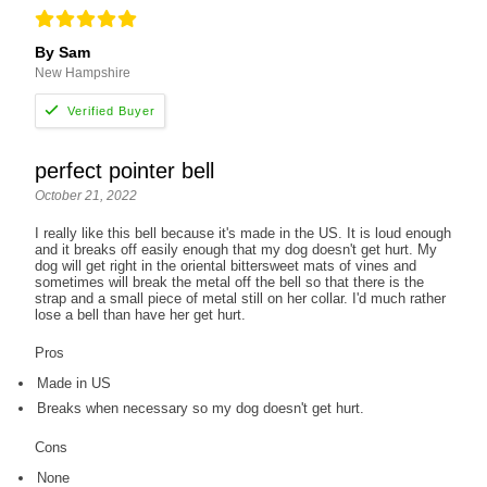
By Sam
New Hampshire
perfect pointer bell
October 21, 2022
I really like this bell because it's made in the US. It is loud enough
and it breaks off easily enough that my dog doesn't get hurt. My
dog will get right in the oriental bittersweet mats of vines and
sometimes will break the metal off the bell so that there is the
strap and a small piece of metal still on her collar. I'd much rather
lose a bell than have her get hurt.
Pros
Made in US
Breaks when necessary so my dog doesn't get hurt.
Cons
None