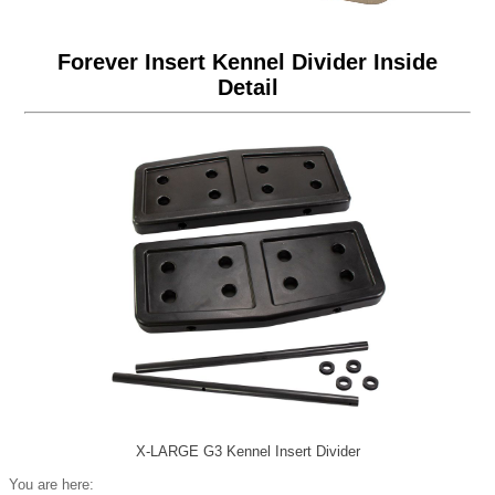
Forever Insert Kennel Divider Inside
Detail
X-LARGE G3 Kennel Insert Divider
You are here: