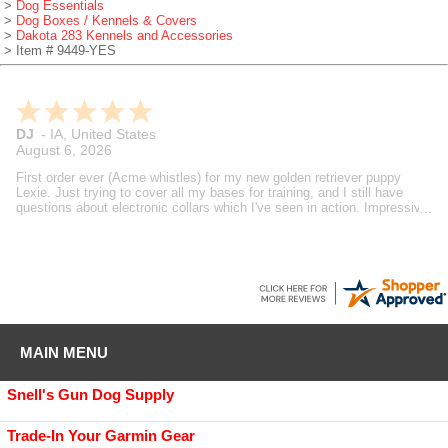
>
Dog Essentials
>
Dog Boxes / Kennels & Covers
>
Dakota 283 Kennels and Accessories
> Item # 9449-YES
Brian
-
MI
,
United States
August 6, 2026
Gundog supply is always my go to fit my bird dog needs. Always
speedy support and deliveries. Steve's reviews and how to videos are
also helpful in making decisions on what I buy. A true dog guy helping
dog guys.
MAIN MENU
Snell's Gun Dog Supply
Trade-In Your Garmin Gear