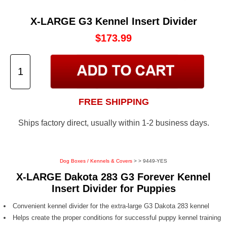
X-LARGE G3 Kennel Insert Divider
$173.99
FREE SHIPPING
Ships factory direct, usually within 1-2 business days.
Dog Boxes / Kennels & Covers
>
> 9449-YES
X-LARGE Dakota 283 G3 Forever Kennel
Insert Divider for Puppies
Convenient kennel divider for the extra-large G3 Dakota 283 kennel
Helps create the proper conditions for successful puppy kennel training