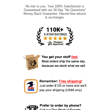
No risk to you. Your 100% Satisfaction is
Guaranteed with our 30 Day "No Questions"
Money Back Guarantee. Hassle-free returns
& exchanges.