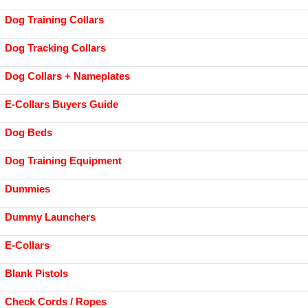
Dog Training Collars
Dog Tracking Collars
Dog Collars + Nameplates
E-Collars Buyers Guide
Dog Beds
Dog Training Equipment
Dummies
Dummy Launchers
E-Collars
Blank Pistols
Check Cords / Ropes