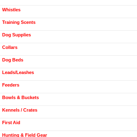
Whistles
Training Scents
Dog Supplies
Collars
Dog Beds
Leads/Leashes
Feeders
Bowls & Buckets
Kennels / Crates
First Aid
Hunting & Field Gear