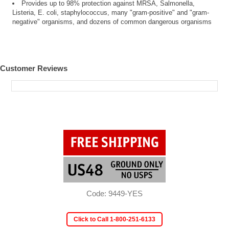
Provides up to 98% protection against MRSA, Salmonella,
Listeria, E. coli, staphylococcus, many "gram-positive" and "gram-
negative" organisms, and dozens of common dangerous organisms
Customer Reviews
Code: 9449-YES
Click to Call 1-800-251-6133