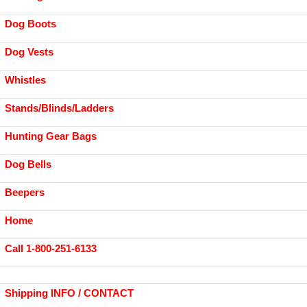
Dog Boots
Dog Vests
Whistles
Stands/Blinds/Ladders
Hunting Gear Bags
Dog Bells
Beepers
Home
Call 1-800-251-6133
Shipping INFO / CONTACT