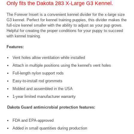
Only fits the
Dakota 283 X-Large G3 Kennel
.
The Forever Insert is a convenient kennel divider for the x-large size
G3 kennel. Perfect for kennel training puppies, this divider makes the
full-size kennel smaller with the ability to adjust as your pup grows.
Helpful for creating the proper conditions for your puppy to succeed
with kennel training.
Features:
Vent holes allow ventilation while installed
Attach in multiple positions using the kennel's vent holes
Full-length nylon support rods
Easy-to-install rod grommets
Molded and assembled in the USA
1-year limited manufacturer warranty
Dakota Guard antimicrobial protection features:
FDA and EPA-approved
Added in small quantities during production