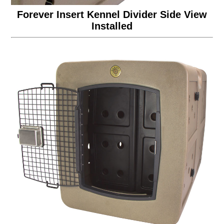
Forever Insert Kennel Divider Side View
Installed