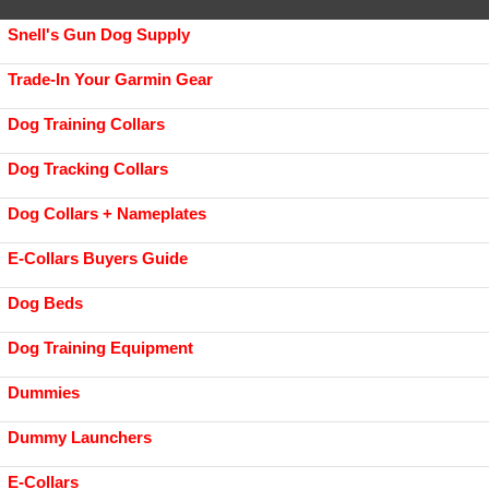
Snell's Gun Dog Supply
Trade-In Your Garmin Gear
Dog Training Collars
Dog Tracking Collars
Dog Collars + Nameplates
E-Collars Buyers Guide
Dog Beds
Dog Training Equipment
Dummies
Dummy Launchers
E-Collars