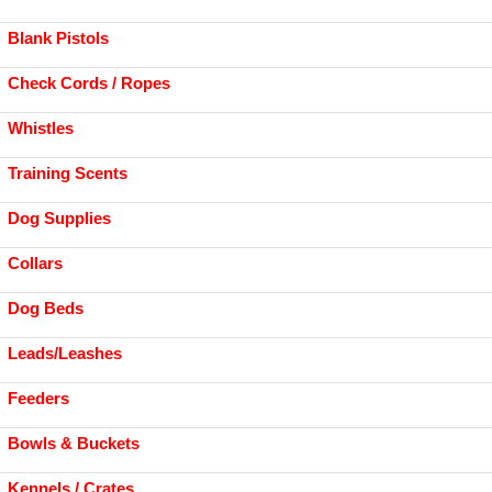
Blank Pistols
Check Cords / Ropes
Whistles
Training Scents
Dog Supplies
Collars
Dog Beds
Leads/Leashes
Feeders
Bowls & Buckets
Kennels / Crates