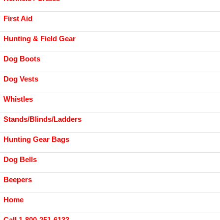
First Aid
Hunting & Field Gear
Dog Boots
Dog Vests
Whistles
Stands/Blinds/Ladders
Hunting Gear Bags
Dog Bells
Beepers
Home
Call 1-800-251-6133