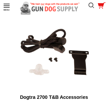
Dogtra 2700 T&B Accessories