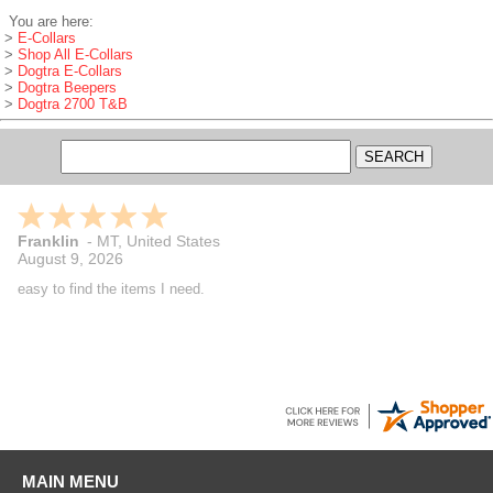
You are here:
>
E-Collars
>
Shop All E-Collars
>
Dogtra E-Collars
>
Dogtra Beepers
>
Dogtra 2700 T&B
Franklin
-
MT
,
United States
August 9, 2026
easy to find the items I need.
MAIN MENU