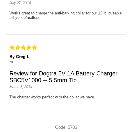
July 27, 2014
Works great to charge the anti-barking collar for our 12 lb loveable
pill yorkie/maltese.
By Greg L.
NC
Review for Dogtra 5V 1A Battery Charger
SBC5V1000 -- 5.5mm Tip
March 6, 2014
The charger works perfect with the collar we have.
Code: 5703