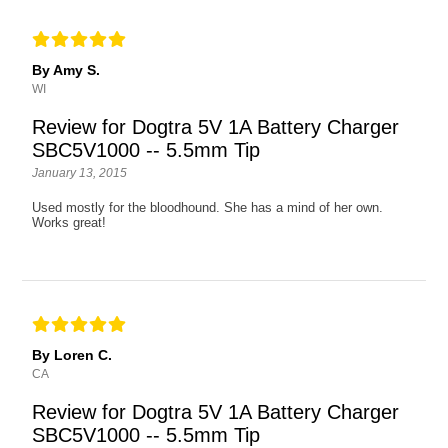
By Amy S.
WI
Review for Dogtra 5V 1A Battery Charger
SBC5V1000 -- 5.5mm Tip
January 13, 2015
Used mostly for the bloodhound. She has a mind of her own.
Works great!
By Loren C.
CA
Review for Dogtra 5V 1A Battery Charger
SBC5V1000 -- 5.5mm Tip