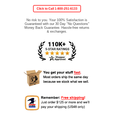
Click to Call 1-800-251-6133
No risk to you. Your 100% Satisfaction is
Guaranteed with our 30 Day "No Questions"
Money Back Guarantee. Hassle-free returns
& exchanges.