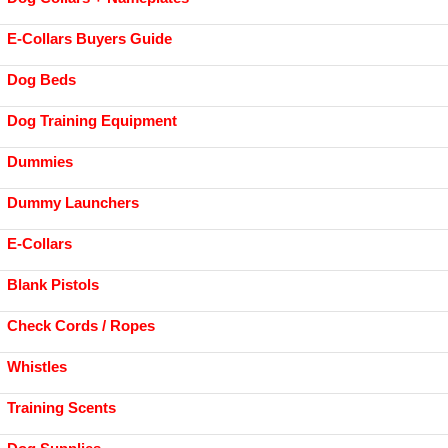
E-Collars Buyers Guide
Dog Beds
Dog Training Equipment
Dummies
Dummy Launchers
E-Collars
Blank Pistols
Check Cords / Ropes
Whistles
Training Scents