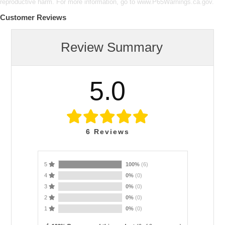
reproductive harm. For more information, go to www.P65Warnings.ca.gov.
Customer Reviews
Review Summary
5.0
6
Reviews
5
100%
(6)
4
0%
(0)
3
0%
(0)
2
0%
(0)
1
0%
(0)