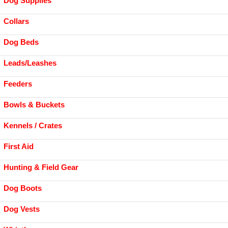
Dog Supplies
Collars
Dog Beds
Leads/Leashes
Feeders
Bowls & Buckets
Kennels / Crates
First Aid
Hunting & Field Gear
Dog Boots
Dog Vests