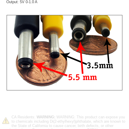
Output: 5V 0-1.0 A
CA Residents:
WARNING:
WARNING: This product can expose you
to chemicals including Di(2-ethylhexyl)phthalate, which are known to
the State of California to cause cancer, birth defects, or other