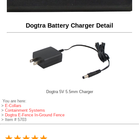
Dogtra Battery Charger Detail
Dogtra 5V 5.5mm Charger
You are here:
>
E-Collars
>
Containment Systems
>
Dogtra E-Fence In-Ground Fence
> Item # 5703