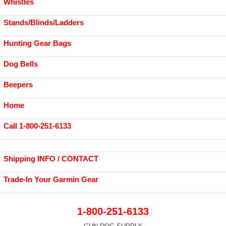
Whistles
Stands/Blinds/Ladders
Hunting Gear Bags
Dog Bells
Beepers
Home
Call 1-800-251-6133
Shipping INFO / CONTACT
Trade-In Your Garmin Gear
1-800-251-6133