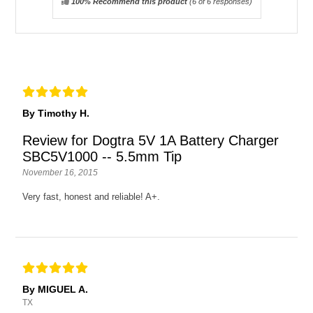
100% Recommend this product
(
6
of 6 responses)
By Timothy H.
Review for Dogtra 5V 1A Battery Charger
SBC5V1000 -- 5.5mm Tip
November 16, 2015
Very fast, honest and reliable! A+.
By MIGUEL A.
TX