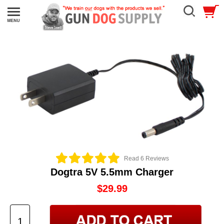
Read 6 Reviews
Dogtra 5V 5.5mm Charger
$29.99