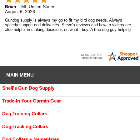
Brian
-
MI
,
United States
August 6, 2026
Gundog supply is always my go to fit my bird dog needs. Always
speedy support and deliveries. Steve's reviews and how to videos are
also helpful in making decisions on what I buy. A true dog guy helping
dog guys.
MAIN MENU
Snell's Gun Dog Supply
Trade-In Your Garmin Gear
Dog Training Collars
Dog Tracking Collars
Dog Collars + Nameplates