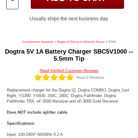
Usually ships the next business day.
Containment Systems
>
Dogtra E-Fence In-Ground Fence
> 5703
Dogtra 5V 1A Battery Charger SBC5V1000 --
5.5mm Tip
Read Verified Customer Reviews
Read 6 Reviews
Replacement charger for the Dogtra iQ, Dogtra COMBO, Dogtra Just
Right, YS300, YS600, 200C, 280C, Dogtra Pathfinder, Dogtra
Pathfinder TRX, eF-3500 Receiver and eF-3000 Gold Receiver.
Does NOT include splitter cable.
Specifications:
Input: 100-240V~50/60Hz 0.2 A