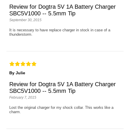
Review for Dogtra 5V 1A Battery Charger
SBC5V1000 -- 5.5mm Tip
September 30, 2015
It is necessary to have replace charger in stock in case of a
thunderstorm.
By Julie
Review for Dogtra 5V 1A Battery Charger
SBC5V1000 -- 5.5mm Tip
February 7, 2015
Lost the original charger for my shock collar. This works like a
charm.