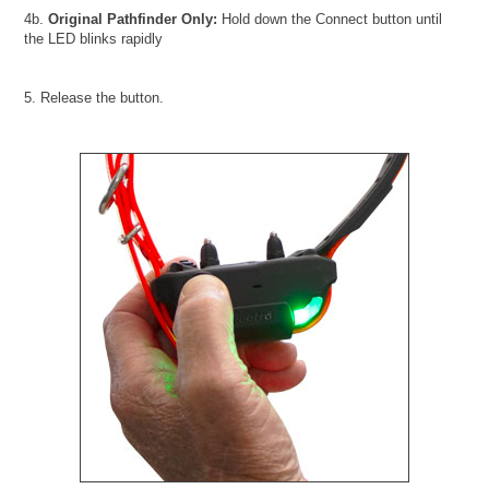
4b.
Original Pathfinder Only:
Hold down the Connect button until
the LED blinks rapidly
5. Release the button.