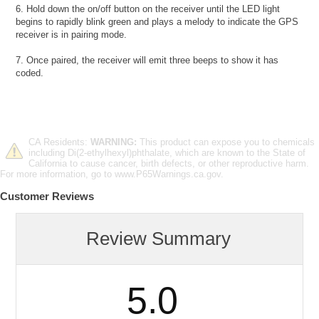
6. Hold down the on/off button on the receiver until the LED light
begins to rapidly blink green and plays a melody to indicate the GPS
receiver is in pairing mode.
7. Once paired, the receiver will emit three beeps to show it has
coded.
CA Residents:
WARNING:
This product can expose you to chemicals
including Di(2-ethylhexyl)phthalate, which are known to the State of
California to cause cancer, birth defects, or other reproductive harm.
For more information, go to www.P65Warnings.ca.gov.
Customer Reviews
Review Summary
5.0