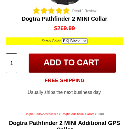
Read 1 Review
Dogtra Pathfinder 2 MINI Collar
$269.99
Strap Color
FREE SHIPPING
Usually ships the next business day.
Dogtra Parts/Accessories
>
Dogtra Additional Collars
> 9601
Dogtra Pathfinder 2 MINI Additional GPS