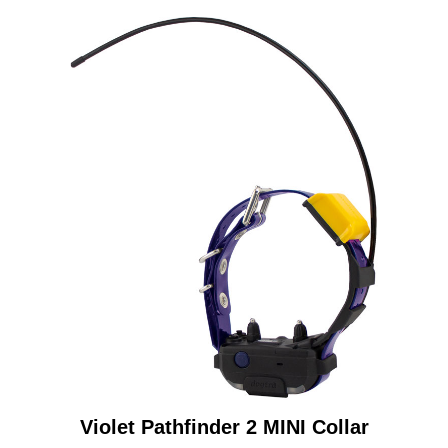
Violet Pathfinder 2 MINI Collar