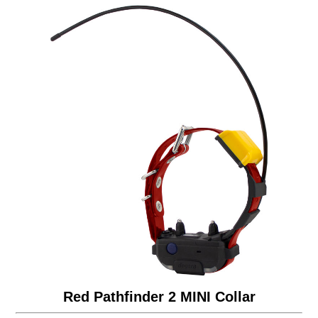
Red Pathfinder 2 MINI Collar