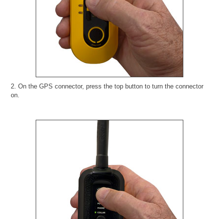
2. On the GPS connector, press the top button to turn the connector
on.