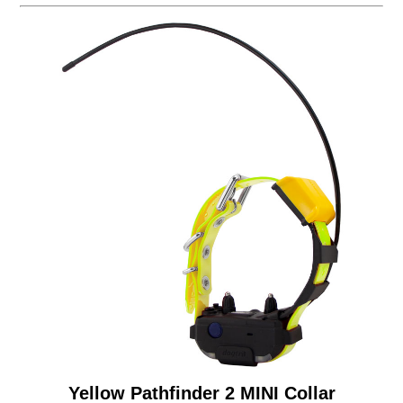
Yellow Pathfinder 2 MINI Collar