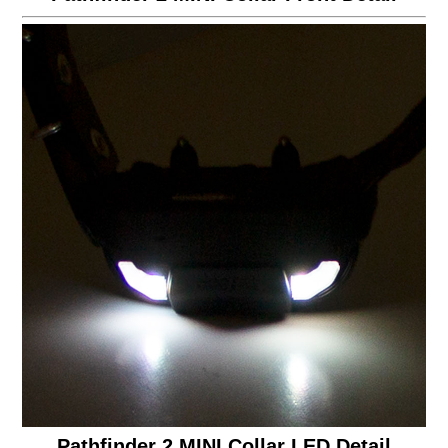
Pathfinder 2 MINI Collar LED Detail