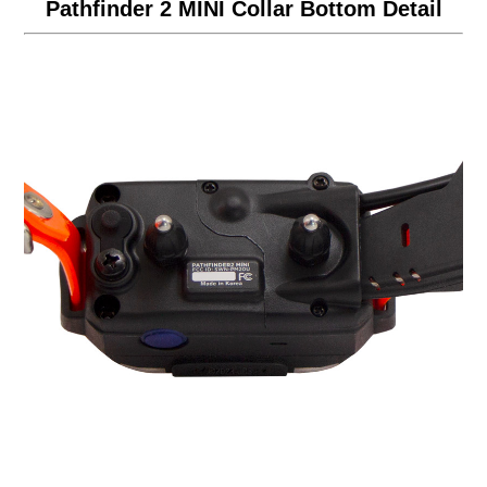
Pathfinder 2 MINI Collar Bottom Detail