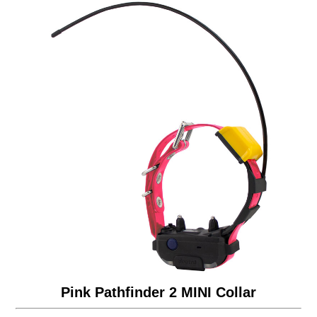
Pink Pathfinder 2 MINI Collar