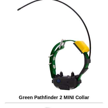
Green Pathfinder 2 MINI Collar