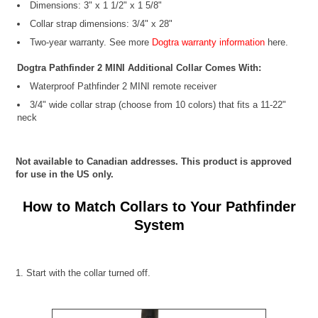
Dimensions: 3" x 1 1/2" x 1 5/8"
Collar strap dimensions: 3/4" x 28"
Two-year warranty. See more
Dogtra warranty information
here.
Dogtra Pathfinder 2 MINI Additional Collar Comes With:
Waterproof Pathfinder 2 MINI remote receiver
3/4" wide collar strap (choose from 10 colors) that fits a 11-22"
neck
Not available to Canadian addresses. This product is approved
for use in the US only.
How to Match Collars to Your Pathfinder
System
1. Start with the collar turned off.