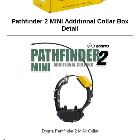
Pathfinder 2 MINI Additional Collar Box
Detail
Dogtra Pathfinder 2 MINI Collar