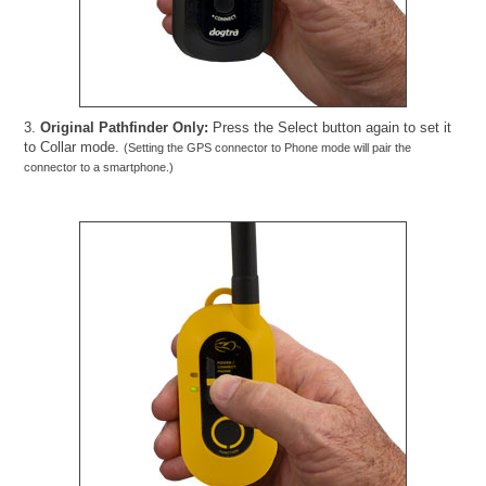
3.
Original Pathfinder Only:
Press the Select button again to set it
to Collar mode.
(Setting the GPS connector to Phone mode will pair the
connector to a smartphone.)