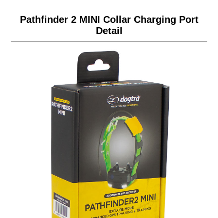
Pathfinder 2 MINI Collar Charging Port
Detail