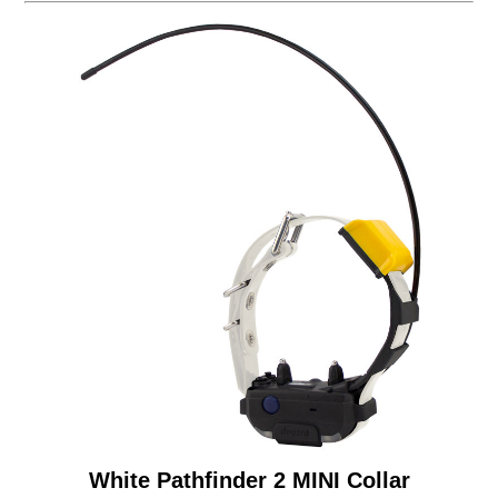
White Pathfinder 2 MINI Collar