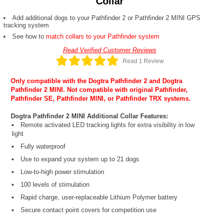
Collar
Add additional dogs to your Pathfinder 2 or Pathfinder 2 MINI GPS
tracking system
See how to
match collars to your Pathfinder system
Read Verified Customer Reviews
Read 1 Review
Only compatible with the
Dogtra Pathfinder 2
and
Dogtra
Pathfinder 2 MINI
. Not compatible with original Pathfinder,
Pathfinder SE, Pathfinder MINI, or Pathfinder TRX systems.
Dogtra Pathfinder 2 MINI Additional Collar Features:
Remote activated LED tracking lights for extra visibility in low
light
Fully waterproof
Use to expand your system up to 21 dogs
Low-to-high power stimulation
100 levels of stimulation
Rapid charge, user-replaceable Lithium Polymer battery
Secure contact point covers for competition use