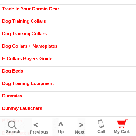
Trade-In Your Garmin Gear
Dog Training Collars
Dog Tracking Collars
Dog Collars + Nameplates
E-Collars Buyers Guide
Dog Beds
Dog Training Equipment
Dummies
Dummy Launchers
E-Collars
Blank Pistols