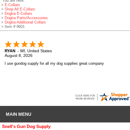
You are here:
>
E-Collars
>
Shop All E-Collars
>
Dogtra E-Collars
>
Dogtra Parts/Accessories
>
Dogtra Additional Collars
> Item # 9601
RYAN
-
WI
,
United States
August 8, 2026
I use gundog supply for all my dog supplies great company
MAIN MENU
Snell's Gun Dog Supply