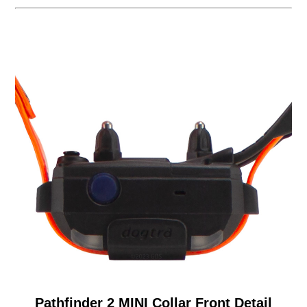
Pathfinder 2 MINI Collar Front Detail