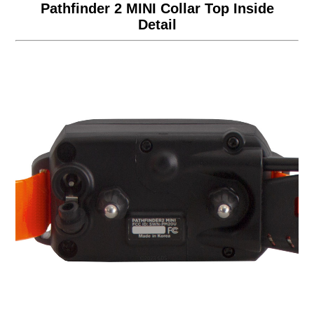
Pathfinder 2 MINI Collar Top Inside
Detail