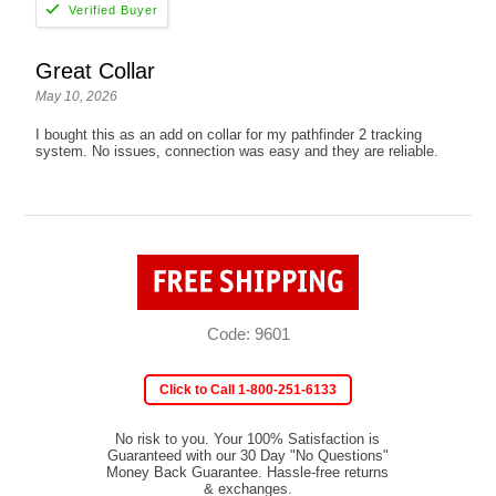
Great Collar
May 10, 2026
I bought this as an add on collar for my pathfinder 2 tracking
system. No issues, connection was easy and they are reliable.
Code: 9601
Click to Call 1-800-251-6133
No risk to you. Your 100% Satisfaction is
Guaranteed with our 30 Day "No Questions"
Money Back Guarantee. Hassle-free returns
& exchanges.