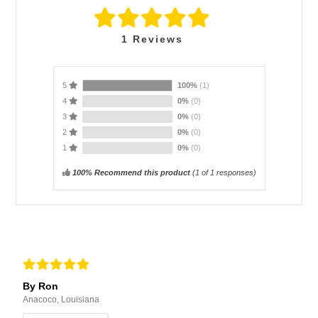
1
Reviews
5
100%
(1)
4
0%
(0)
3
0%
(0)
2
0%
(0)
1
0%
(0)
100% Recommend this product
(
1
of 1 responses)
By Ron
Anacoco, Louisiana