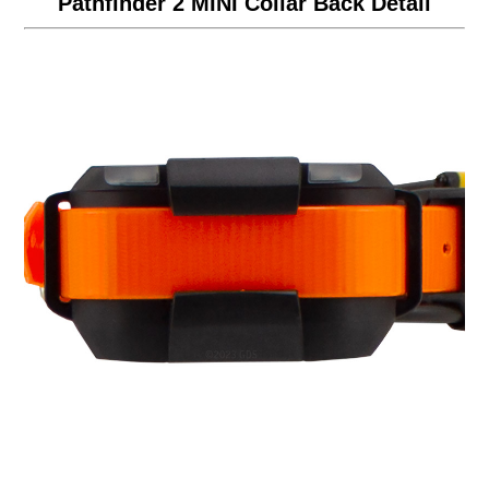
Pathfinder 2 MINI Collar Back Detail