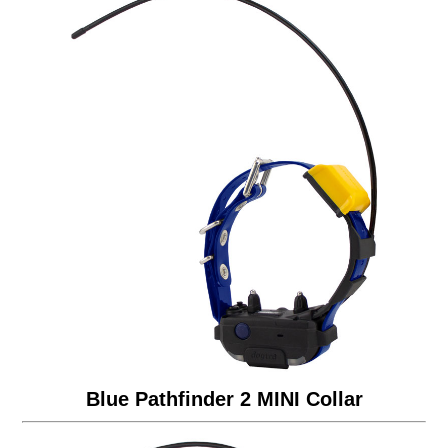
Blue Pathfinder 2 MINI Collar