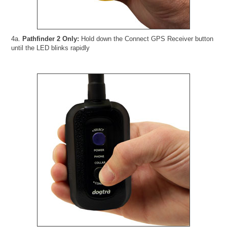
4a.
Pathfinder 2 Only:
Hold down the Connect GPS Receiver button
until the LED blinks rapidly