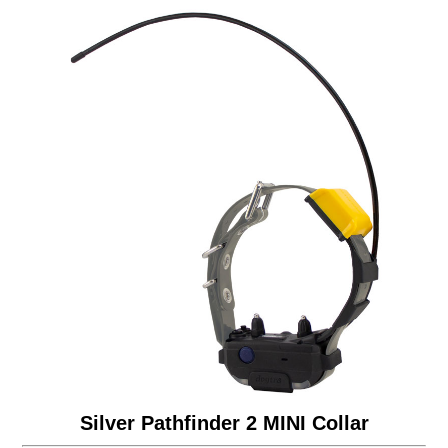
Silver Pathfinder 2 MINI Collar