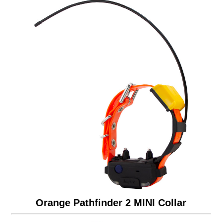
Orange Pathfinder 2 MINI Collar