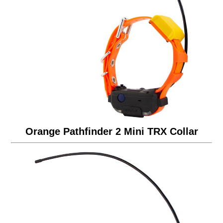
Orange Pathfinder 2 Mini TRX Collar