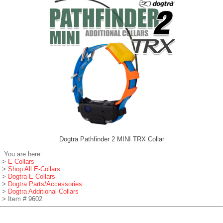
Dogtra Pathfinder 2 MINI TRX Collar
You are here:
>
E-Collars
>
Shop All E-Collars
>
Dogtra E-Collars
>
Dogtra Parts/Accessories
>
Dogtra Additional Collars
> Item # 9602