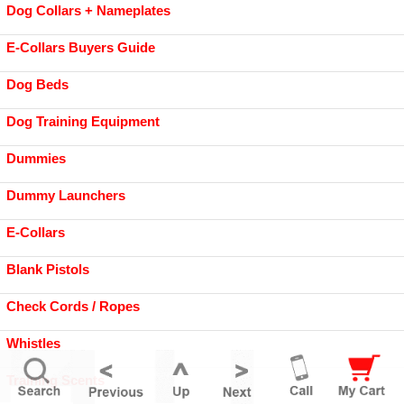
Dog Collars + Nameplates
E-Collars Buyers Guide
Dog Beds
Dog Training Equipment
Dummies
Dummy Launchers
E-Collars
Blank Pistols
Check Cords / Ropes
Whistles
Training Scents