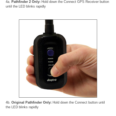
4a.
Pathfinder 2 Only:
Hold down the Connect GPS Receiver button
until the LED blinks rapidly
4b.
Original Pathfinder Only:
Hold down the Connect button until
the LED blinks rapidly