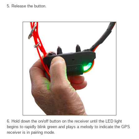
5. Release the button.
6. Hold down the on/off button on the receiver until the LED light
begins to rapidly blink green and plays a melody to indicate the GPS
receiver is in pairing mode.