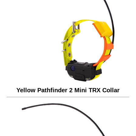
Yellow Pathfinder 2 Mini TRX Collar