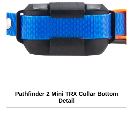
Pathfinder 2 Mini TRX Collar Bottom
Detail