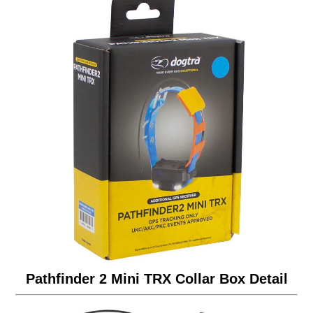
Pathfinder 2 Mini TRX Collar Box Detail