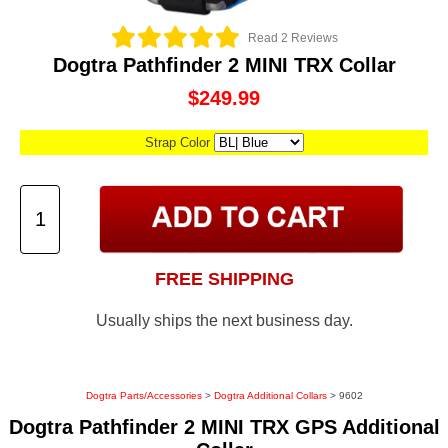
Read 2 Reviews
Dogtra Pathfinder 2 MINI TRX Collar
$249.99
Strap Color
FREE SHIPPING
Usually ships the next business day.
Dogtra Parts/Accessories
>
Dogtra Additional Collars
> 9602
Dogtra Pathfinder 2 MINI TRX GPS Additional