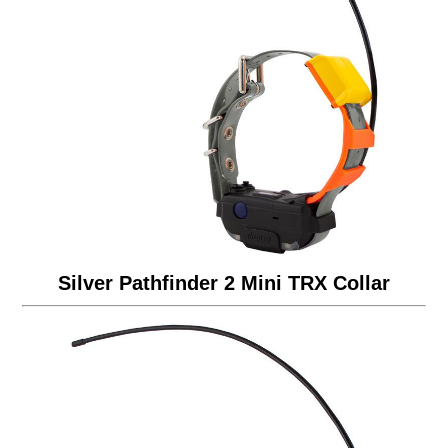
Silver Pathfinder 2 Mini TRX Collar