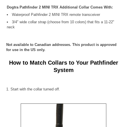
Dogtra Pathfinder 2 MINI TRX Additional Collar Comes With:
Waterproof Pathfinder 2 MINI TRX remote transceiver
3/4" wide collar strap (choose from 10 colors) that fits a 11-22"
neck
Not available to Canadian addresses. This product is approved
for use in the US only.
How to Match Collars to Your Pathfinder
System
1. Start with the collar turned off.