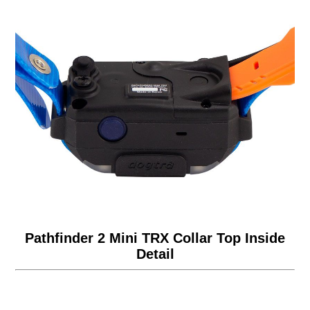
Pathfinder 2 Mini TRX Collar Top Inside
Detail