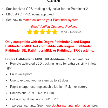
Collar
Smaller-sized GPS tracking-only collar for the Pathfinder 2
UKC / AKC / PKC event approved
See how to
match collars to your Pathfinder system
Read Verified Customer Reviews
Read 2 Reviews
Only compatible with the
Dogtra Pathfinder 2
and
Dogtra
Pathfinder 2 MINI
. Not compatible with original Pathfinder,
Pathfinder SE, Pathfinder MINI, or Pathfinder TRX systems.
Dogtra Pathfinder 2 MINI TRX Additional Collar Features:
Remote-activated LED tracking lights for extra visibility in low
light
Fully waterproof
Use to expand your system up to 21 dogs
Rapid charge, user-replaceable Lithium Polymer battery
Dimensions: 3" x 1 1/2" x 1 5/8"
Collar strap dimensions: 3/4" x 28"
Two-year warranty. See more
Dogtra warranty information
here.