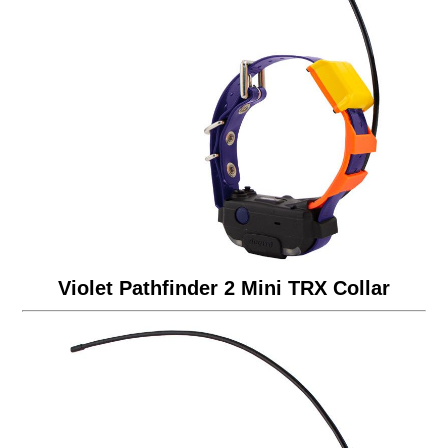
Violet Pathfinder 2 Mini TRX Collar