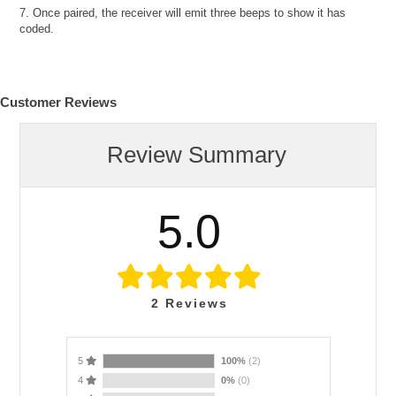
7. Once paired, the receiver will emit three beeps to show it has
coded.
Customer Reviews
Review Summary
5.0
2
Reviews
5
100%
(2)
4
0%
(0)