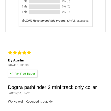
3
0%
(0)
2
0%
(0)
1
0%
(0)
100% Recommend this product
(
2
of 2 responses)
By Austin
Newton, Illinois
Dogtra pathfinder 2 mini track only collar
January 5, 2024
Works well. Received it quickly