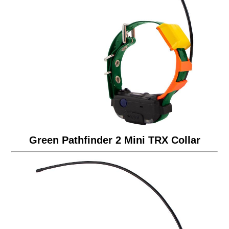
Green Pathfinder 2 Mini TRX Collar