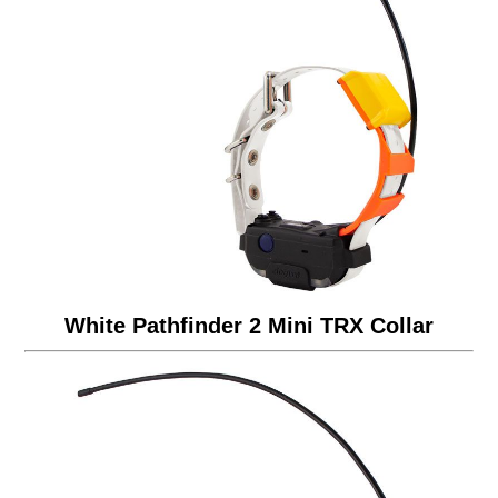
White Pathfinder 2 Mini TRX Collar