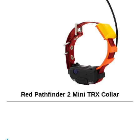
Red Pathfinder 2 Mini TRX Collar