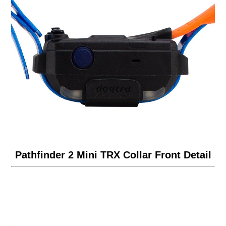
Pathfinder 2 Mini TRX Collar Front Detail