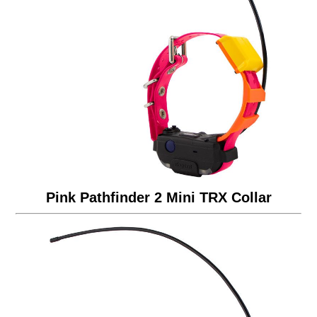
Pink Pathfinder 2 Mini TRX Collar