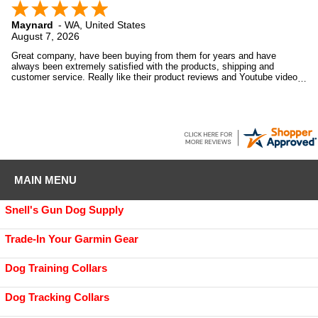
Maynard
-
WA
,
United States
August 7, 2026
Great company, have been buying from them for years and have
always been extremely satisfied with the products, shipping and
customer service. Really like their product reviews and Youtube videos
on the products they sell.
MAIN MENU
Snell's Gun Dog Supply
Trade-In Your Garmin Gear
Dog Training Collars
Dog Tracking Collars