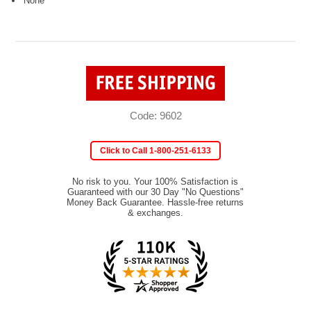
None
Code: 9602
Click to Call 1-800-251-6133
No risk to you. Your 100% Satisfaction is
Guaranteed with our 30 Day "No Questions"
Money Back Guarantee. Hassle-free returns
& exchanges.