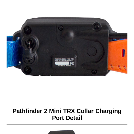
Pathfinder 2 Mini TRX Collar Charging
Port Detail