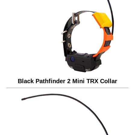
Black Pathfinder 2 Mini TRX Collar