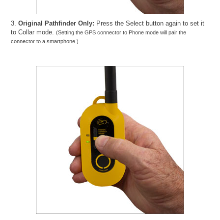
3.
Original Pathfinder Only:
Press the Select button again to set it
to Collar mode.
(Setting the GPS connector to Phone mode will pair the
connector to a smartphone.)