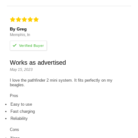
By Greg
Memphis, tn
Works as advertised
May 15, 2023
I love the pathfinder 2 mini system. It fits perfectly on my
beagles.
Pros
Easy to use
Fast charging
Reliability
Cons