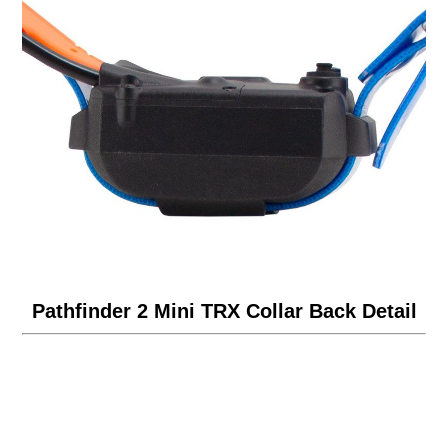
Pathfinder 2 Mini TRX Collar Back Detail