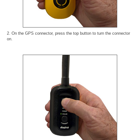
2. On the GPS connector, press the top button to turn the connector
on.