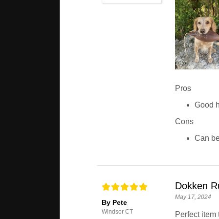
Pros
Good h
Cons
Can be 
Dokken R
May 17, 2024
By Pete
Windsor CT
Perfect item 