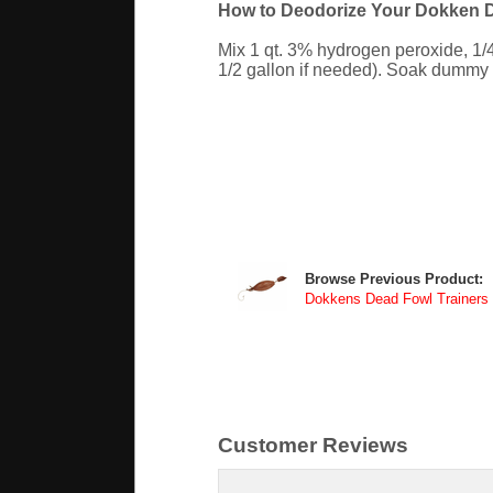
How to Deodorize Your Dokken D
Mix 1 qt. 3% hydrogen peroxide, 1/
1/2 gallon if needed). Soak dummy ov
Browse Previous Product:
Dokkens Dead Fowl Trainers
Customer Reviews