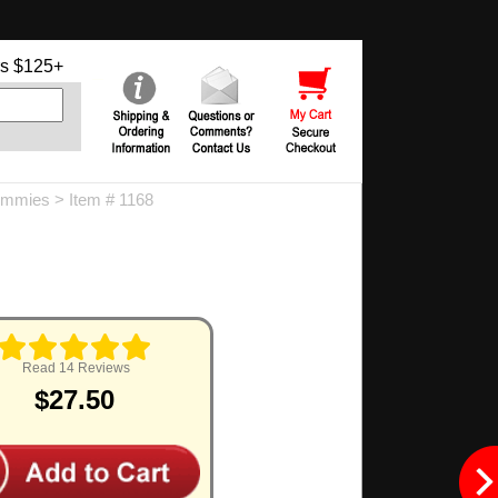
s $125+
ummies
> Item # 1168
Read 14 Reviews
$27.50