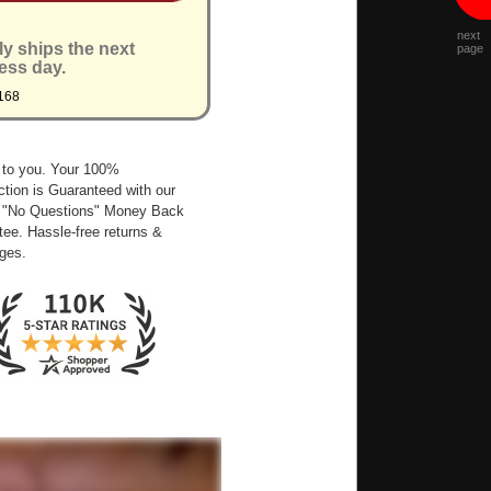
next
ly ships the next
page
ess day.
168
 to you. Your 100%
ction is Guaranteed with our
 "No Questions" Money Back
ee. Hassle-free returns &
ges.