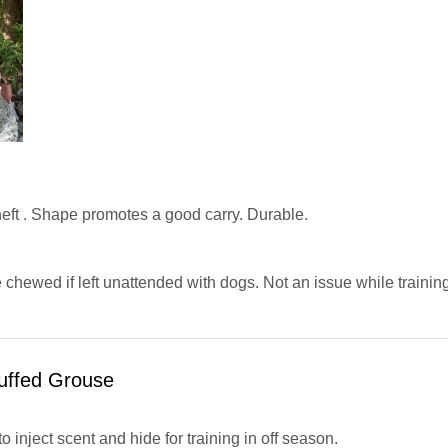
eft . Shape promotes a good carry. Durable.
chewed if left unattended with dogs. Not an issue while training
uffed Grouse
to inject scent and hide for training in off season.