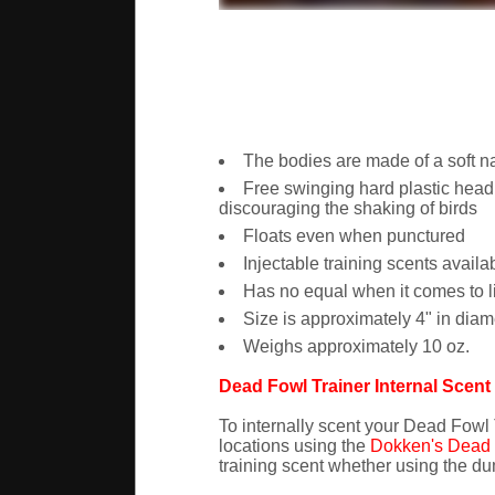
The bodies are made of a soft na
Free swinging hard plastic head
discouraging the shaking of birds
Floats even when punctured
Injectable training scents availa
Has no equal when it comes to l
Size is approximately 4" in diamete
Weighs approximately 10 oz.
Dead Fowl Trainer Internal Scen
To internally scent your Dead Fowl T
locations using the
Dokken's Dead F
training scent whether using the dumm