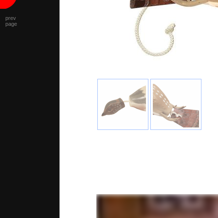
prev
page