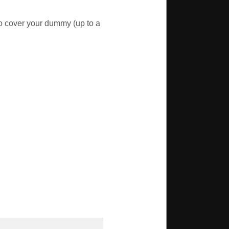
o cover your dummy (up to a