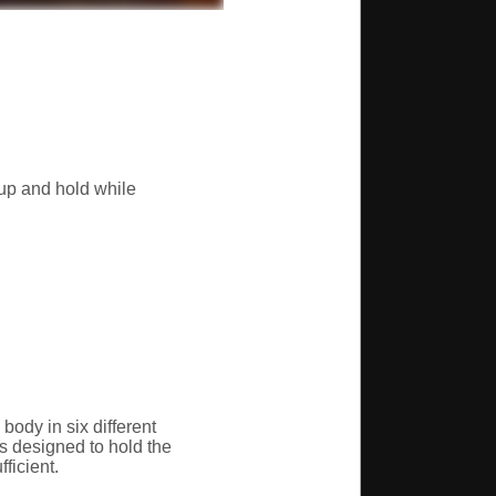
kup and hold while
body in six different
s designed to hold the
ficient.