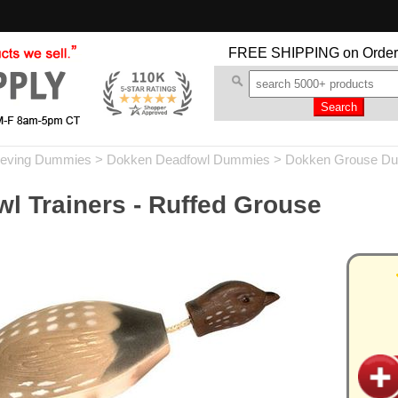
FREE SHIPPING
on Order
ieving Dummies
>
Dokken Deadfowl Dummies
>
Dokken Grouse D
l Trainers - Ruffed Grouse