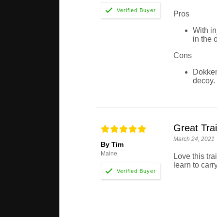
Pros
With in
in the 
Cons
Dokken 
decoy.
Great Trai
March 24, 2021
By Tim
Maine
Love this tra
learn to carry