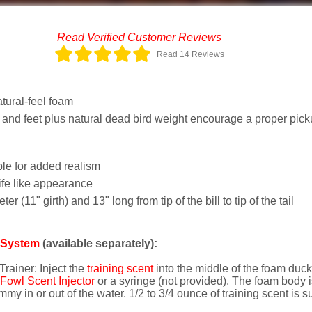
Read Verified Customer Reviews
Read 14 Reviews
tural-feel foam
 and feet plus natural dead bird weight encourage a proper pic
ble for added realism
ife like appearance
r (11" girth) and 13" long from tip of the bill to tip of the tail
t System
(available separately):
rainer: Inject the
training scent
into the middle of the foam duck 
owl Scent Injector
or a syringe (not provided). The foam body i
y in or out of the water. 1/2 to 3/4 ounce of training scent is suf