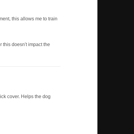
ment, this allows me to train
 this doesn't impact the
hick cover. Helps the dog