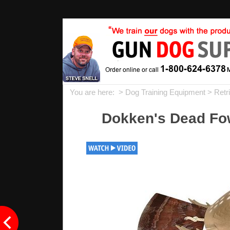
You are here: >
Dog Training Equipment
>
Retr
Dokken's Dead Fow