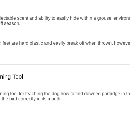
jectable scent and ability to easily hide within a grouse' environ
off season.
feet are hard plastic and easily break off when thrown, however
ning Tool
ining tool for teaching the dog how to find downed partridge in t
 the bird correctly in its mouth.