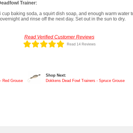
eadfowl Trainer:
4 cup baking soda, a squirt dish soap, and enough warm water t
ernight and rinse off the next day. Set out in the sun to dry.
Read Verified Customer Reviews
Read 14 Reviews
Shop Next:
 - Red Grouse
Dokkens Dead Fowl Trainers - Spruce Grouse