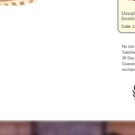
Usual
busin
Code: 1
No risk
Satisfa
30 Day
Guarant
exchan