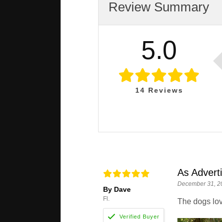
Review Summary
5.0
14
Reviews
As Advert
December 31, 2
By Dave
Fl.
The dogs lov