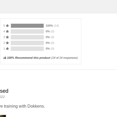
5
100%
(14)
4
0%
(0)
3
0%
(0)
2
0%
(0)
1
0%
(0)
100% Recommend this product
(
14
of 14 responses)
ised
022
e training with Dokkens.