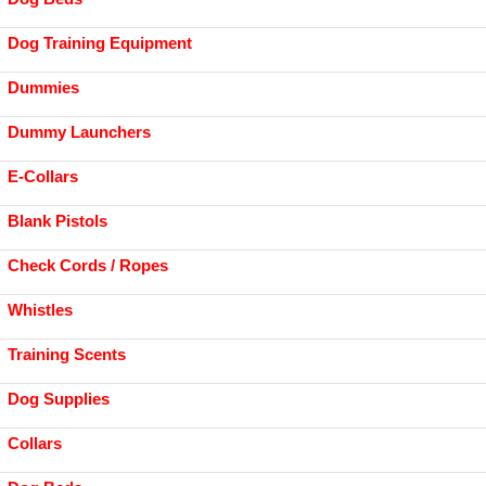
Dog Training Equipment
Dummies
Dummy Launchers
E-Collars
Blank Pistols
Check Cords / Ropes
Whistles
Training Scents
Dog Supplies
Collars