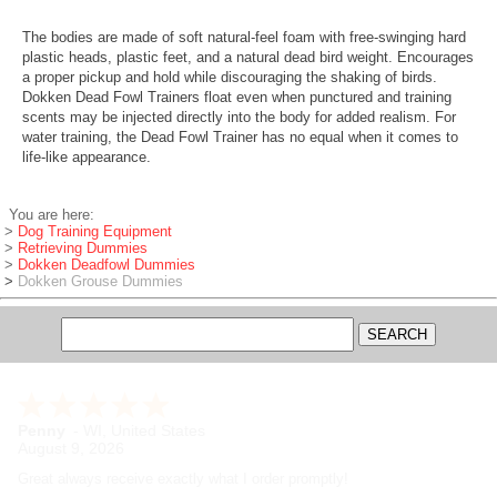
The bodies are made of soft natural-feel foam with free-swinging hard
plastic heads, plastic feet, and a natural dead bird weight. Encourages
a proper pickup and hold while discouraging the shaking of birds.
Dokken Dead Fowl Trainers float even when punctured and training
scents may be injected directly into the body for added realism. For
water training, the Dead Fowl Trainer has no equal when it comes to
life-like appearance.
You are here:
>
Dog Training Equipment
>
Retrieving Dummies
>
Dokken Deadfowl Dummies
>
Dokken Grouse Dummies
Penny
-
WI
,
United States
August 9, 2026
Great always receive exactly what I order promptly!