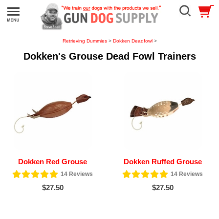
Retrieving Dummies
>
Dokken Deadfowl
>
Dokken's Grouse Dead Fowl Trainers
Dokken Red Grouse
Dokken Ruffed Grouse
14
Reviews
14
Reviews
$27.50
$27.50