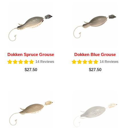
Dokken Spruce Grouse
Dokken Blue Grouse
14
Reviews
14
Reviews
$27.50
$27.50