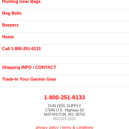
Hunting Gear Bags
Dog Bells
Beepers
Home
Call 1-800-251-6133
Shipping INFO / CONTACT
Trade-In Your Garmin Gear
1-800-251-6133
GUN DOG SUPPLY
17645 U.S. Highway 82
MATHISTON, MS 39752
662-615-5520
privacy policy
|
terms & conditions