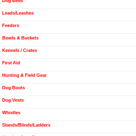
Dog Beds
Leads/Leashes
Feeders
Bowls & Buckets
Kennels / Crates
First Aid
Hunting & Field Gear
Dog Boots
Dog Vests
Whistles
Stands/Blinds/Ladders