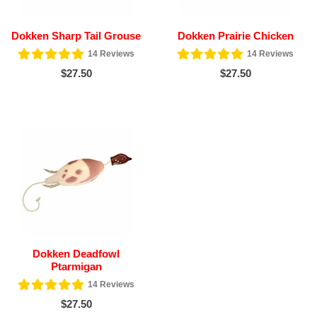
Dokken Sharp Tail Grouse
Dokken Prairie Chicken
14
Reviews
14
Reviews
$27.50
$27.50
Dokken Deadfowl
Ptarmigan
14
Reviews
$27.50