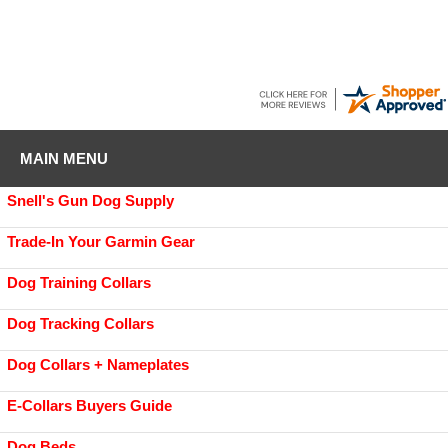
MAIN MENU
Snell's Gun Dog Supply
Trade-In Your Garmin Gear
Dog Training Collars
Dog Tracking Collars
Dog Collars + Nameplates
E-Collars Buyers Guide
Dog Beds