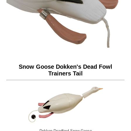
Snow Goose Dokken's Dead Fowl
Trainers Tail
Dokken Deadfowl Snow Goose