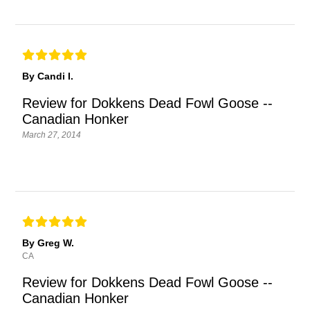
By Candi I.
Review for Dokkens Dead Fowl Goose --
Canadian Honker
March 27, 2014
By Greg W.
CA
Review for Dokkens Dead Fowl Goose --
Canadian Honker