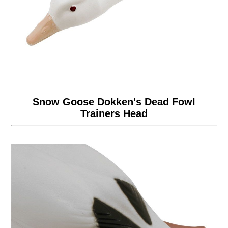
Snow Goose Dokken's Dead Fowl
Trainers Head