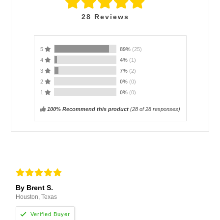
28
Reviews
5
89%
(25)
4
4%
(1)
3
7%
(2)
2
0%
(0)
1
0%
(0)
100% Recommend this product
(
28
of 28 responses)
By Brent S.
Houston, Texas