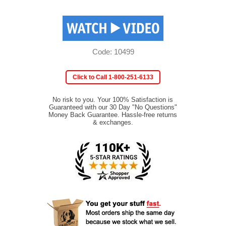
Code: 10499
Click to Call 1-800-251-6133
No risk to you. Your 100% Satisfaction is
Guaranteed with our 30 Day "No Questions"
Money Back Guarantee. Hassle-free returns
& exchanges.