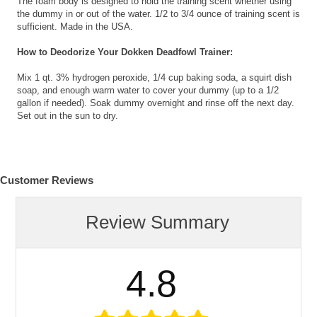
The foam body is designed to hold the training scent whether using
the dummy in or out of the water. 1/2 to 3/4 ounce of training scent is
sufficient. Made in the USA.
How to Deodorize Your Dokken Deadfowl Trainer:
Mix 1 qt. 3% hydrogen peroxide, 1/4 cup baking soda, a squirt dish
soap, and enough warm water to cover your dummy (up to a 1/2
gallon if needed). Soak dummy overnight and rinse off the next day.
Set out in the sun to dry.
Customer Reviews
Review Summary
4.8