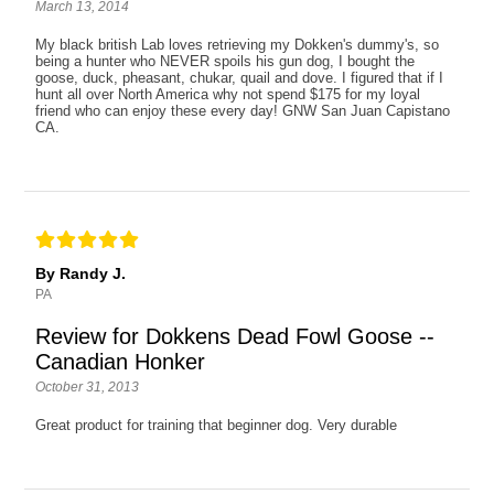
March 13, 2014
My black british Lab loves retrieving my Dokken's dummy's, so
being a hunter who NEVER spoils his gun dog, I bought the
goose, duck, pheasant, chukar, quail and dove. I figured that if I
hunt all over North America why not spend $175 for my loyal
friend who can enjoy these every day! GNW San Juan Capistano
CA.
By Randy J.
PA
Review for Dokkens Dead Fowl Goose --
Canadian Honker
October 31, 2013
Great product for training that beginner dog. Very durable