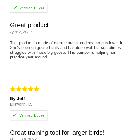
Great product
April 2, 2023
This product is made of great material and my lab pup loves it.
She's been on goose hunts and has done well but sometimes
struggles with those big geese. This bumper is helping her
practice year around
By Jeff
Ellsworth, KS
Great training tool for larger birds!
March 16, 2023