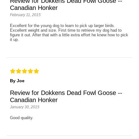
Review for Dokkens Dead Fowl Goose --
Canadian Honker
February 11, 2015
Excellent for the young dog to learn to pick up larger birds.
Excellent weight and size. First time to retrieve my dog had to
figure it out. After that with a little extra effort he knew how to pick
it up.
By Joe
Review for Dokkens Dead Fowl Goose --
Canadian Honker
January 30, 2015
Good quality.