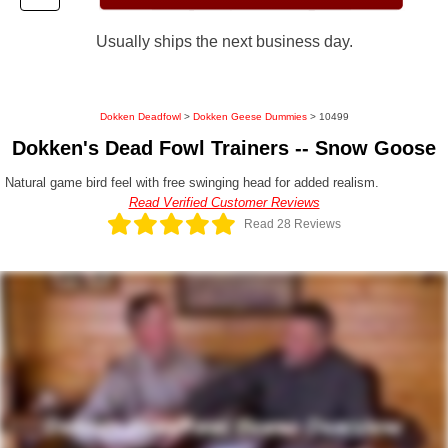
Usually ships the next business day.
Dokken Deadfowl
>
Dokken Geese Dummies
> 10499
Dokken's Dead Fowl Trainers -- Snow Goose
Natural game bird feel with free swinging head for added realism.
Read Verified Customer Reviews
Read 28 Reviews