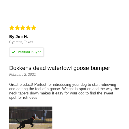
By Joe H.
Cypress, Texas
Dokkens dead waterfowl goose bumper
February 2, 2021
Great product! Perfect for introducing your dog to start retrieving
and getting the feel of a goose. Weight is spot on and the way the
neck tapers down makes it easy for your dog to find the sweet
spot for retrieves.