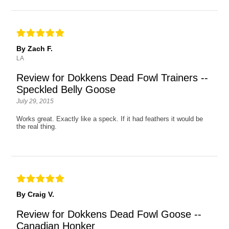
By Zach F.
LA
Review for Dokkens Dead Fowl Trainers --
Speckled Belly Goose
July 29, 2015
Works great. Exactly like a speck. If it had feathers it would be
the real thing.
By Craig V.
Review for Dokkens Dead Fowl Goose --
Canadian Honker