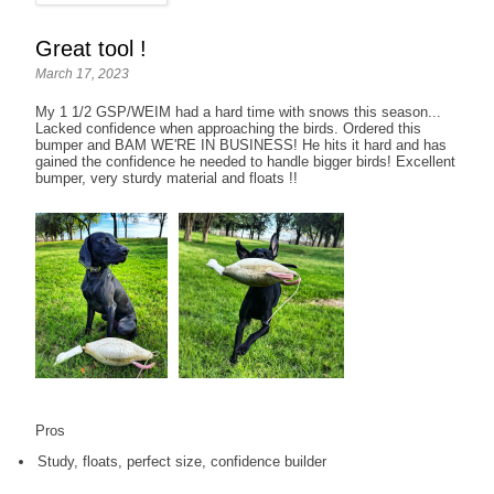
Great tool !
March 17, 2023
My 1 1/2 GSP/WEIM had a hard time with snows this season...
Lacked confidence when approaching the birds. Ordered this
bumper and BAM WE'RE IN BUSINESS! He hits it hard and has
gained the confidence he needed to handle bigger birds! Excellent
bumper, very sturdy material and floats !!
Pros
Study, floats, perfect size, confidence builder