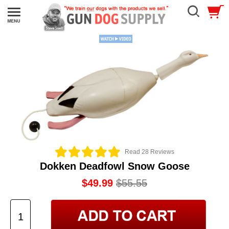
Read 28 Reviews
Dokken Deadfowl Snow Goose
$49.99
$55.55