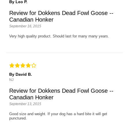
By Leo P.
Review for Dokkens Dead Fowl Goose --
Canadian Honker
September 16, 2015
Very high quality product. Should last for many many years.
By David B.
NJ
Review for Dokkens Dead Fowl Goose --
Canadian Honker
September 13, 2015
Good size and weight. If your dog has a hard bite it will get
punctured.