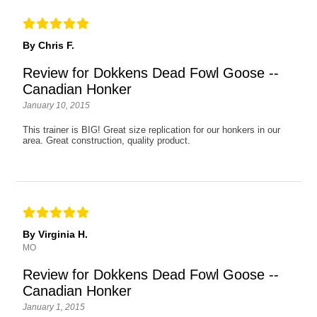
By Chris F.
Review for Dokkens Dead Fowl Goose --
Canadian Honker
January 10, 2015
This trainer is BIG! Great size replication for our honkers in our
area. Great construction, quality product.
By Virginia H.
MO
Review for Dokkens Dead Fowl Goose --
Canadian Honker
January 1, 2015