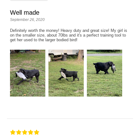
Well made
September 26, 2020
Definitely worth the money! Heavy duty and great size! My girl is
on the smaller size, about 70lbs and it's a perfect training tool to
get her used to the larger bodied bird!