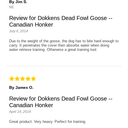
By Jim S.
NE
Review for Dokkens Dead Fowl Goose --
Canadian Honker
July 6, 2014
Due to the weight of the goose, the dog has to bite hard enough to
carry. It penetrates the cover then absorbs water when doing
water retrieve training. Otherwise a great training tool.
By James O.
Review for Dokkens Dead Fowl Goose --
Canadian Honker
April 14, 2014
Great product. Very heavy. Perfect for training.