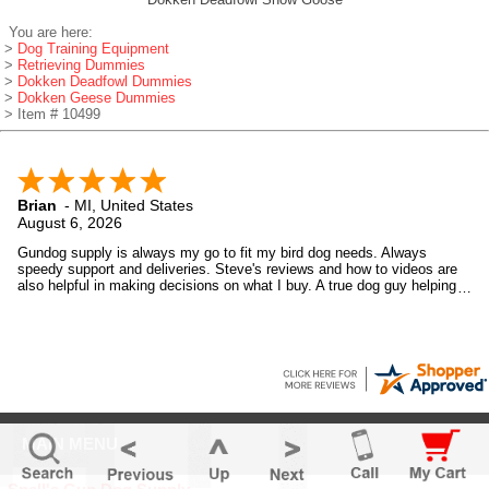
You are here:
>
Dog Training Equipment
>
Retrieving Dummies
>
Dokken Deadfowl Dummies
>
Dokken Geese Dummies
> Item # 10499
Brian
-
MI
,
United States
August 6, 2026
Gundog supply is always my go to fit my bird dog needs. Always
speedy support and deliveries. Steve's reviews and how to videos are
also helpful in making decisions on what I buy. A true dog guy helping
dog guys.
MAIN MENU