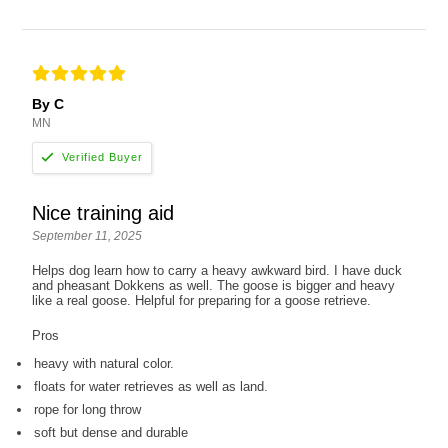
By C
MN
Nice training aid
September 11, 2025
Helps dog learn how to carry a heavy awkward bird. I have duck
and pheasant Dokkens as well. The goose is bigger and heavy
like a real goose. Helpful for preparing for a goose retrieve.
Pros
heavy with natural color.
floats for water retrieves as well as land.
rope for long throw
soft but dense and durable