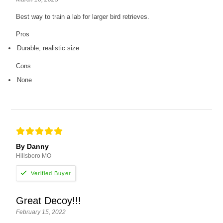
Best way to train a lab for larger bird retrieves.
Pros
Durable, realistic size
Cons
None
By Danny
Hillsboro MO
Great Decoy!!!
February 15, 2022