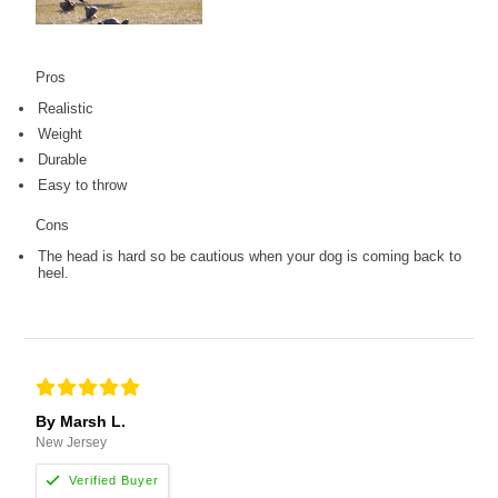
Pros
Realistic
Weight
Durable
Easy to throw
Cons
The head is hard so be cautious when your dog is coming back to
heel.
By Marsh L.
New Jersey