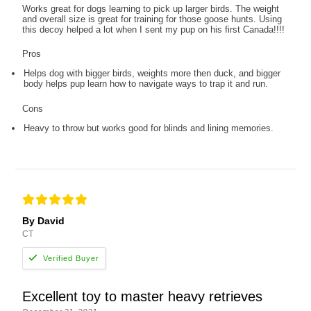
Works great for dogs learning to pick up larger birds. The weight
and overall size is great for training for those goose hunts. Using
this decoy helped a lot when I sent my pup on his first Canada!!!!
Pros
Helps dog with bigger birds, weights more then duck, and bigger
body helps pup learn how to navigate ways to trap it and run.
Cons
Heavy to throw but works good for blinds and lining memories.
By David
CT
Excellent toy to master heavy retrieves