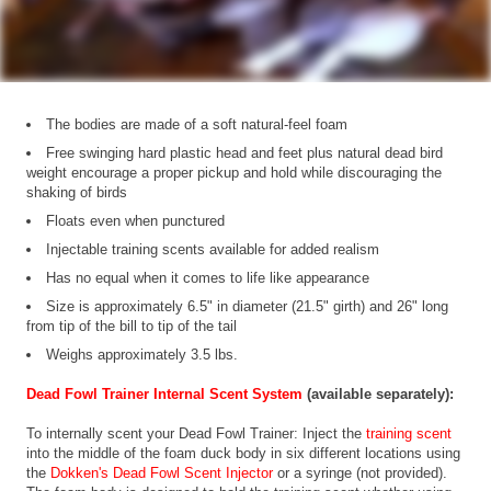
The bodies are made of a soft natural-feel foam
Free swinging hard plastic head and feet plus natural dead bird
weight encourage a proper pickup and hold while discouraging the
shaking of birds
Floats even when punctured
Injectable training scents available for added realism
Has no equal when it comes to life like appearance
Size is approximately 6.5" in diameter (21.5" girth) and 26" long
from tip of the bill to tip of the tail
Weighs approximately 3.5 lbs.
Dead Fowl Trainer Internal Scent System
(available separately):
To internally scent your Dead Fowl Trainer: Inject the
training scent
into the middle of the foam duck body in six different locations using
the
Dokken's Dead Fowl Scent Injector
or a syringe (not provided).