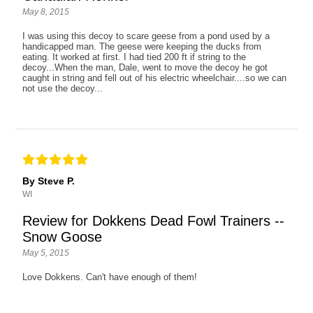
May 8, 2015
I was using this decoy to scare geese from a pond used by a
handicapped man. The geese were keeping the ducks from
eating. It worked at first. I had tied 200 ft if string to the
decoy...When the man, Dale, went to move the decoy he got
caught in string and fell out of his electric wheelchair....so we can
not use the decoy...
By Steve P.
WI
Review for Dokkens Dead Fowl Trainers --
Snow Goose
May 5, 2015
Love Dokkens. Can't have enough of them!