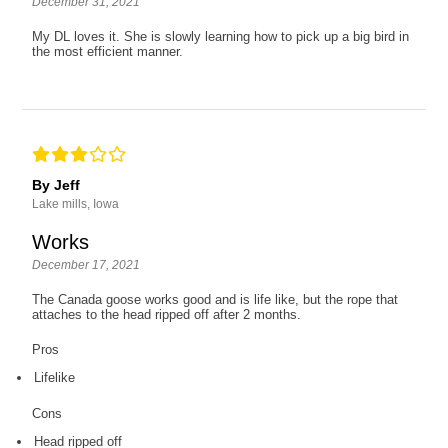
December 31, 2021
My DL loves it. She is slowly learning how to pick up a big bird in
the most efficient manner.
By Jeff
Lake mills, Iowa
Works
December 17, 2021
The Canada goose works good and is life like, but the rope that
attaches to the head ripped off after 2 months.
Pros
Lifelike
Cons
Head ripped off