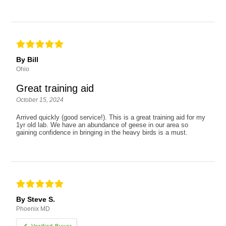
By Bill
Ohio
Great training aid
October 15, 2024
Arrived quickly (good service!). This is a great training aid for my
1yr old lab. We have an abundance of geese in our area so
gaining confidence in bringing in the heavy birds is a must.
By Steve S.
Phoenix MD