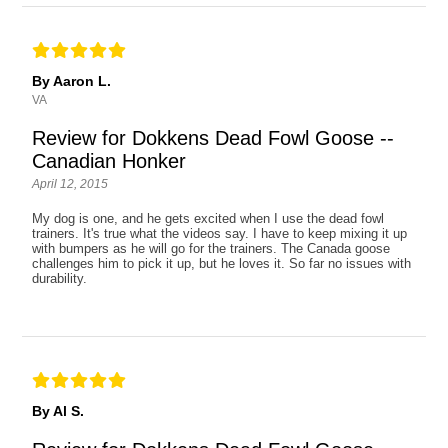
By Aaron L.
VA
Review for Dokkens Dead Fowl Goose --
Canadian Honker
April 12, 2015
My dog is one, and he gets excited when I use the dead fowl
trainers. It's true what the videos say. I have to keep mixing it up
with bumpers as he will go for the trainers. The Canada goose
challenges him to pick it up, but he loves it. So far no issues with
durability.
By Al S.