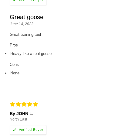
Great goose
June 14, 2023
Great training tool
Pros
Heavy like a real goose
Cons
None
By JOHN L.
North East