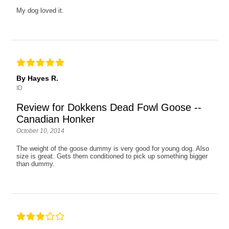
My dog loved it.
By Hayes R.
ID
Review for Dokkens Dead Fowl Goose --
Canadian Honker
October 10, 2014
The weight of the goose dummy is very good for young dog. Also
size is great. Gets them conditioned to pick up something bigger
than dummy.