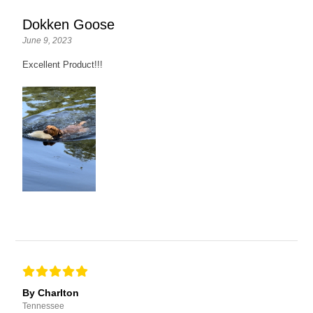
Dokken Goose
June 9, 2023
Excellent Product!!!
By Charlton
Tennessee