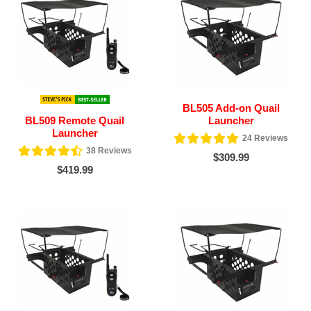
BL505 Add-on Quail
BL509 Remote Quail
Launcher
Launcher
24
Reviews
38
Reviews
$309.99
$419.99