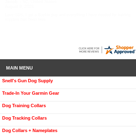
Jacob
-
SC
,
United States
August 8, 2026
Love GDS, I got a Boykin pup and everything I have needed for training
supplies has been here.
MAIN MENU
Snell's Gun Dog Supply
Trade-In Your Garmin Gear
Dog Training Collars
Dog Tracking Collars
Dog Collars + Nameplates