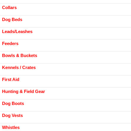
Collars
Dog Beds
Leads/Leashes
Feeders
Bowls & Buckets
Kennels / Crates
First Aid
Hunting & Field Gear
Dog Boots
Dog Vests
Whistles