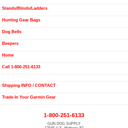
Stands/Blinds/Ladders
Hunting Gear Bags
Dog Bells
Beepers
Home
Call 1-800-251-6133
Shipping INFO / CONTACT
Trade-In Your Garmin Gear
1-800-251-6133
GUN DOG SUPPLY
17645 U.S. Highway 82