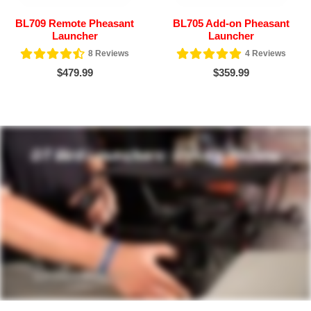
BL709 Remote Pheasant
BL705 Add-on Pheasant
Launcher
Launcher
8
Reviews
4
Reviews
$479.99
$359.99