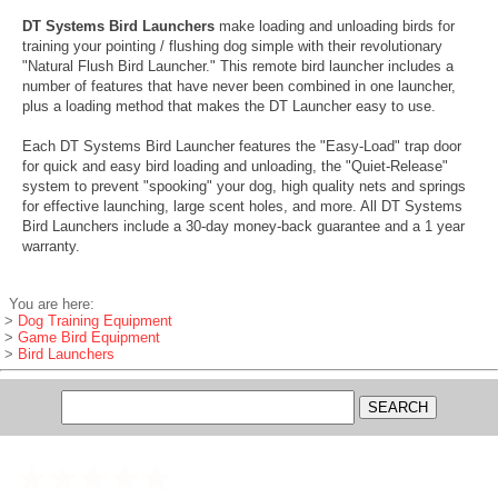
DT Systems Bird Launchers
make loading and unloading birds for
training your pointing / flushing dog simple with their revolutionary
"Natural Flush Bird Launcher." This remote bird launcher includes a
number of features that have never been combined in one launcher,
plus a loading method that makes the DT Launcher easy to use.
Each DT Systems Bird Launcher features the "Easy-Load" trap door
for quick and easy bird loading and unloading, the "Quiet-Release"
system to prevent "spooking" your dog, high quality nets and springs
for effective launching, large scent holes, and more. All DT Systems
Bird Launchers include a 30-day money-back guarantee and a 1 year
warranty.
You are here:
>
Dog Training Equipment
>
Game Bird Equipment
>
Bird Launchers