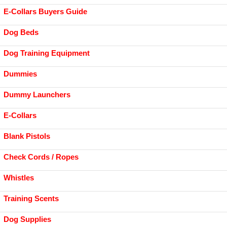
E-Collars Buyers Guide
Dog Beds
Dog Training Equipment
Dummies
Dummy Launchers
E-Collars
Blank Pistols
Check Cords / Ropes
Whistles
Training Scents
Dog Supplies