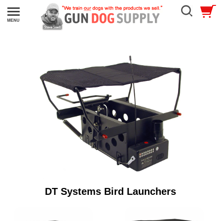
DT Systems Bird Launchers