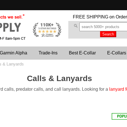
FREE SHIPPING
on Order
Garmin Alpha
Trade-Ins
Best E-Collar
E-Collars
s & Lanyards
Calls & Lanyards
d calls, predator calls, and call lanyards. Looking for a
lanyard f