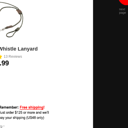
next
page
Whistle Lanyard
13
Reviews
.99
2."