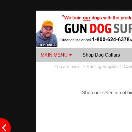
MAIN MENU
Shop Dog Collars
You are here: >
Hunting Supplies
>
Call
Shop our selection of bir