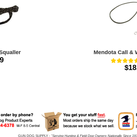
Squaller
Mendota Call & 
9
$18
GUN DOG SUPPLY -
"Serving Hunting & Field Dog Owners Nationally Since 197