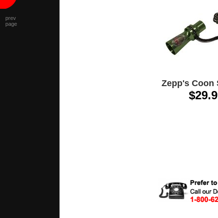
prev
page
Zepp's Coon 
$29.9