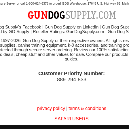
cure Server or call 1-800-624-6378 to order! GDS Warehouse, 17645 U.S. Highway 82, Mathi
g Supply's Facebook
|
Gun Dog Supply on LinkedIn
|
Gun Dog Supp
d by GD Supply
|
Reseller Ratings: GunDogSupply.com
|
Gun Dog 
© 1997-2026, Gun Dog Supply or their respective owners. All rights r
 supplies, canine training equipment, k-9 accessories, and training pr
protected through secure server ordering. Review our 100% satisfacti
od deals, cheap stuff and other values for sale. Compare our product
guides.
Customer Priority Number:
889-294-833
privacy policy
|
terms & conditions
SAFARI USERS