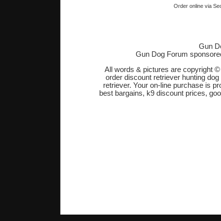
Order online via Se
Gun Do
Gun Dog Forum sponsore
All words & pictures are copyright 
order discount retriever hunting dog
retriever. Your on-line purchase is 
best bargains, k9 discount prices, go