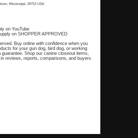
ston, Mississippi, 39752 USA.
ly on YouTube
Supply on SHOPPER APPROVED
‎
eserved. Buy online with confidence when you
oducts for your gun dog, bird dog, or working
on guarantee. Shop our canine closeout items,
s in reviews, reports, comparisons, and buyers