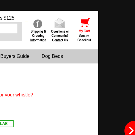
s $125+
 Buyers Guide
Dog Beds
or your whistle?