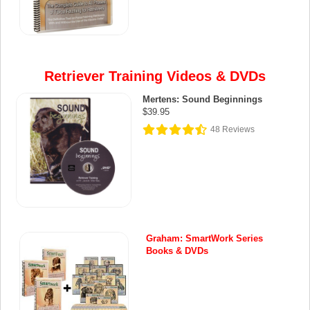
Retriever Training Videos & DVDs
Mertens: Sound Beginnings
$39.95
48
Reviews
Graham: SmartWork Series
Books & DVDs