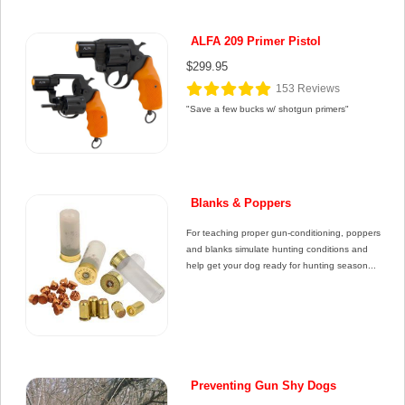
ALFA 209 Primer Pistol
$299.95
153
Reviews
"Save a few bucks w/ shotgun primers"
Blanks & Poppers
For teaching proper gun-conditioning, poppers
and blanks simulate hunting conditions and
help get your dog ready for hunting season...
Preventing Gun Shy Dogs