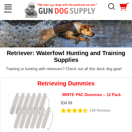
Retriever: Waterfowl Hunting and Training
Supplies
Training or hunting with retrievers? Check out all this duck dog gear!
Retrieving Dummies
WHITE PAC Dummies -- 12 Pack
$34.99
199
Reviews