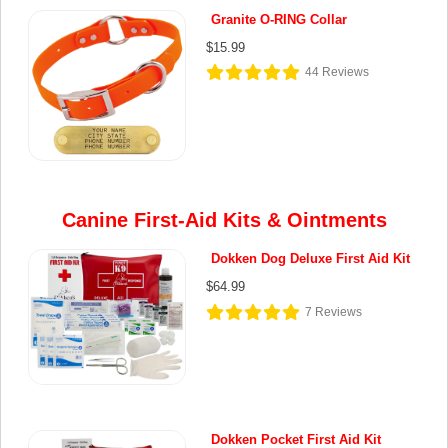
Granite O-RING Collar
$15.99
44
Reviews
Canine First-Aid Kits & Ointments
Dokken Dog Deluxe First Aid Kit
$64.99
7
Reviews
Dokken Pocket First Aid Kit