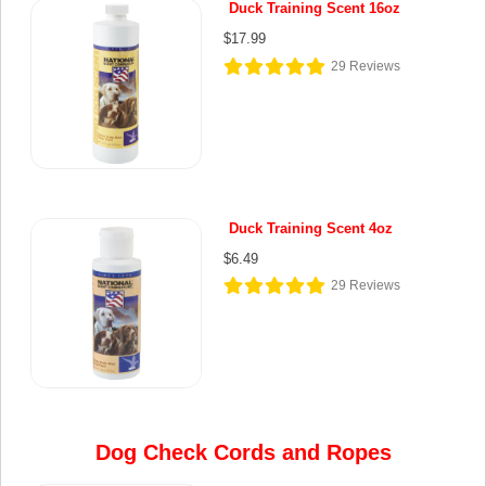
Duck Training Scent 16oz
$17.99
29
Reviews
Duck Training Scent 4oz
$6.49
29
Reviews
Dog Check Cords and Ropes