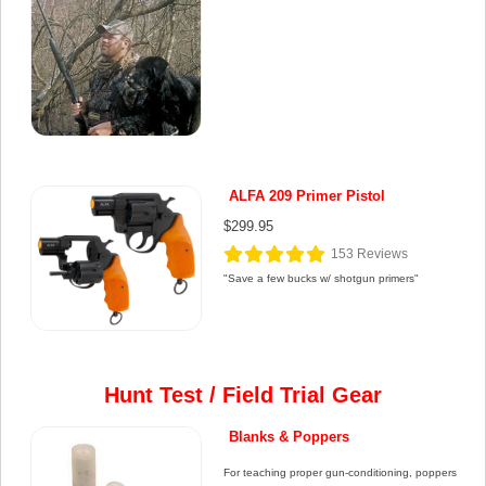
ALFA 209 Primer Pistol
$299.95
153
Reviews
"Save a few bucks w/ shotgun primers"
Hunt Test / Field Trial Gear
Blanks & Poppers
For teaching proper gun-conditioning, poppers