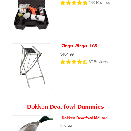
160
Reviews
Zinger Winger II G5
$404.99
37
Reviews
Dokken Deadfowl Dummies
Dokken Deadfowl Mallard
$29.99