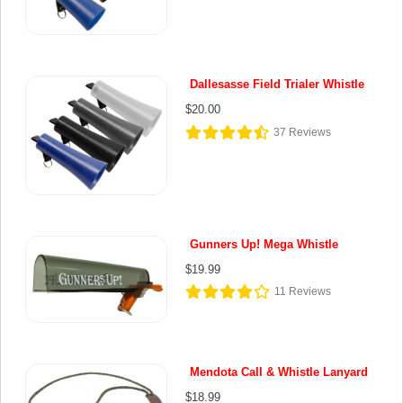
Dallesasse Field Trialer Whistle
$20.00
37
Reviews
Gunners Up! Mega Whistle
$19.99
11
Reviews
Mendota Call & Whistle Lanyard
$18.99