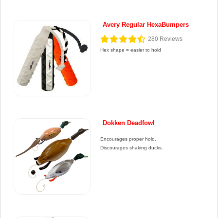
Avery Regular HexaBumpers
280
Reviews
Hex shape = easier to hold
Dokken Deadfowl
Encourages proper hold.
Discourages shaking ducks.