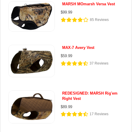
MARSH MOmarsh Versa Vest
$99.99
85
Reviews
MAX-7 Avery Vest
$59.99
37
Reviews
REDESIGNED: MARSH Rig'em
Right Vest
$89.99
17
Reviews