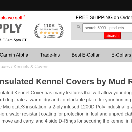
FREE SHIPPING
on Order
Garmin Alpha
Trade-Ins
Best E-Collar
E-Collars
oxes / Kennels & Covers
Insulated Kennel Covers by Mud 
ulated Kennel Cover has many features that will allow your dog 
rd dog crate a warm, dry and comfortable place for your hunting
MicroLite3 insulation, a 2-ply infused 1200D Poly industrial grad
ion, water resistant coating for protection in foul and unpredict
o move and carry, and 4 side D-Rings for securing the kennel in t