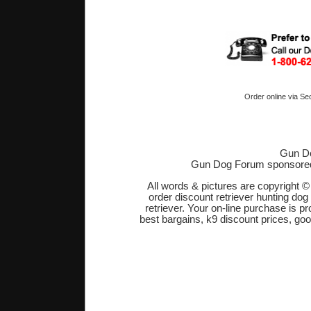
Order online via Se
Gun Do
Gun Dog Forum sponsore
All words & pictures are copyright 
order discount retriever hunting dog
retriever. Your on-line purchase is 
best bargains, k9 discount prices, go