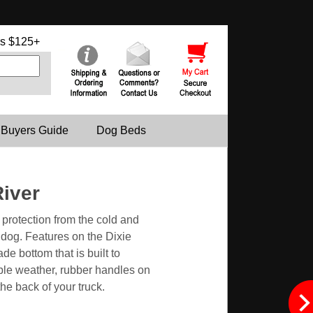
s $125+
 Buyers Guide
Dog Beds
River
protection from the cold and
 dog. Features on the Dixie
e bottom that is built to
able weather, rubber handles on
he back of your truck.