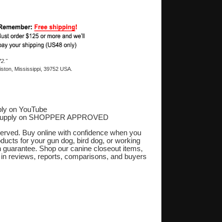
2."
ston, Mississippi, 39752 USA.
ly on YouTube
Supply on SHOPPER APPROVED
‎
eserved. Buy online with confidence when you
oducts for your gun dog, bird dog, or working
on guarantee. Shop our canine closeout items,
s in reviews, reports, comparisons, and buyers