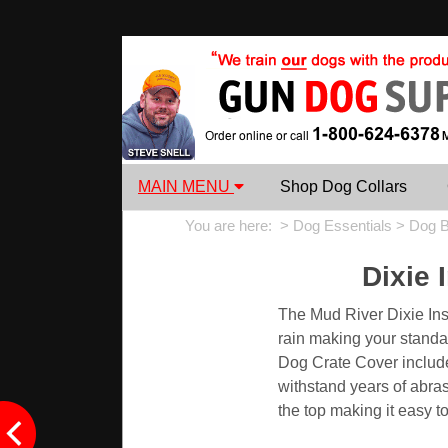
MAIN MENU
Shop Dog Collars
You are here: >
Dog Essentials
>
Dog B
Dixie 
The Mud River Dixie Ins
rain making your standa
Dog Crate Cover include 
withstand years of abras
the top making it easy t