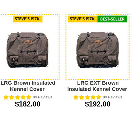
LRG Brown Insulated
LRG EXT Brown
Kennel Cover
Insulated Kennel Cover
99
Reviews
99
Reviews
$182.00
$192.00