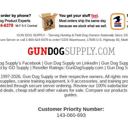
GUN DOG SUPPLY -
"Serving Hunting & Field Dog Owners Nationally Since 197
cure Server or call 1-800-624-6378 to order! GDS Warehouse, 17645 U.S. Highway 82, Mathi
g Supply's Facebook
|
Gun Dog Supply on LinkedIn
|
Gun Dog Supp
d by GD Supply
|
Reseller Ratings: GunDogSupply.com
|
Gun Dog 
© 1997-2026, Gun Dog Supply or their respective owners. All rights r
 supplies, canine training equipment, k-9 accessories, and training pr
protected through secure server ordering. Review our 100% satisfacti
od deals, cheap stuff and other values for sale. Compare our product
guides.
Customer Priority Number:
143-060-693