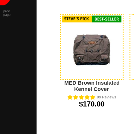
prev
page
MED Brown Insulated
Kennel Cover
99
Reviews
$170.00