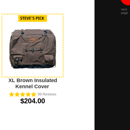
next
page
XL Brown Insulated
Kennel Cover
99
Reviews
$204.00