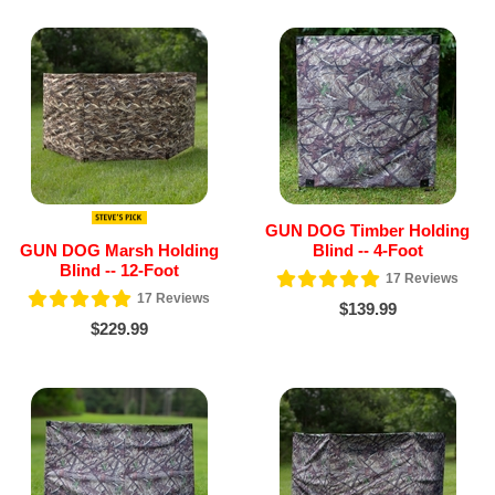
GUN DOG Timber Holding
GUN DOG Marsh Holding
Blind -- 4-Foot
Blind -- 12-Foot
17
Reviews
17
Reviews
$139.99
$229.99