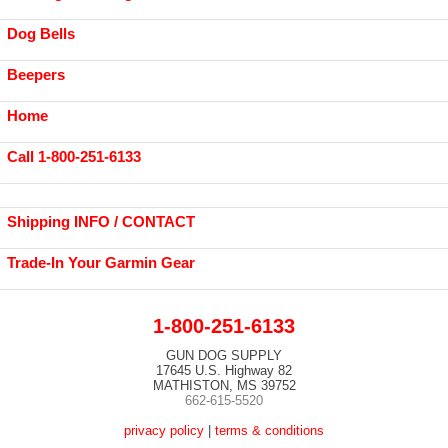
Dog Bells
Beepers
Home
Call 1-800-251-6133
Shipping INFO / CONTACT
Trade-In Your Garmin Gear
1-800-251-6133
GUN DOG SUPPLY
17645 U.S. Highway 82
MATHISTON, MS 39752
662-615-5520
privacy policy
|
terms & conditions