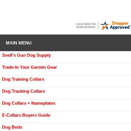
MAIN MENU
Snell's Gun Dog Supply
Trade-In Your Garmin Gear
Dog Training Collars
Dog Tracking Collars
Dog Collars + Nameplates
E-Collars Buyers Guide
Dog Beds