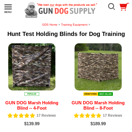
GDS Home
>
Training Equipment
>
Hunt Test Holding Blinds for Dog Training
GUN DOG Marsh Holding
GUN DOG Marsh Holding
Blind -- 4-Foot
Blind -- 8-Foot
17
Reviews
17
Reviews
$139.99
$189.99