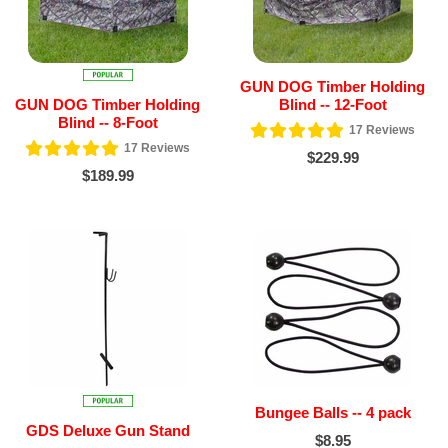
GUN DOG Timber Holding
GUN DOG Timber Holding
Blind -- 12-Foot
Blind -- 8-Foot
17
Reviews
17
Reviews
$229.99
$189.99
Bungee Balls -- 4 pack
GDS Deluxe Gun Stand
$8.95