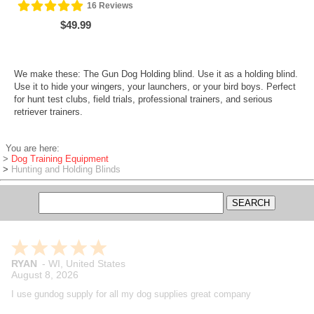
16
Reviews
$49.99
We make these: The Gun Dog Holding blind. Use it as a holding blind.
Use it to hide your wingers, your launchers, or your bird boys. Perfect
for hunt test clubs, field trials, professional trainers, and serious
retriever trainers.
You are here:
>
Dog Training Equipment
>
Hunting and Holding Blinds
RYAN
-
WI
,
United States
August 8, 2026
I use gundog supply for all my dog supplies great company