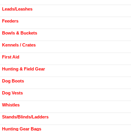
Leads/Leashes
Feeders
Bowls & Buckets
Kennels / Crates
First Aid
Hunting & Field Gear
Dog Boots
Dog Vests
Whistles
Stands/Blinds/Ladders
Hunting Gear Bags