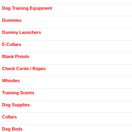
Dog Training Equipment
Dummies
Dummy Launchers
E-Collars
Blank Pistols
Check Cords / Ropes
Whistles
Training Scents
Dog Supplies
Collars
Dog Beds