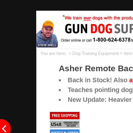
You are here: >
Dog Training Equipment
> Item
Asher Remote Back
Back in Stock! Also
a
Teaches pointing dog
New Update: Heavier