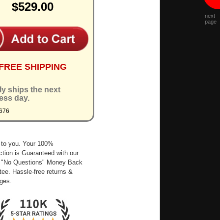
$529.00
next
page
FREE SHIPPING
ly ships the next
ess day.
676
 to you. Your 100%
ction is Guaranteed with our
 "No Questions" Money Back
ee. Hassle-free returns &
ges.