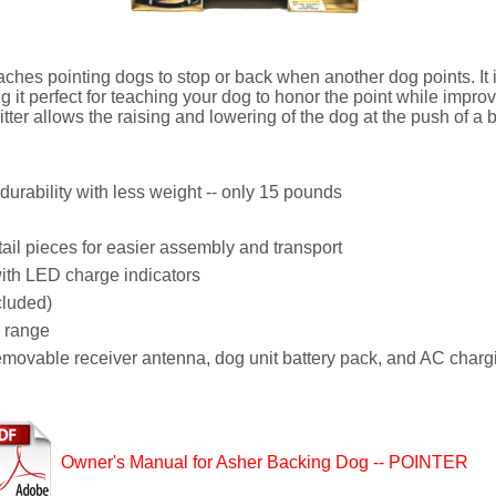
es pointing dogs to stop or back when another dog points. It i
g it perfect for teaching your dog to honor the point while impr
ter allows the raising and lowering of the dog at the push of a b
urability with less weight -- only 15 pounds
l pieces for easier assembly and transport
ith LED charge indicators
cluded)
r range
removable receiver antenna, dog unit battery pack, and AC charg
Owner's Manual for Asher Backing Dog -- POINTER