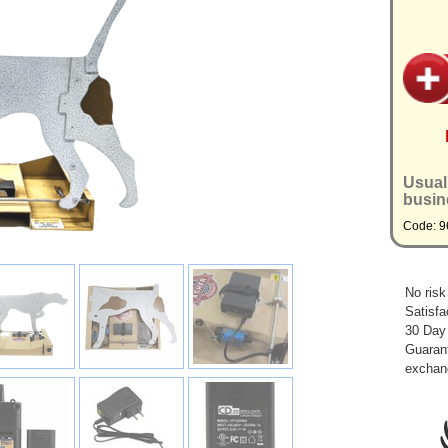
Usual
busin
Code: 9
No risk
Satisfa
30 Day
Guarant
exchan