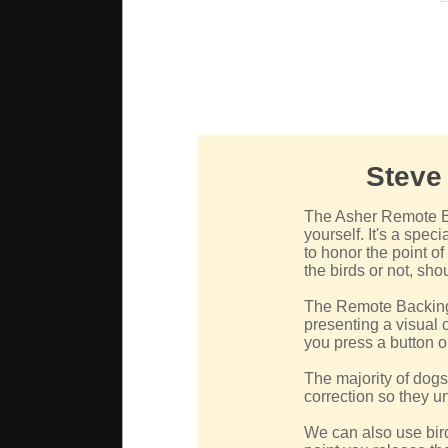
Steve
The Asher Remote Ba
yourself. It's a spec
to honor the point o
the birds or not, sho
The Remote Backing 
presenting a visual o
you press a button o
The majority of dogs 
correction so they u
We can also use bir