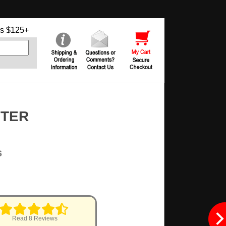
s $125+
NTER
s
Read 8 Reviews