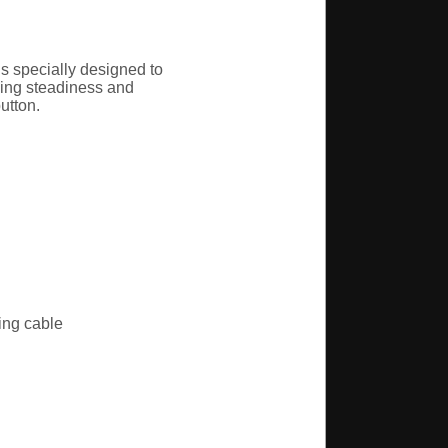
s specially designed to
oving steadiness and
utton.
ing cable