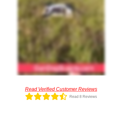
Read Verified Customer Reviews
Read 8 Reviews