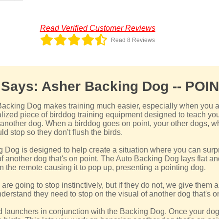
Read Verified Customer Reviews
Read 8 Reviews
 Says: Asher Backing Dog -- POI
cking Dog makes training much easier, especially when you a
ialized piece of birddog training equipment designed to teach you
f another dog. When a birddog goes on point, your other dogs, w
uld stop so they don't flush the birds.
Dog is designed to help create a situation where you can surp
f another dog that's on point. The Auto Backing Dog lays flat and 
n the remote causing it to pop up, presenting a pointing dog.
are going to stop instinctively, but if they do not, we give them 
nderstand they need to stop on the visual of another dog that's on
d launchers in conjunction with the Backing Dog. Once your dog