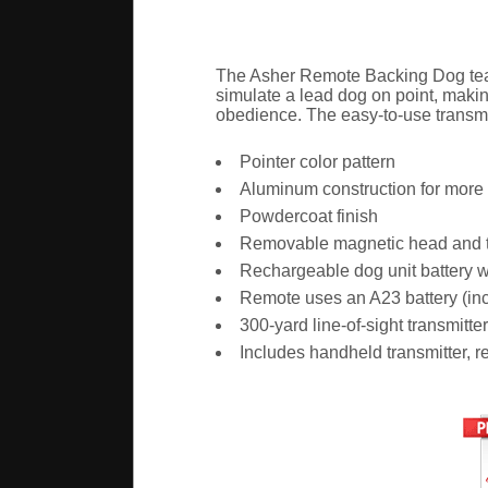
The Asher Remote Backing Dog teach
simulate a lead dog on point, makin
obedience. The easy-to-use transmit
Pointer color pattern
Aluminum construction for more d
Powdercoat finish
Removable magnetic head and tai
Rechargeable dog unit battery w
Remote uses an A23 battery (in
300-yard line-of-sight transmitte
Includes handheld transmitter, 