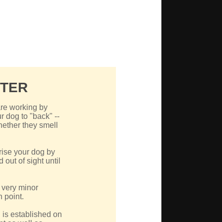
NTER
re working by
r dog to "back" --
hether they smell
rise your dog by
out of sight until
a very minor
 point.
 is established on