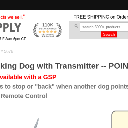
FREE SHIPPING
on Order
 # 9676
ing Dog with Transmitter -- POI
vailable with a GSP
s to stop or "back" when another dog point
 Remote Control