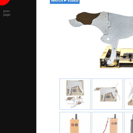
prev
page