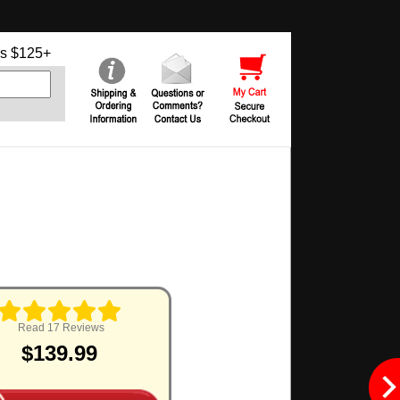
s $125+
Read 17 Reviews
$139.99