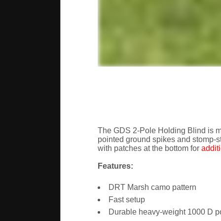
The GDS 2-Pole Holding Blind is ma
pointed ground spikes and stomp-st
with patches at the bottom for
addit
Features:
DRT Marsh camo pattern
Fast setup
Durable heavy-weight 1000 D pol