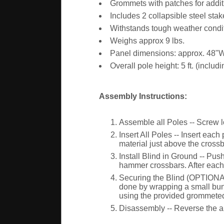
Grommets with patches for addit
Includes 2 collapsible steel stak
Withstands tough weather conditi
Weighs approx 9 lbs.
Panel dimensions: approx. 48"
Overall pole height: 5 ft. (includ
Assembly Instructions:
Assemble all Poles -- Screw lo
Insert All Poles -- Insert eac
material just above the crossba
Install Blind in Ground -- Pus
hammer crossbars. After each p
Securing the Blind (OPTIONAL)
done by wrapping a small bunge
using the provided grommeted
Disassembly -- Reverse the abo