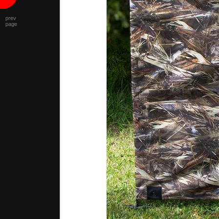
prev
page