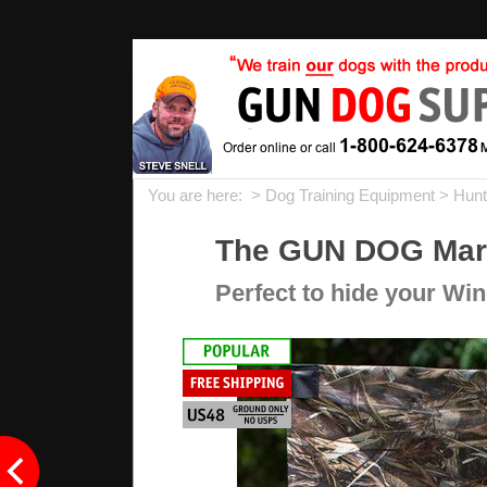
You are here: >
Dog Training Equipment
>
Hunt
The GUN DOG Marsh
Perfect to hide your Wi