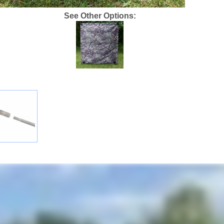
See Other Options: