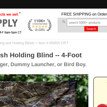
FREE SHIPPING
on Order
ing and Holding Blinds
> Item # M8805-DRT
 Holding Blind -- 4-Foot
nger, Dummy Launcher, or Bird Boy.