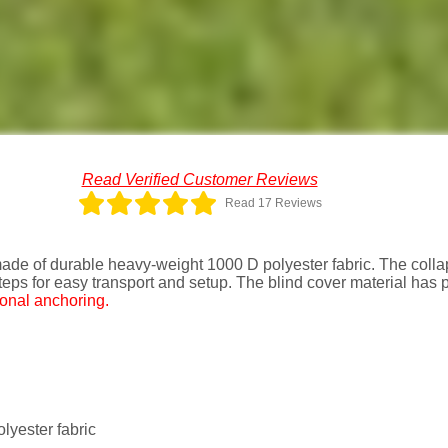
Read Verified Customer Reviews
Read 17 Reviews
de of durable heavy-weight 1000 D polyester fabric. The collap
eps for easy transport and setup. The blind cover material has
ional anchoring.
yester fabric