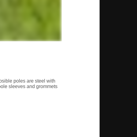
sible poles are steel with
 pole sleeves and grommets