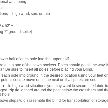
ional anchoring
es
ons -- high wind, sun, or rain
W x 52"H
ing 7" ground spike)
wer half of each pole into the upper half.
h pole into one of the sewn pockets. Poles should go all the way i
r. Be sure to insert all poles before placing your Blind.
h each pole into ground in the desired location using your feet o
ole is secure move on to the next until all poles are set.
 -- In high wind situations you may want to secure the fabric t
e, zip tie, or cord around the post below the crossbars and then
 hole.
ve steps to disassemble the blind for transportation or storage 