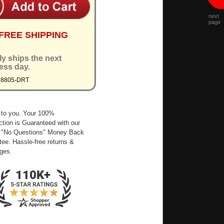
next
page
FREE SHIPPING
ly ships the next
ess day.
M8805-DRT
 to you. Your 100%
ction is Guaranteed with our
 "No Questions" Money Back
ee. Hassle-free returns &
ges.