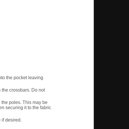
nto the pocket leaving
n the crossbars. Do not
o the poles. This may be
 securing it to the fabric
if desired.