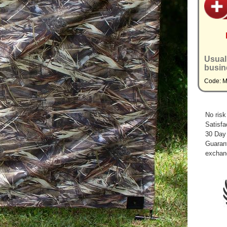
Usual
busin
Code: 
No risk
Satisfa
30 Day
Guarant
exchan