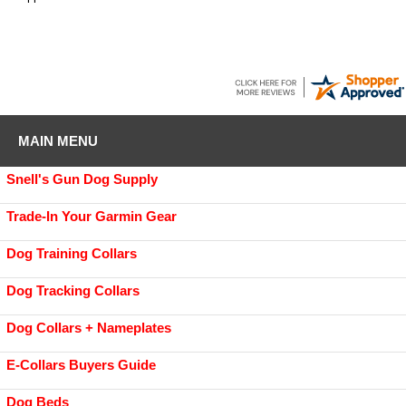
MAIN MENU
Snell's Gun Dog Supply
Trade-In Your Garmin Gear
Dog Training Collars
Dog Tracking Collars
Dog Collars + Nameplates
E-Collars Buyers Guide
Dog Beds