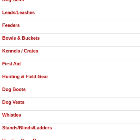
Leads/Leashes
Feeders
Bowls & Buckets
Kennels / Crates
First Aid
Hunting & Field Gear
Dog Boots
Dog Vests
Whistles
Stands/Blinds/Ladders