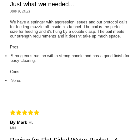
Just what we needed...
July 9, 2021
We have a springer with aggression issues and our protocol calls
for feeding muzzle off inside his kennel. The pail is the perfect
size for feeding and it's hung by a double clasp. The pail meets
our strength requirements and it doesn't take up much space.
Pros
Strong construction with a strong handle and has a good finish for
easy clearing.
Cons
None.
By Mark H.
MN
Review for Flat Sided Water Bucket - 4