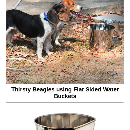
Thirsty Beagles using Flat Sided Water
Buckets