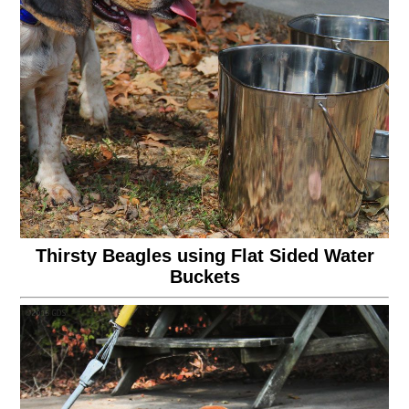
Thirsty Beagles using Flat Sided Water
Buckets