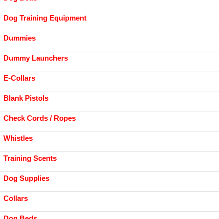
Dog Training Equipment
Dummies
Dummy Launchers
E-Collars
Blank Pistols
Check Cords / Ropes
Whistles
Training Scents
Dog Supplies
Collars
Dog Beds