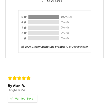
2
Reviews
5
100%
(2)
4
0%
(0)
3
0%
(0)
2
0%
(0)
1
0%
(0)
100% Recommend this product
(
2
of 2 responses)
By Alan R.
Hingham MA