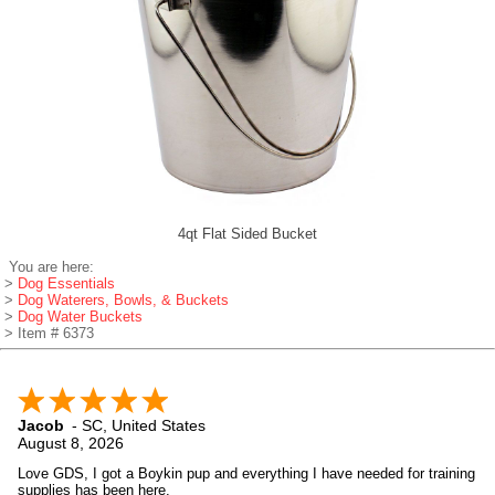
4qt Flat Sided Bucket
You are here:
>
Dog Essentials
>
Dog Waterers, Bowls, & Buckets
>
Dog Water Buckets
> Item # 6373
Jacob
-
SC
,
United States
August 8, 2026
Love GDS, I got a Boykin pup and everything I have needed for training
supplies has been here.