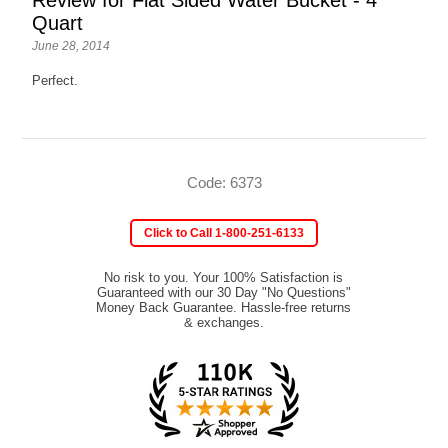
Quart
June 28, 2014
Perfect.
Code: 6373
Click to Call 1-800-251-6133
No risk to you. Your 100% Satisfaction is
Guaranteed with our 30 Day "No Questions"
Money Back Guarantee. Hassle-free returns
& exchanges.