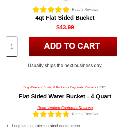
Read 2 Reviews
4qt Flat Sided Bucket
$43.99
Usually ships the next business day.
Dog Waterers, Bowls, & Buckets
>
Dog Water Buckets
> 6373
Flat Sided Water Bucket - 4 Quart
Read Verified Customer Reviews
Read 2 Reviews
Long-lasting stainless steel construction