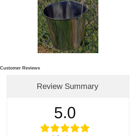
Customer Reviews
Review Summary
5.0