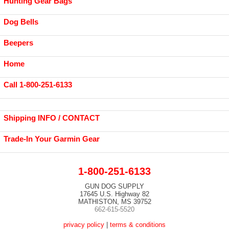
Hunting Gear Bags
Dog Bells
Beepers
Home
Call 1-800-251-6133
Shipping INFO / CONTACT
Trade-In Your Garmin Gear
1-800-251-6133
GUN DOG SUPPLY
17645 U.S. Highway 82
MATHISTON, MS 39752
662-615-5520
privacy policy
|
terms & conditions