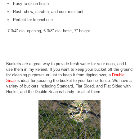
Easy to clean finish
Rust, chew, scratch, and odor resistant
Perfect for kennel use
7 3/4" dia. opening, 6 3/8" dia. base, 7" height
Buckets are a great way to provide fresh water for your dogs, and I
use them in my kennel. If you want to keep your bucket off the ground
for cleaning purposes or just to keep it from tipping over, a
Double
Snap
is ideal for securing the bucket to your kennel fence. We have a
variety of buckets including Standard, Flat Sided, and Flat Sided with
Hooks, and the Double Snap is handy for all of them.