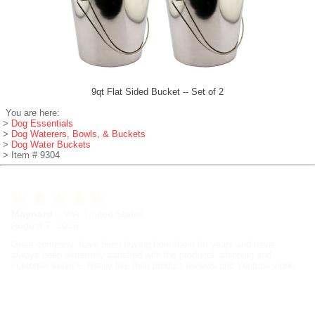
9qt Flat Sided Bucket -- Set of 2
You are here:
>
Dog Essentials
>
Dog Waterers, Bowls, & Buckets
>
Dog Water Buckets
> Item # 9304
Rich
-
CT
,
United States
August 7, 2026
I've been training beagles for years and these guys are my go to
suppliers for dog training gear. Great selection and quality, good prices
and fast shipping. RK