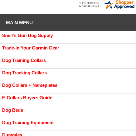
MAIN MENU
Snell's Gun Dog Supply
Trade-In Your Garmin Gear
Dog Training Collars
Dog Tracking Collars
Dog Collars + Nameplates
E-Collars Buyers Guide
Dog Beds
Dog Training Equipment
Dummies