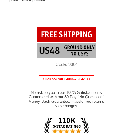
Code: 9304
Click to Call 1-800-251-6133
No risk to you. Your 100% Satisfaction is
Guaranteed with our 30 Day "No Questions"
Money Back Guarantee. Hassle-free returns
& exchanges.