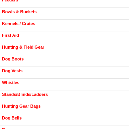
Bowls & Buckets
Kennels / Crates
First Aid
Hunting & Field Gear
Dog Boots
Dog Vests
Whistles
Stands/Blinds/Ladders
Hunting Gear Bags
Dog Bells