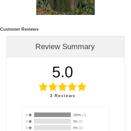
Customer Reviews
Review Summary
5.0
3
Reviews
5
100%
(3)
4
0%
(0)
3
0%
(0)