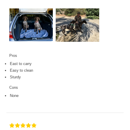
Pros
East to carry
Easy to clean
Sturdy
Cons
None