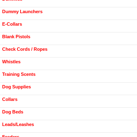
Dummy Launchers
E-Collars
Blank Pistols
Check Cords / Ropes
Whistles
Training Scents
Dog Supplies
Collars
Dog Beds
Leads/Leashes
Feeders