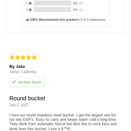
2
0%
(0)
1
0%
(0)
100% Recommend this product
(
3
of 3 responses)
By Jake
Jamul, California
Round bucket
July 2, 2021
I love our round stainless steel bucket. I got the largest one for
our two GSP's. Easy to carry and keeps water cold a long time.
They drink from automatic faucet but also like to stick face and
drink from this bucket. Love it â™¥ï¸