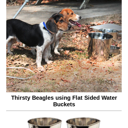
Thirsty Beagles using Flat Sided Water
Buckets