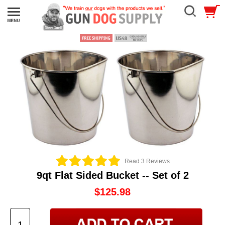
Read 3 Reviews
9qt Flat Sided Bucket -- Set of 2
$125.98