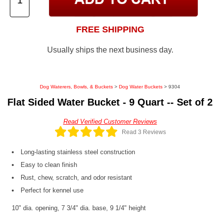
FREE SHIPPING
Usually ships the next business day.
Dog Waterers, Bowls, & Buckets
>
Dog Water Buckets
> 9304
Flat Sided Water Bucket - 9 Quart -- Set of 2
Read Verified Customer Reviews
Read 3 Reviews
Long-lasting stainless steel construction
Easy to clean finish
Rust, chew, scratch, and odor resistant
Perfect for kennel use
10" dia. opening, 7 3/4" dia. base, 9 1/4" height