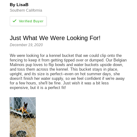
By LisaB
Southern California
Just What We Were Looking For!
December 19, 2020
We were looking for a kennel bucket that we could clip onto the
fencing to keep it from getting tipped over or dumped. Our Belgian
Malinois pup loves to flip bowls and water buckets upside down,
and toss them across the kennel. This bucket stays in place,
upright, and its size is perfect--even on hot summer days, she
doesn't finish her water supply, so we feel confident if we're away
for a few hours, she'll be fine. Just wish it was a bit less
expensive, but it is a perfect fit!