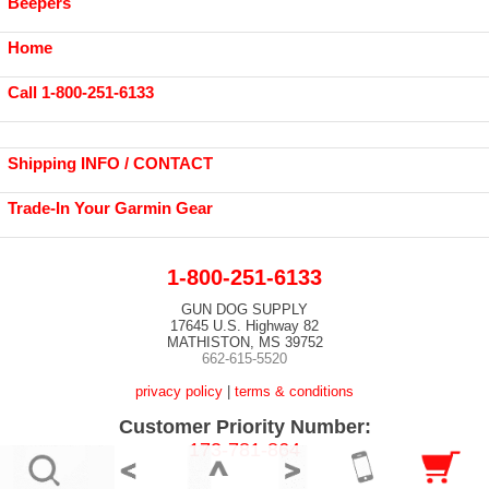
Beepers
Home
Call 1-800-251-6133
Shipping INFO / CONTACT
Trade-In Your Garmin Gear
1-800-251-6133
GUN DOG SUPPLY
17645 U.S. Highway 82
MATHISTON, MS 39752
662-615-5520
privacy policy
|
terms & conditions
Customer Priority Number:
173-781-864