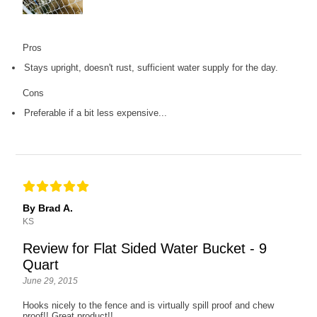
Pros
Stays upright, doesn't rust, sufficient water supply for the day.
Cons
Preferable if a bit less expensive...
By Brad A.
KS
Review for Flat Sided Water Bucket - 9
Quart
June 29, 2015
Hooks nicely to the fence and is virtually spill proof and chew
proof!! Great product!!