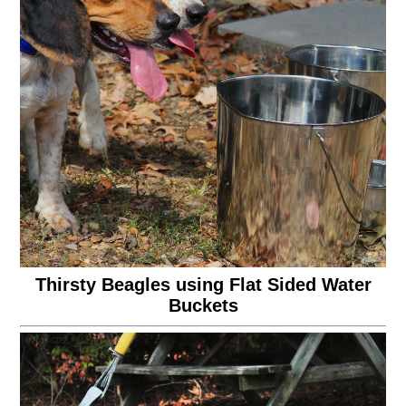
Thirsty Beagles using Flat Sided Water
Buckets