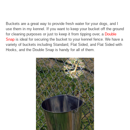
Buckets are a great way to provide fresh water for your dogs, and I
use them in my kennel. If you want to keep your bucket off the ground
for cleaning purposes or just to keep it from tipping over, a
Double
Snap
is ideal for securing the bucket to your kennel fence. We have a
variety of buckets including Standard, Flat Sided, and Flat Sided with
Hooks, and the Double Snap is handy for all of them.