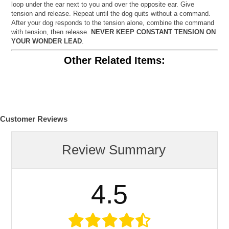
loop under the ear next to you and over the opposite ear. Give
tension and release. Repeat until the dog quits without a command.
After your dog responds to the tension alone, combine the command
with tension, then release.
NEVER KEEP CONSTANT TENSION ON
YOUR WONDER LEAD
.
Other Related Items:
Customer Reviews
Review Summary
4.5