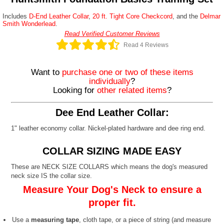
Includes
D-End Leather Collar
,
20 ft. Tight Core Checkcord
, and the
Delmar
Smith Wonderlead
.
Read Verified Customer Reviews
Read 4 Reviews
Want to
purchase one or two of these items
individually
?
Looking for
other related items
?
Dee End Leather Collar:
1" leather economy collar. Nickel-plated hardware and dee ring end.
COLLAR SIZING MADE EASY
These are NECK SIZE COLLARS which means the dog's measured
neck size IS the collar size.
Measure Your Dog's Neck to ensure a
proper fit.
Use a
measuring tape
, cloth tape, or a piece of string (and measure