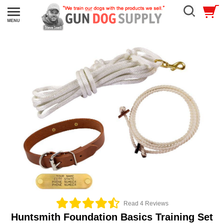
Read 4 Reviews
Huntsmith Foundation Basics Training Set