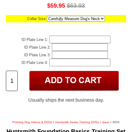
$59.95
$63.93
Collar Size
ID Plate Line 1:
ID Plate Line 2:
ID Plate Line 3:
ID Plate Line 4:
Usually ships the next business day.
Pointing Dog Videos & DVDs
>
Huntsmith Series Training DVDs + Gear
> 6654
Huntsmith Foundation Basics Training Set