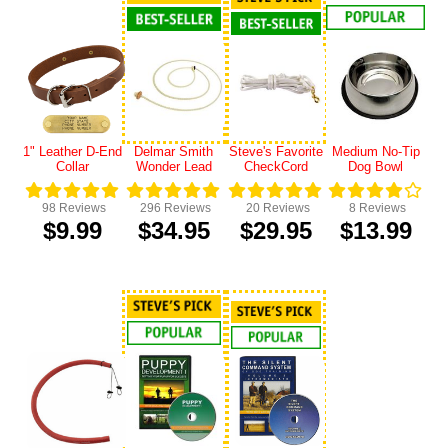
1" Leather D-End
Delmar Smith
Steve's Favorite
Medium No-Tip
Collar
Wonder Lead
CheckCord
Dog Bowl
98
Reviews
296
Reviews
20
Reviews
8
Reviews
$9.99
$34.95
$29.95
$13.99