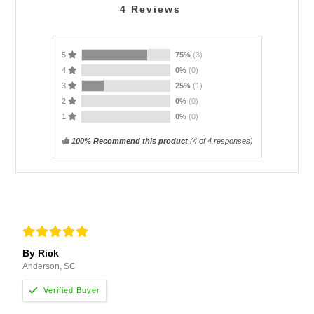
4
Reviews
5
75%
(3)
4
0%
(0)
3
25%
(1)
2
0%
(0)
1
0%
(0)
100% Recommend this product
(
4
of 4 responses)
By Rick
Anderson, SC