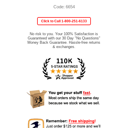
Code: 6654
Click to Call 1-800-251-6133
No risk to you. Your 100% Satisfaction is
Guaranteed with our 30 Day "No Questions"
Money Back Guarantee. Hassle-free returns
& exchanges.