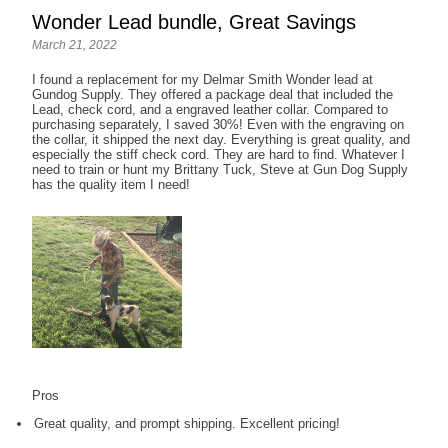
Wonder Lead bundle, Great Savings
March 21, 2022
I found a replacement for my Delmar Smith Wonder lead at
Gundog Supply. They offered a package deal that included the
Lead, check cord, and a engraved leather collar. Compared to
purchasing separately, I saved 30%! Even with the engraving on
the collar, it shipped the next day. Everything is great quality, and
especially the stiff check cord. They are hard to find. Whatever I
need to train or hunt my Brittany Tuck, Steve at Gun Dog Supply
has the quality item I need!
Pros
Great quality, and prompt shipping. Excellent pricing!