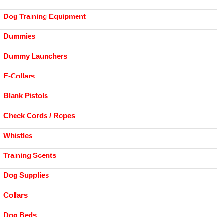
Dog Training Equipment
Dummies
Dummy Launchers
E-Collars
Blank Pistols
Check Cords / Ropes
Whistles
Training Scents
Dog Supplies
Collars
Dog Beds