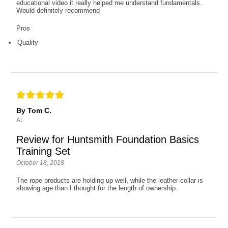
educational video it really helped me understand fundamentals.
Would definitely recommend
Pros
Quality
By Tom C.
AL
Review for Huntsmith Foundation Basics
Training Set
October 18, 2018
The rope products are holding up well, while the leather collar is
showing age than I thought for the length of ownership.