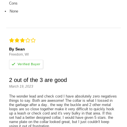
Cons
None
By Sean
Freedom, WI
2 out of the 3 are good
March 19, 2023
The wonder lead and check cord I have absolutely zero negatives
things to say. Both are awesome! The collar is what I tossed in
the garbage after a day.. the way the buckle and 2 other metal
loops are so close together make it very difficult to quickly hook
up a leash or check cord and it's very bulky in that area. If this
set had a better designed collar, I would have given 5 stars. the
name plate on the collar looked great, but I just couldn't keep
using it out of frustration.