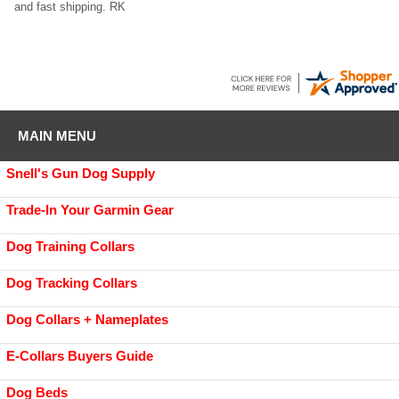
and fast shipping. RK
MAIN MENU
Snell's Gun Dog Supply
Trade-In Your Garmin Gear
Dog Training Collars
Dog Tracking Collars
Dog Collars + Nameplates
E-Collars Buyers Guide
Dog Beds