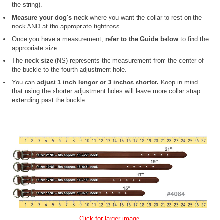
the string).
Measure your dog's neck
where you want the collar to rest on the
neck AND at the appropriate tightness.
Once you have a measurement,
refer to the Guide below
to find the
appropriate size.
The
neck size
(NS) represents the measurement from the center of
the buckle to the fourth adjustment hole.
You can
adjust 1-inch longer or 3-inches shorter.
Keep in mind
that using the shorter adjustment holes will leave more collar strap
extending past the buckle.
Click for larger image.