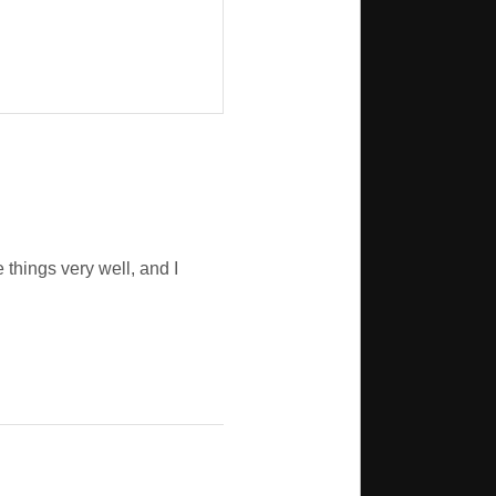
things very well, and I