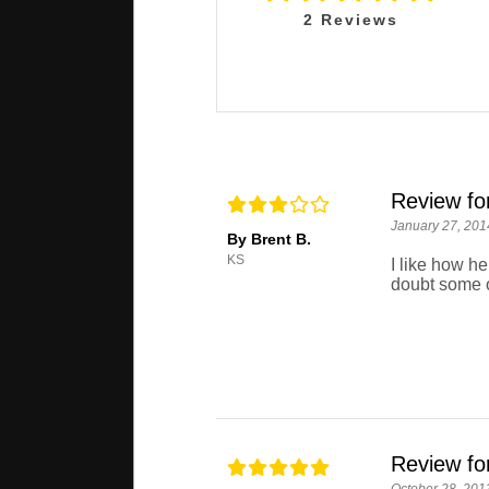
2
Reviews
Review fo
January 27, 201
By Brent B.
KS
I like how h
doubt some o
Review fo