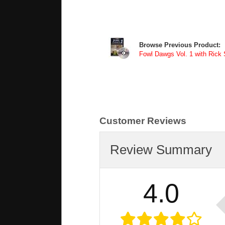
Browse Previous Product:
Fowl Dawgs Vol. 1 with Rick
Customer Reviews
Review Summary
4.0