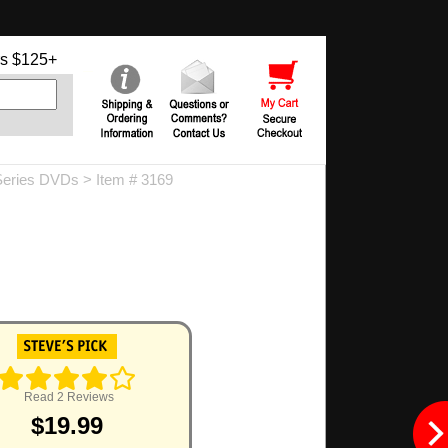
s $125+
Series DVDs
> Item # 3169
Read 2 Reviews
$19.99