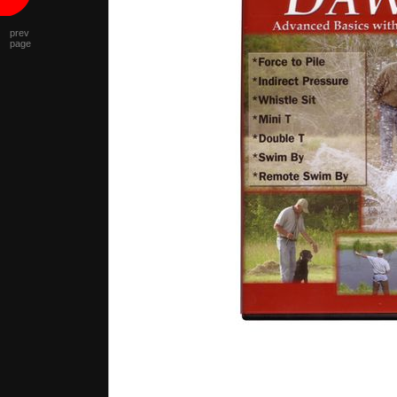
prev
page