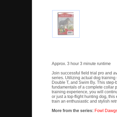
Approx. 3 hour 3 minute runtime
Join successful field trial pro and 
series. Utilizing actual dog trainin
Double T, and Swim By. This step-by
fundamentals of a complete collar p
training experience, you will contin
or just a top-flight hunting dog, thi
train an enthusiastic and stylish retr
More from the series:
Fowl Dawgs 