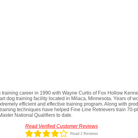
 training career in 1990 with Wayne Curtis of Fox Hollow Kennel
-art dog training facility located in Milaca, Minnesota. Years of w
tremely efficient and effective training program. Along with pro
aining techniques have helped Fine Line Retrievers train 70-pl
ter National Qualifiers to date.
Read Verified Customer Reviews
Read 2 Reviews