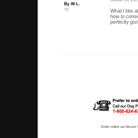
October 28, 201
By W L.
TX
What I like 
how to corre
perfectly giv
Order online via Secure