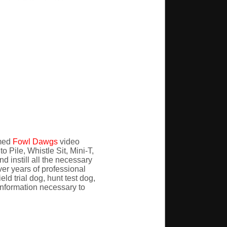
imed
Fowl Dawgs
video
 Pile, Whistle Sit, Mini-T,
 instill all the necessary
er years of professional
ld trial dog, hunt test dog,
e information necessary to