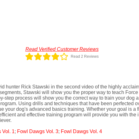
Read Verified Customer Reviews
Read 2 Reviews
avid hunter Rick Stawski in the second video of the highly accla
g segments, Stawski will show you the proper way to teach Force to
-step process will show you the correct way to train your dog and
rogram. Using drills and techniques that have been perfected ov
ue your dog's advanced basics training. Whether your goal is a fie
s efficient and effective training program will provide you with th
iever.
Vol. 1
;
Fowl Dawgs Vol. 3
;
Fowl Dawgs Vol. 4