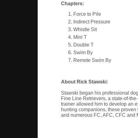
Chapters:
Force to Pile
Indirect Pressure
Whistle Sit
Mini T
Double T
Swim By
Remote Swim By
About Rick Stawski:
Stawski began his professional dog
Fine Line Retrievers, a state-of-the
trainer allowed him to develop an ex
hunting companions, these proven tr
and numerous FC, AFC, CFC and Mas