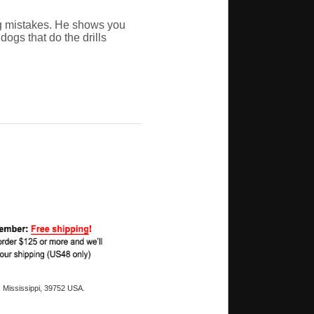
ng mistakes. He shows you
ogs that do the drills
 Mississippi, 39752 USA.