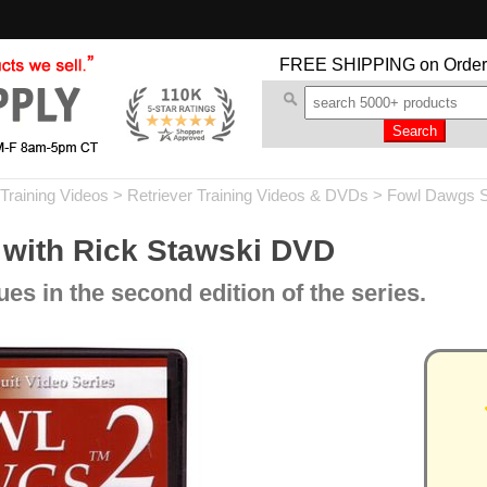
FREE SHIPPING
on Order
Training Videos
>
Retriever Training Videos & DVDs
>
Fowl Dawgs 
 with Rick Stawski DVD
s in the second edition of the series.