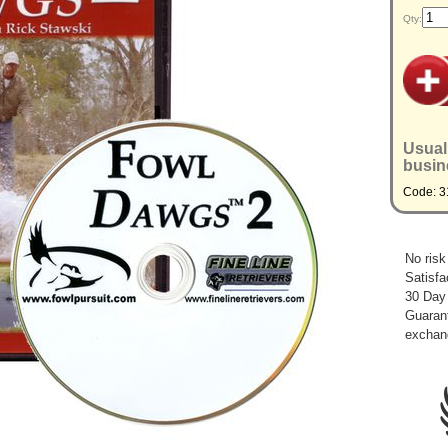
Qty:
Usual
busin
Code: 3
No risk
Satisfa
30 Day
Guarant
exchan