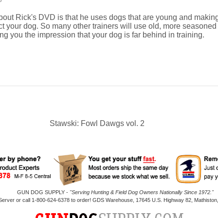
3
about Rick's DVD is that he uses dogs that are young and maki
ct your dog. So many other trainers will use old, more seasoned d
ing you the impression that your dog is far behind in training.
Stawski: Fowl Dawgs vol. 2
GUN DOG SUPPLY -
"Serving Hunting & Field Dog Owners Nationally Since 1972."
 Server or call 1-800-624-6378 to order! GDS Warehouse, 17645 U.S. Highway 82, Mathiston,