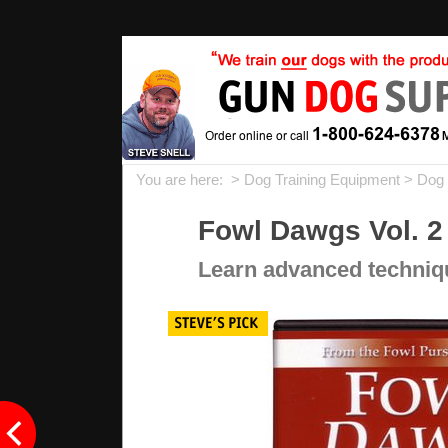
You are here: >
Dog Training Equipment
>
Dog 
Fowl Dawgs Vol. 2
Learn advanced technique