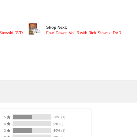
Shop Next:
 Stawski DVD
Fowl Dawgs Vol. 3 with Rick Stawski DVD
5
50%
(1)
4
0%
(0)
3
50%
(1)