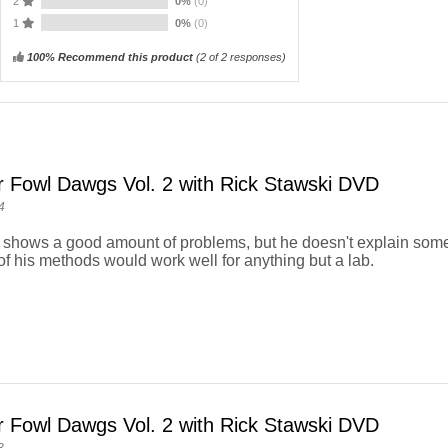
2
0%
(0)
1
0%
(0)
100% Recommend this product
(
2
of 2 responses)
r Fowl Dawgs Vol. 2 with Rick Stawski DVD
4
e shows a good amount of problems, but he doesn't explain some 
f his methods would work well for anything but a lab.
r Fowl Dawgs Vol. 2 with Rick Stawski DVD