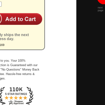
next
page
ly ships the next
ess day.
169
 to you. Your 100%
ction is Guaranteed with our
 "No Questions" Money Back
ee. Hassle-free returns &
ges.