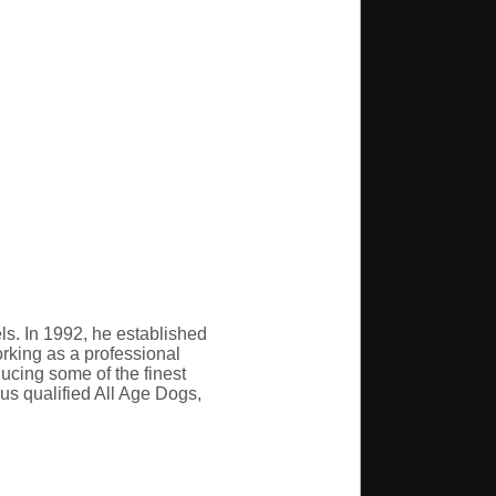
s. In 1992, he established
orking as a professional
ducing some of the finest
us qualified All Age Dogs,