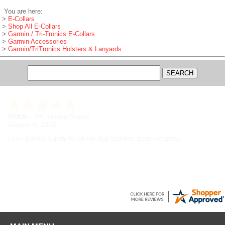
You are here:
>
E-Collars
>
Shop All E-Collars
>
Garmin / Tri-Tronics E-Collars
>
Garmin Accessories
>
Garmin/TriTronics Holsters & Lanyards
RYAN
-
WI
,
United States
August 8, 2026
I use gundog supply for all my dog supplies great company