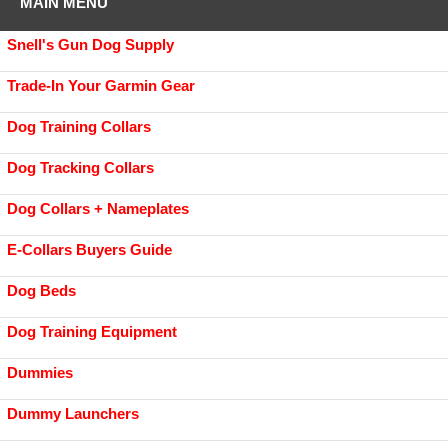
MAIN MENU
Snell's Gun Dog Supply
Trade-In Your Garmin Gear
Dog Training Collars
Dog Tracking Collars
Dog Collars + Nameplates
E-Collars Buyers Guide
Dog Beds
Dog Training Equipment
Dummies
Dummy Launchers