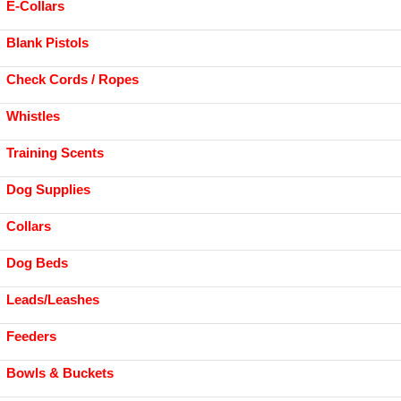
E-Collars
Blank Pistols
Check Cords / Ropes
Whistles
Training Scents
Dog Supplies
Collars
Dog Beds
Leads/Leashes
Feeders
Bowls & Buckets