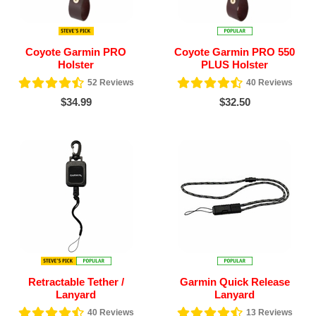
Coyote Garmin PRO
Coyote Garmin PRO 550
Holster
PLUS Holster
52
Reviews
40
Reviews
$34.99
$32.50
Retractable Tether /
Garmin Quick Release
Lanyard
Lanyard
40
Reviews
13
Reviews