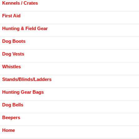
Kennels / Crates
First Aid
Hunting & Field Gear
Dog Boots
Dog Vests
Whistles
Stands/Blinds/Ladders
Hunting Gear Bags
Dog Bells
Beepers
Home