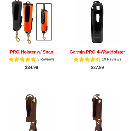
PRO Holster w/ Snap
Garmin PRO 4-Way Holster
8
Reviews
19
Reviews
$34.99
$27.99