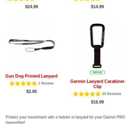
$24.99
$14.99
Gun Dog Printed Lanyard
Garmin Lanyard Carabiner
1
Review
Clip
$2.95
30
Reviews
$16.99
Protect your investment with a holster or lanyard for your Garmin PRO
transmitter!