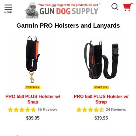
Garmin PRO Holsters and Lanyards
PRO 550 PLUS Holster w/
PRO 550 PLUS Holster w/
Snap
Strap
35
Reviews
24
Reviews
$39.95
$39.95