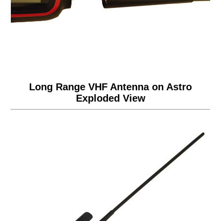
Long Range VHF Antenna on Astro
Exploded View