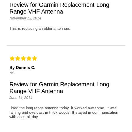
Review for Garmin Replacement Long
Range VHF Antenna
November 12, 2014
This is replacing an older antennae.
By Dennis C.
NS
Review for Garmin Replacement Long
Range VHF Antenna
June 14, 2014
Used the long range antenna today. It worked awesome. It was
raining and overcast in thick woods. It stayed in communication
with dogs all day.