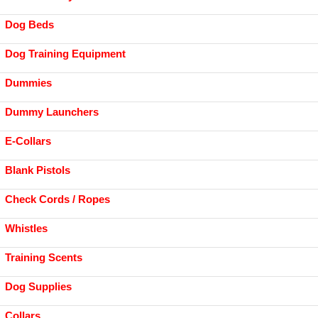
Dog Beds
Dog Training Equipment
Dummies
Dummy Launchers
E-Collars
Blank Pistols
Check Cords / Ropes
Whistles
Training Scents
Dog Supplies
Collars