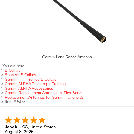
Garmin Long Range Antenna
You are here:
>
E-Collars
>
Shop All E-Collars
>
Garmin / Tri-Tronics E-Collars
>
Garmin ALPHA Tracking + Training
>
Garmin ALPHA Accessories
>
Garmin Replacement Antennas & Flex Bands
>
Replacement Antennas for Garmin Handhelds
> Item # 5478
Jacob
-
SC
,
United States
August 8, 2026