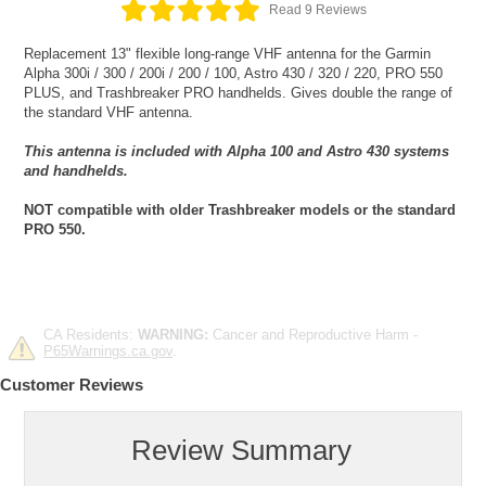
Read 9 Reviews
Replacement 13" flexible long-range VHF antenna for the Garmin
Alpha 300i / 300 / 200i / 200 / 100, Astro 430 / 320 / 220, PRO 550
PLUS, and Trashbreaker PRO handhelds. Gives double the range of
the standard VHF antenna.
This antenna is included with Alpha 100 and Astro 430 systems
and handhelds.
NOT compatible with older Trashbreaker models or the standard
PRO 550.
CA Residents:
WARNING:
Cancer and Reproductive Harm -
P65Warnings.ca.gov
.
Customer Reviews
Review Summary