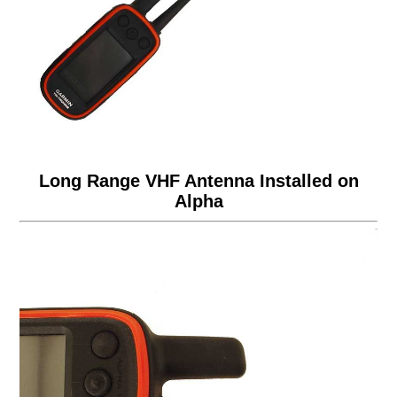
Long Range VHF Antenna Installed on
Alpha