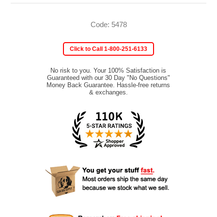
Code: 5478
Click to Call 1-800-251-6133
No risk to you. Your 100% Satisfaction is
Guaranteed with our 30 Day "No Questions"
Money Back Guarantee. Hassle-free returns
& exchanges.