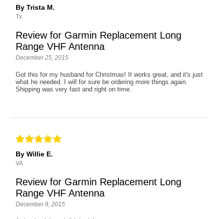
By Trista M.
Tx
Review for Garmin Replacement Long
Range VHF Antenna
December 25, 2015
Got this for my husband for Christmas! It works great, and it's just
what he needed. I will for sure be ordering more things again.
Shipping was very fast and right on time.
By Willie E.
VA
Review for Garmin Replacement Long
Range VHF Antenna
December 8, 2015