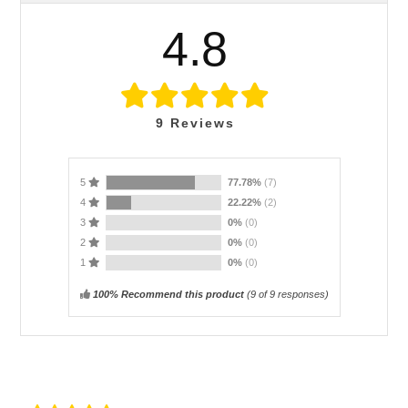
4.8
9
Reviews
5
77.78%
(7)
4
22.22%
(2)
3
0%
(0)
2
0%
(0)
1
0%
(0)
100% Recommend this product
(
9
of 9 responses)