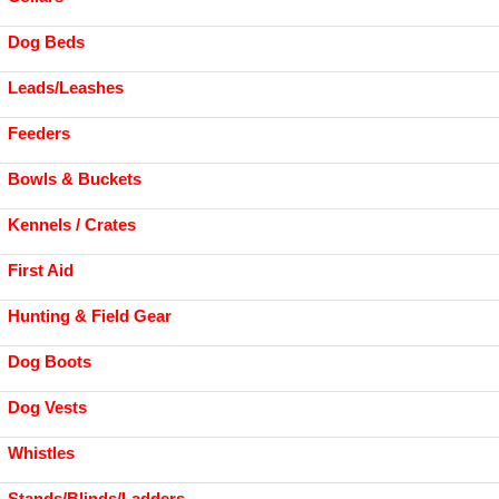
Dog Beds
Leads/Leashes
Feeders
Bowls & Buckets
Kennels / Crates
First Aid
Hunting & Field Gear
Dog Boots
Dog Vests
Whistles
Stands/Blinds/Ladders