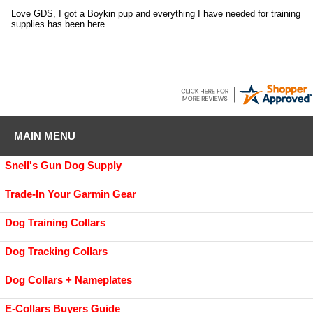
Love GDS, I got a Boykin pup and everything I have needed for training
supplies has been here.
MAIN MENU
Snell's Gun Dog Supply
Trade-In Your Garmin Gear
Dog Training Collars
Dog Tracking Collars
Dog Collars + Nameplates
E-Collars Buyers Guide