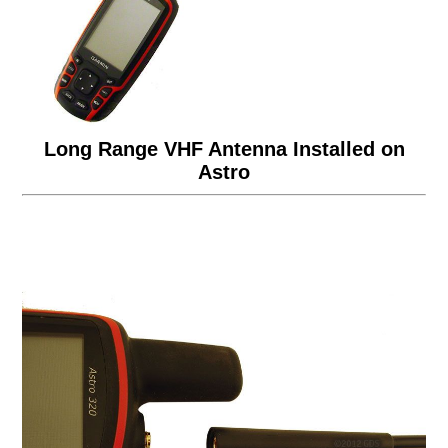
Long Range VHF Antenna Installed on
Astro