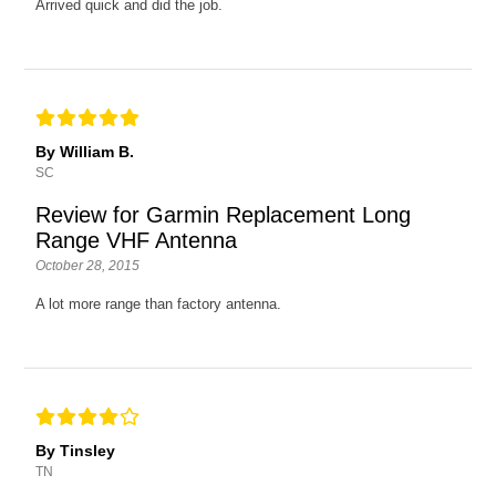
Arrived quick and did the job.
By William B.
SC
Review for Garmin Replacement Long
Range VHF Antenna
October 28, 2015
A lot more range than factory antenna.
By Tinsley
TN