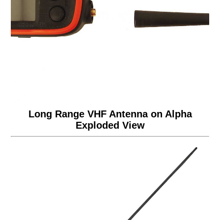
Long Range VHF Antenna on Alpha
Exploded View