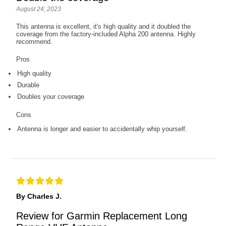
August 24, 2023
This antenna is excellent, it's high quality and it doubled the
coverage from the factory-included Alpha 200 antenna. Highly
recommend.
Pros
High quality
Durable
Doubles your coverage
Cons
Antenna is longer and easier to accidentally whip yourself.
By Charles J.
Review for Garmin Replacement Long