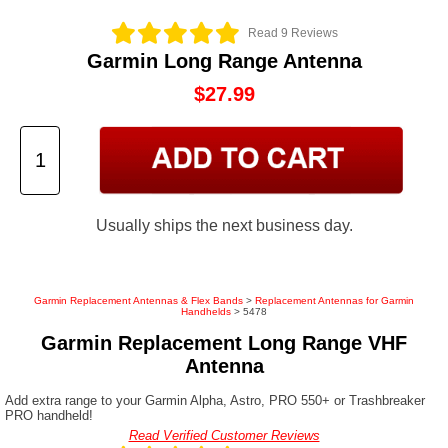
Read 9 Reviews
Garmin Long Range Antenna
$27.99
Usually ships the next business day.
Garmin Replacement Antennas & Flex Bands
>
Replacement Antennas for Garmin
Handhelds
> 5478
Garmin Replacement Long Range VHF
Antenna
Add extra range to your Garmin Alpha, Astro, PRO 550+ or Trashbreaker
PRO handheld!
Read Verified Customer Reviews