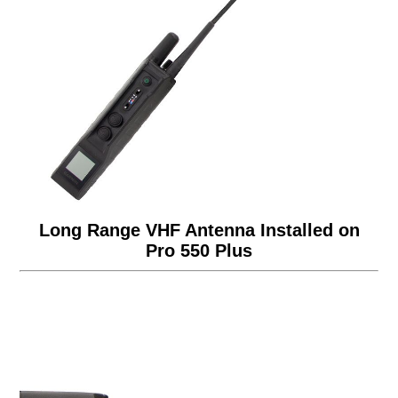
Long Range VHF Antenna Installed on
Pro 550 Plus