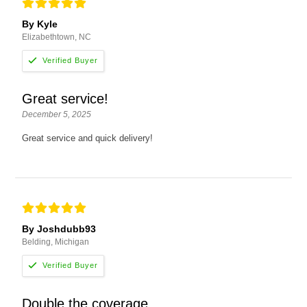
By Kyle
Elizabethtown, NC
Great service!
December 5, 2025
Great service and quick delivery!
By Joshdubb93
Belding, Michigan
Double the coverage