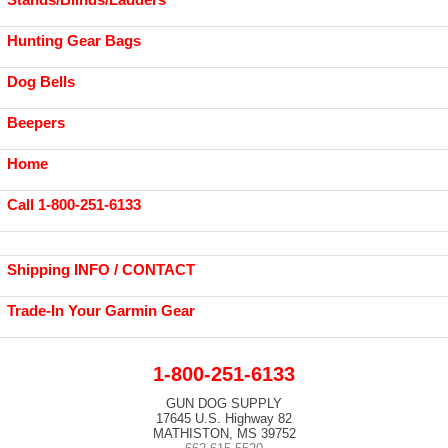
Hunting Gear Bags
Dog Bells
Beepers
Home
Call 1-800-251-6133
Shipping INFO / CONTACT
Trade-In Your Garmin Gear
1-800-251-6133
GUN DOG SUPPLY
17645 U.S. Highway 82
MATHISTON, MS 39752