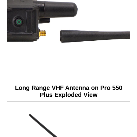
Long Range VHF Antenna on Pro 550
Plus Exploded View