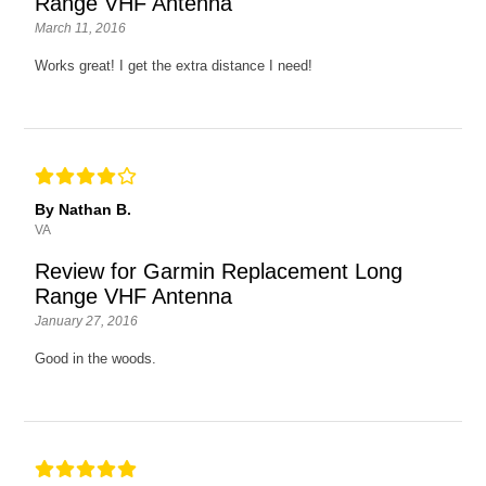
Range VHF Antenna
March 11, 2016
Works great! I get the extra distance I need!
By Nathan B.
VA
Review for Garmin Replacement Long
Range VHF Antenna
January 27, 2016
Good in the woods.