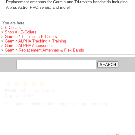
Replacement antennas for Garmin and Tri-tronics handhelds including
Alpha, Astro, PRO series, and more!
You are here:
>
E-Collars
>
Shop All E-Collars
>
Garmin / Tri-Tronics E-Collars
>
Garmin ALPHA Tracking + Training
>
Garmin ALPHA Accessories
>
Garmin Replacement Antennas & Flex Bands
RYAN
-
WI
,
United States
August 8, 2026
I use gundog supply for all my dog supplies great company