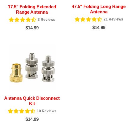
47.5" Folding Long Range
17.5" Folding Extended
Antenna
Range Antenna
21
Reviews
3
Reviews
$14.99
$14.99
Antenna Quick Disconnect
Kit
10
Reviews
$14.99