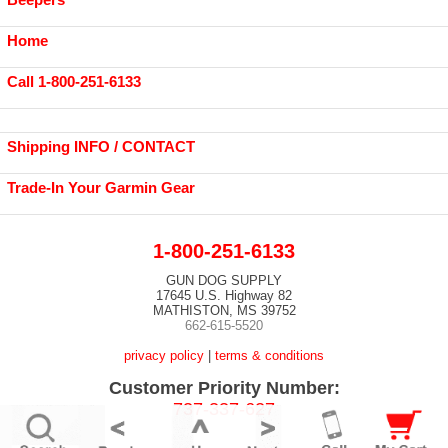
Home
Call 1-800-251-6133
Shipping INFO / CONTACT
Trade-In Your Garmin Gear
1-800-251-6133
GUN DOG SUPPLY
17645 U.S. Highway 82
MATHISTON, MS 39752
662-615-5520
privacy policy
|
terms & conditions
Customer Priority Number:
737-337-627