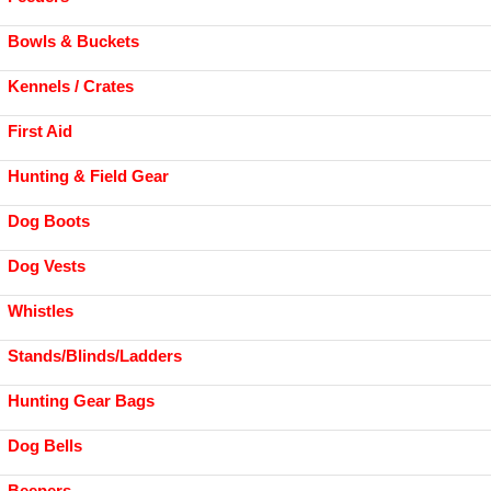
Bowls & Buckets
Kennels / Crates
First Aid
Hunting & Field Gear
Dog Boots
Dog Vests
Whistles
Stands/Blinds/Ladders
Hunting Gear Bags
Dog Bells
Beepers