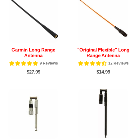
Garmin Long Range
"Original Flexible" Long
Antenna
Range Antenna
9
Reviews
12
Reviews
$27.99
$14.99