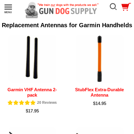
Replacement Antennas for Garmin Handhelds
Garmin VHF Antenna 2-
StubFlex Extra-Durable
pack
Antenna
20
Reviews
$14.95
$17.95