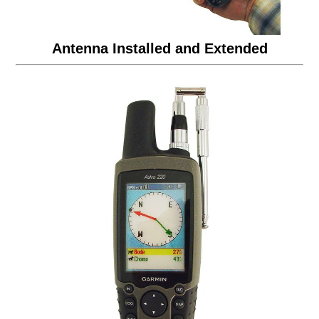
Antenna Installed and Extended