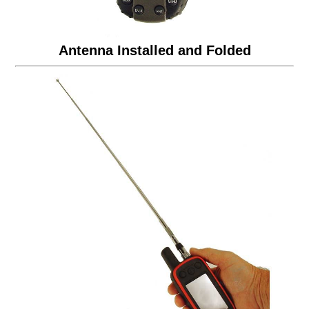
Antenna Installed and Folded