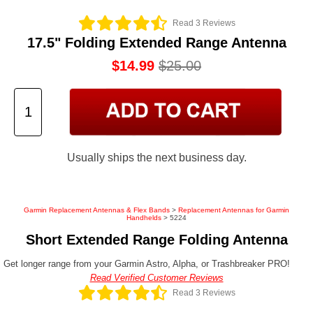
Read 3 Reviews
17.5" Folding Extended Range Antenna
$14.99
$25.00
Usually ships the next business day.
Garmin Replacement Antennas & Flex Bands
>
Replacement Antennas for Garmin
Handhelds
> 5224
Short Extended Range Folding Antenna
Get longer range from your Garmin Astro, Alpha, or Trashbreaker PRO!
Read Verified Customer Reviews
Read 3 Reviews