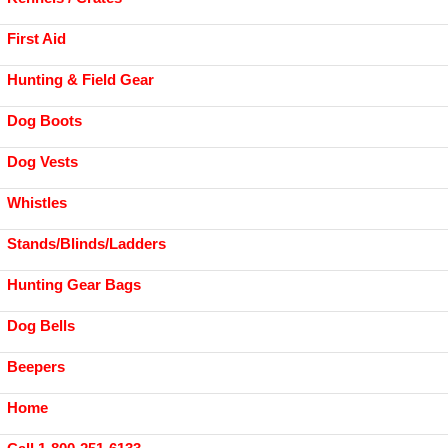
First Aid
Hunting & Field Gear
Dog Boots
Dog Vests
Whistles
Stands/Blinds/Ladders
Hunting Gear Bags
Dog Bells
Beepers
Home