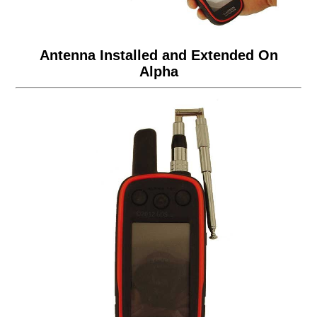
Antenna Installed and Extended On
Alpha