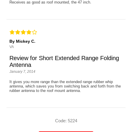
Receives as good as roof mounted, the 47 inch.
By Mickey C.
VA
Review for Short Extended Range Folding
Antenna
January 7, 2014
It gives you more range than the extended range rubber whip
antenna, which saves you from switching back and forth from the
rubber antenna to the roof mount antenna.
Code: 5224