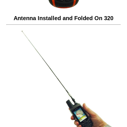
Antenna Installed and Folded On 320