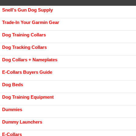
Snell's Gun Dog Supply
Trade-In Your Garmin Gear
Dog Training Collars
Dog Tracking Collars
Dog Collars + Nameplates
E-Collars Buyers Guide
Dog Beds
Dog Training Equipment
Dummies
Dummy Launchers
E-Collars