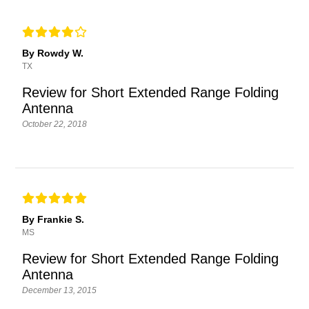
By Rowdy W.
TX
Review for Short Extended Range Folding
Antenna
October 22, 2018
By Frankie S.
MS
Review for Short Extended Range Folding
Antenna
December 13, 2015