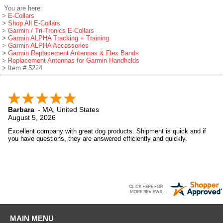
You are here:
>
E-Collars
>
Shop All E-Collars
>
Garmin / Tri-Tronics E-Collars
>
Garmin ALPHA Tracking + Training
>
Garmin ALPHA Accessories
>
Garmin Replacement Antennas & Flex Bands
>
Replacement Antennas for Garmin Handhelds
> Item # 5224
Barbara
-
MA
,
United States
August 5, 2026
Excellent company with great dog products. Shipment is quick and if
you have questions, they are answered efficiently and quickly.
MAIN MENU