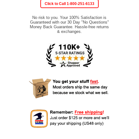
Click to Call 1-800-251-6133
No risk to you. Your 100% Satisfaction is
Guaranteed with our 30 Day "No Questions"
Money Back Guarantee. Hassle-free returns
& exchanges.