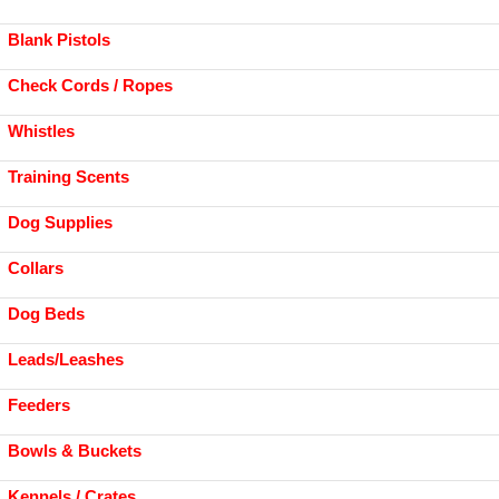
Blank Pistols
Check Cords / Ropes
Whistles
Training Scents
Dog Supplies
Collars
Dog Beds
Leads/Leashes
Feeders
Bowls & Buckets
Kennels / Crates