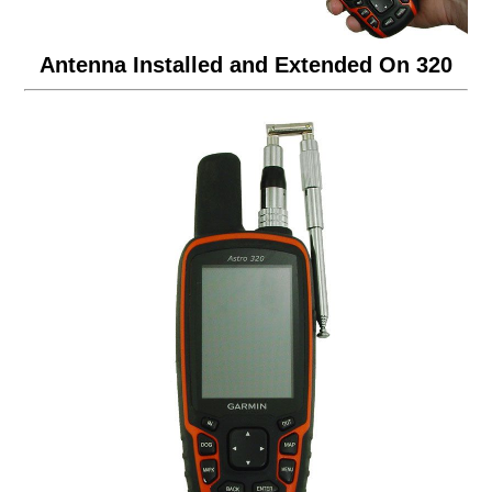
Antenna Installed and Extended On 320