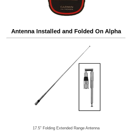
Antenna Installed and Folded On Alpha
17.5" Folding Extended Range Antenna