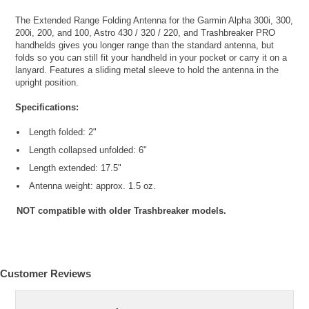
The Extended Range Folding Antenna for the Garmin Alpha 300i, 300,
200i, 200, and 100, Astro 430 / 320 / 220, and Trashbreaker PRO
handhelds gives you longer range than the standard antenna, but
folds so you can still fit your handheld in your pocket or carry it on a
lanyard. Features a sliding metal sleeve to hold the antenna in the
upright position.
Specifications:
Length folded: 2"
Length collapsed unfolded: 6"
Length extended: 17.5"
Antenna weight: approx. 1.5 oz.
NOT compatible with older Trashbreaker models.
Customer Reviews