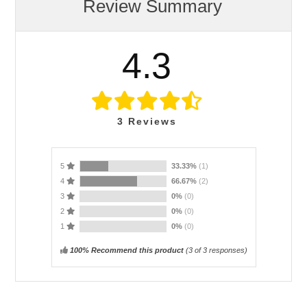
Review Summary
4.3
3
Reviews
5
33.33%
(1)
4
66.67%
(2)
3
0%
(0)
2
0%
(0)
1
0%
(0)
100% Recommend this product
(
3
of 3 responses)