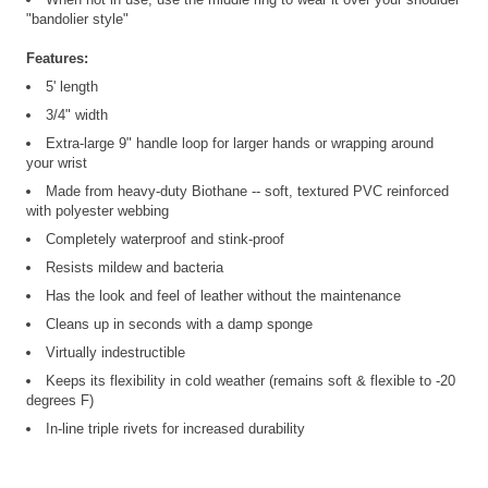
"bandolier style"
Features:
5' length
3/4" width
Extra-large 9" handle loop for larger hands or wrapping around
your wrist
Made from heavy-duty Biothane -- soft, textured PVC reinforced
with polyester webbing
Completely waterproof and stink-proof
Resists mildew and bacteria
Has the look and feel of leather without the maintenance
Cleans up in seconds with a damp sponge
Virtually indestructible
Keeps its flexibility in cold weather (remains soft & flexible to -20
degrees F)
In-line triple rivets for increased durability