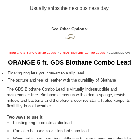
Usually ships the next business day.
See Other Options:
Biothane & SunGlo Snap Leads
>
5' GDS Biothane Combo Leads
> COMBOLD-OR
ORANGE 5 ft. GDS Biothane Combo Lead
Floating ring lets you convert to a slip lead
The texture and feel of leather with the durability of Biothane
The GDS Biothane Combo Lead is virtually indestructible and
maintenance-free. Biothane cleans up with a damp sponge, resists
mildew and bacteria, and therefore is odor-resistant. It also keeps its
flexibility in cold weather.
Two ways to use it:
Floating ring to create a slip lead
Can also be used as a standard snap lead
When not in use, use the middle ring to wear it over your shoulder