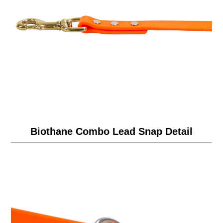
Biothane Combo Lead Snap Detail