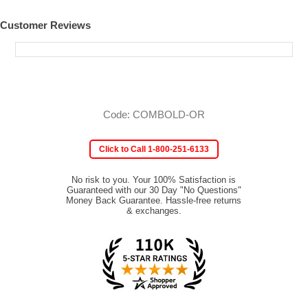
Customer Reviews
Code: COMBOLD-OR
Click to Call 1-800-251-6133
No risk to you. Your 100% Satisfaction is
Guaranteed with our 30 Day "No Questions"
Money Back Guarantee. Hassle-free returns
& exchanges.