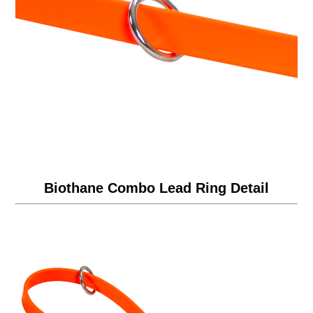
Biothane Combo Lead Ring Detail