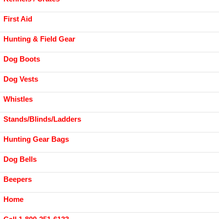
First Aid
Hunting & Field Gear
Dog Boots
Dog Vests
Whistles
Stands/Blinds/Ladders
Hunting Gear Bags
Dog Bells
Beepers
Home