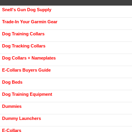
Snell's Gun Dog Supply
Trade-In Your Garmin Gear
Dog Training Collars
Dog Tracking Collars
Dog Collars + Nameplates
E-Collars Buyers Guide
Dog Beds
Dog Training Equipment
Dummies
Dummy Launchers
E-Collars