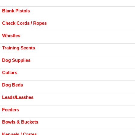
Blank Pistols
Check Cords / Ropes
Whistles
Training Scents
Dog Supplies
Collars
Dog Beds
Leads/Leashes
Feeders
Bowls & Buckets
Kennels / Crates