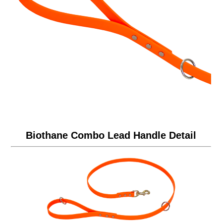
Biothane Combo Lead Handle Detail