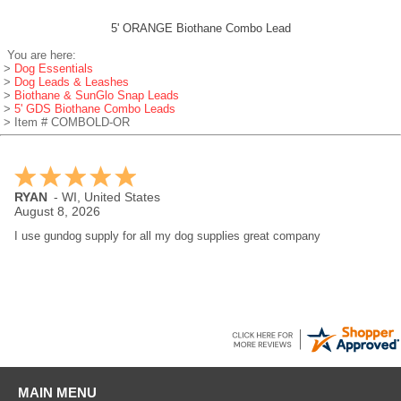
5' ORANGE Biothane Combo Lead
You are here:
>
Dog Essentials
>
Dog Leads & Leashes
>
Biothane & SunGlo Snap Leads
>
5' GDS Biothane Combo Leads
> Item # COMBOLD-OR
RYAN
-
WI
,
United States
August 8, 2026
I use gundog supply for all my dog supplies great company
MAIN MENU