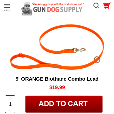
5' ORANGE Biothane Combo Lead
$19.99