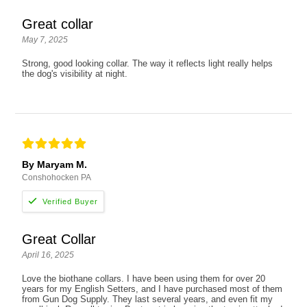
Great collar
May 7, 2025
Strong, good looking collar. The way it reflects light really helps
the dog's visibility at night.
By Maryam M.
Conshohocken PA
Great Collar
April 16, 2025
Love the biothane collars. I have been using them for over 20
years for my English Setters, and I have purchased most of them
from Gun Dog Supply. They last several years, and even fit my