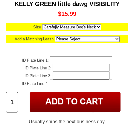
KELLY GREEN little dawg VISIBILITY
$15.99
Size
Add a Matching Leash
ID Plate Line 1:
ID Plate Line 2:
ID Plate Line 3:
ID Plate Line 4:
Usually ships the next business day.