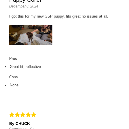
December 6, 2024
I got this for my new GSP puppy, fits great no issues at all.
Pros
Great fit, reflective
Cons
None
By CHUCK