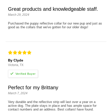
Great products and knowledgeable staff.
March 29, 2024
Purchased the puppy reflective collar for our new pup and just as
good as the collars that we've gotten for our older dogs!
By Clyde
Victoria, TX
Perfect for my Brittany
March 7, 2024
Very durable and the reflective strip will last over a year on a
active dog. The plate stays in place and has ample space for
contact numbers and an address. Best collarsI have found.