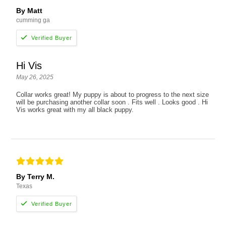
By Matt
cumming ga
Hi Vis
May 26, 2025
Collar works great! My puppy is about to progress to the next size
will be purchasing another collar soon . Fits well . Looks good . Hi
Vis works great with my all black puppy.
By Terry M.
Texas