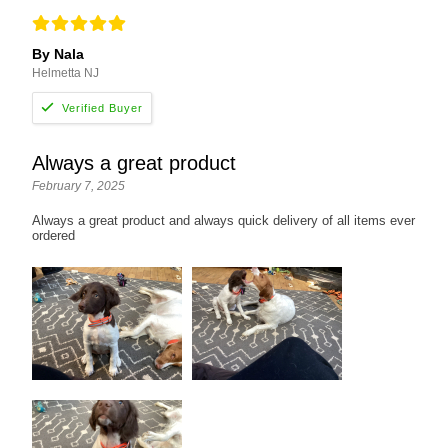
By Nala
Helmetta NJ
Always a great product
February 7, 2025
Always a great product and always quick delivery of all items ever
ordered