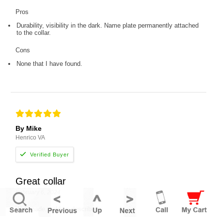
Pros
Durability, visibility in the dark. Name plate permanently attached
to the collar.
Cons
None that I have found.
By Mike
Henrico VA
Great collar
February 6, 2024
Well made, sold as described.