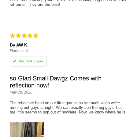
rat terrier. They are the best!
By AW K.
Florence, AL
so Glad Small Dawgz Comes with
reflection now!
May 20, 2026
The reflective band on our little guy helps so much when we're
running out guys at night! We can usually see the big guys, but
tge little seems to pop out of nowhere. Now, we know where he is!