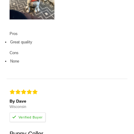
Pros
Great quality
Cons
None
By Dave
Wisconsin
Puppy Coller