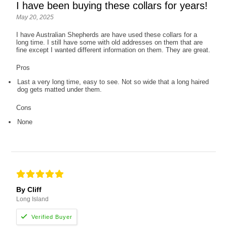
I have been buying these collars for years!
May 20, 2025
I have Australian Shepherds are have used these collars for a
long time. I still have some with old addresses on them that are
fine except I wanted different information on them. They are great.
Pros
Last a very long time, easy to see. Not so wide that a long haired
dog gets matted under them.
Cons
None
By Cliff
Long Island