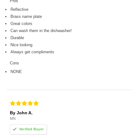
Pros
Reflective
Brass name plate
Great colors
Can wash them in the dishwasher!
Durable
Nice looking
Always get compliments
Cons
NONE
By John A.
MN