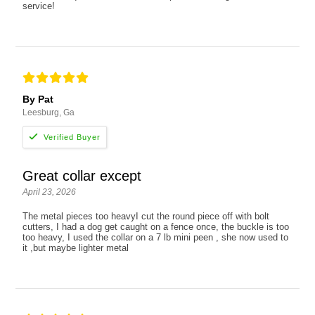
service!
By Pat
Leesburg, Ga
Great collar except
April 23, 2026
The metal pieces too heavyI cut the round piece off with bolt
cutters, I had a dog get caught on a fence once, the buckle is too
too heavy, I used the collar on a 7 lb mini peen , she now used to
it ,but maybe lighter metal