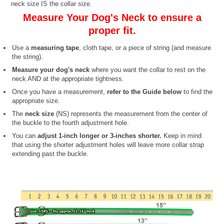
neck size IS the collar size.
Measure Your Dog's Neck to ensure a
proper fit.
Use a
measuring tape
, cloth tape, or a piece of string (and measure
the string).
Measure your dog's neck
where you want the collar to rest on the
neck AND at the appropriate tightness.
Once you have a measurement,
refer to the Guide below
to find the
appropriate size.
The
neck size
(NS) represents the measurement from the center of
the buckle to the fourth adjustment hole.
You can
adjust 1-inch longer or 3-inches shorter.
Keep in mind
that using the shorter adjustment holes will leave more collar strap
extending past the buckle.