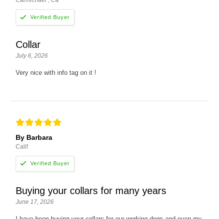
Carmichael , Ca
Collar
July 6, 2026
Very nice with info tag on it !
By Barbara
Calif
Buying your collars for many years
June 17, 2026
I have been buying your collars for our working dogs and even my