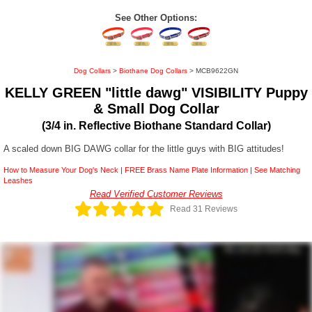
See Other Options:
Dog Collars
>
Biothane Dog Collars
> MCB9622GN
KELLY GREEN "little dawg" VISIBILITY Puppy
& Small Dog Collar
(3/4 in. Reflective Biothane Standard Collar)
A scaled down BIG DAWG collar for the little guys with BIG attitudes!
How to Measure Your Dog's Neck
|
FREE Brass Name Plate Information
|
See Matching
Leashes
Read Verified Customer Reviews
Read 31 Reviews