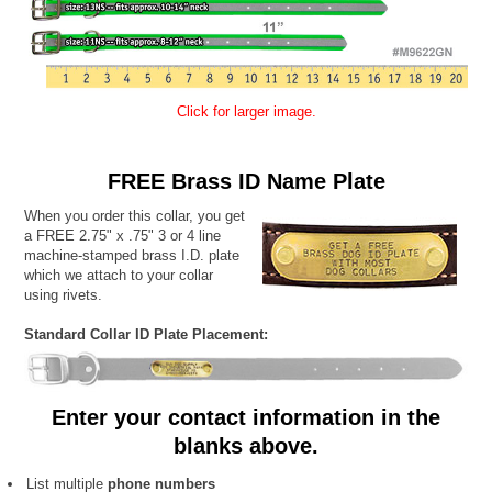
Click for larger image.
FREE Brass ID Name Plate
When you order this collar, you get
a FREE 2.75" x .75" 3 or 4 line
machine-stamped brass I.D. plate
which we attach to your collar
using rivets.
Standard Collar ID Plate Placement:
Enter your contact information in the
blanks above.
List multiple
phone numbers