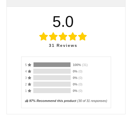
5.0
31
Reviews
5
100%
(31)
4
0%
(0)
3
0%
(0)
2
0%
(0)
1
0%
(0)
97% Recommend this product
(
30
of 31 responses)