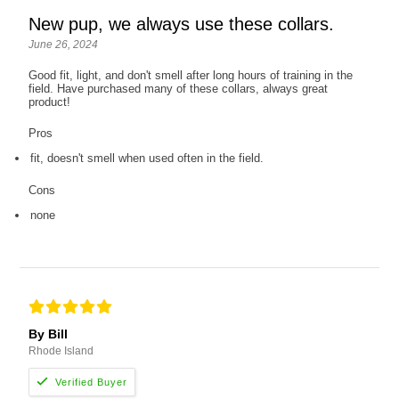
New pup, we always use these collars.
June 26, 2024
Good fit, light, and don't smell after long hours of training in the
field. Have purchased many of these collars, always great
product!
Pros
fit, doesn't smell when used often in the field.
Cons
none
By Bill
Rhode Island