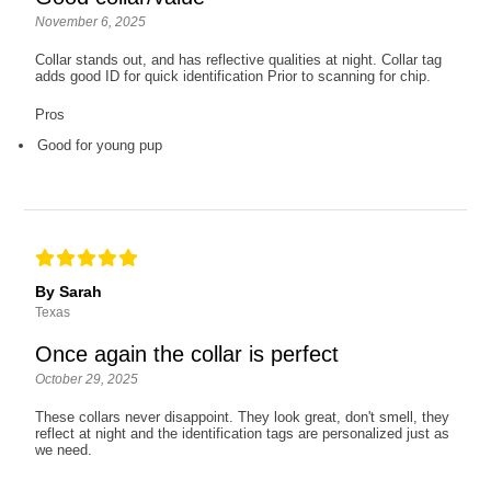
November 6, 2025
Collar stands out, and has reflective qualities at night. Collar tag
adds good ID for quick identification Prior to scanning for chip.
Pros
Good for young pup
By Sarah
Texas
Once again the collar is perfect
October 29, 2025
These collars never disappoint. They look great, don't smell, they
reflect at night and the identification tags are personalized just as
we need.