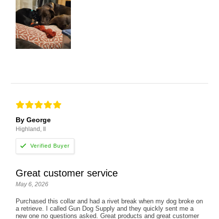
By George
Highland, Il
Great customer service
May 6, 2026
Purchased this collar and had a rivet break when my dog broke on
a retrieve. I called Gun Dog Supply and they quickly sent me a
new one no questions asked. Great products and great customer