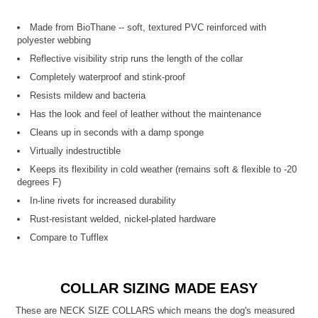
Made from BioThane -- soft, textured PVC reinforced with
polyester webbing
Reflective visibility strip runs the length of the collar
Completely waterproof and stink-proof
Resists mildew and bacteria
Has the look and feel of leather without the maintenance
Cleans up in seconds with a damp sponge
Virtually indestructible
Keeps its flexibility in cold weather (remains soft & flexible to -20
degrees F)
In-line rivets for increased durability
Rust-resistant welded, nickel-plated hardware
Compare to Tufflex
COLLAR SIZING MADE EASY
These are NECK SIZE COLLARS which means the dog's measured