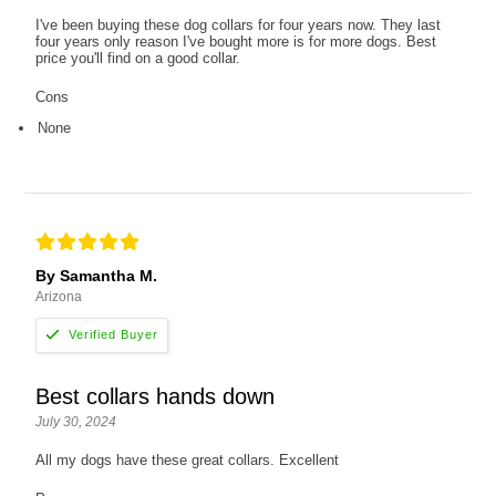
I've been buying these dog collars for four years now. They last
four years only reason I've bought more is for more dogs. Best
price you'll find on a good collar.
Cons
None
By Samantha M.
Arizona
Best collars hands down
July 30, 2024
All my dogs have these great collars. Excellent