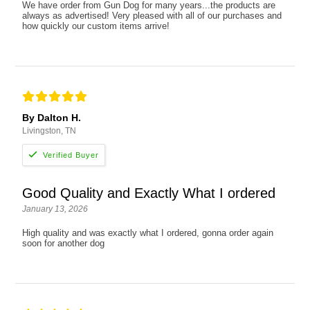
We have order from Gun Dog for many years...the products are
always as advertised! Very pleased with all of our purchases and
how quickly our custom items arrive!
By Dalton H.
Livingston, TN
Good Quality and Exactly What I ordered
January 13, 2026
High quality and was exactly what I ordered, gonna order again
soon for another dog