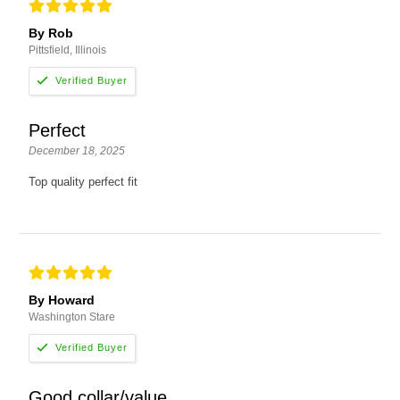
By Rob
Pittsfield, Illinois
Perfect
December 18, 2025
Top quality perfect fit
By Howard
Washington Stare
Good collar/value