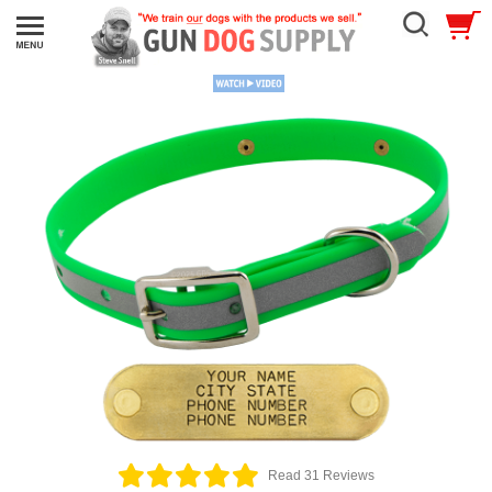
Read 31 Reviews