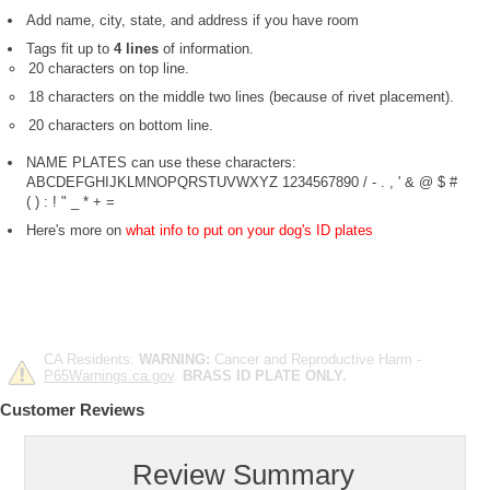
Add name, city, state, and address if you have room
Tags fit up to
4 lines
of information.
20 characters on top line.
18 characters on the middle two lines (because of rivet placement).
20 characters on bottom line.
NAME PLATES can use these characters:
ABCDEFGHIJKLMNOPQRSTUVWXYZ 1234567890 / - . , ' & @ $ #
( ) : ! " _ * + =
Here's more on
what info to put on your dog's ID plates
CA Residents:
WARNING:
Cancer and Reproductive Harm -
P65Warnings.ca.gov
.
BRASS ID PLATE ONLY.
Customer Reviews
Review Summary