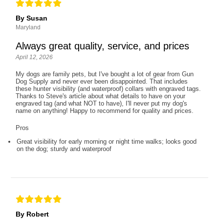
By Susan
Maryland
Always great quality, service, and prices
April 12, 2026
My dogs are family pets, but I've bought a lot of gear from Gun
Dog Supply and never ever been disappointed. That includes
these hunter visibility (and waterproof) collars with engraved tags.
Thanks to Steve's article about what details to have on your
engraved tag (and what NOT to have), I'll never put my dog's
name on anything! Happy to recommend for quality and prices.
Pros
Great visibility for early morning or night time walks; looks good
on the dog; sturdy and waterproof
By Robert