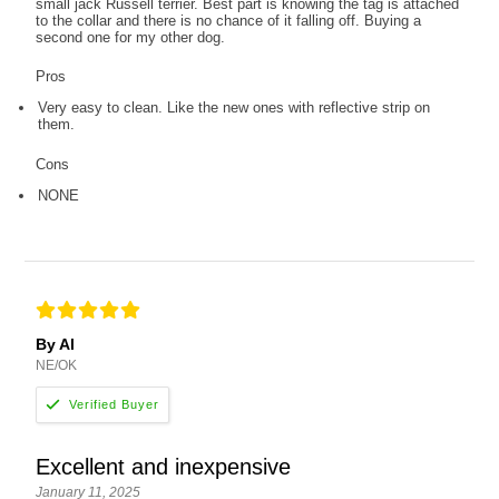
small jack Russell terrier. Best part is knowing the tag is attached
to the collar and there is no chance of it falling off. Buying a
second one for my other dog.
Pros
Very easy to clean. Like the new ones with reflective strip on
them.
Cons
NONE
By Al
NE/OK
Excellent and inexpensive
January 11, 2025