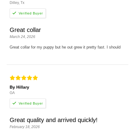
Dilley, Tx
Great collar
March 24, 2026
Great collar for my puppy but he out grew it pretty fast. I should
By Hillary
GA
Great quality and arrived quickly!
February 18, 2026