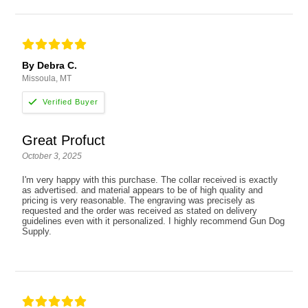
By Debra C.
Missoula, MT
Great Profuct
October 3, 2025
I'm very happy with this purchase. The collar received is exactly
as advertised. and material appears to be of high quality and
pricing is very reasonable. The engraving was precisely as
requested and the order was received as stated on delivery
guidelines even with it personalized. I highly recommend Gun Dog
Supply.