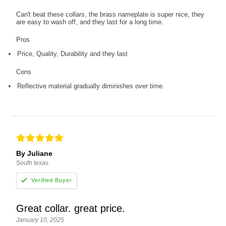
Can't beat these collars, the brass nameplate is super nice, they
are easy to wash off, and they last for a long time.
Pros
Price, Quality, Durability and they last
Cons
Reflective material gradually diminishes over time.
By Juliane
South texas
Great collar. great price.
January 10, 2025