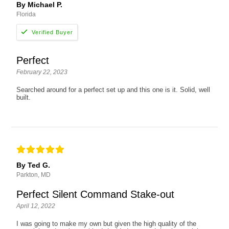
By Michael P.
Florida
Perfect
February 22, 2023
Searched around for a perfect set up and this one is it. Solid, well
built.
By Ted G.
Parkton, MD
Perfect Silent Command Stake-out
April 12, 2022
I was going to make my own but given the high quality of the