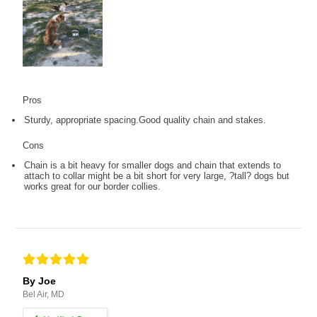
Pros
Sturdy, appropriate spacing.Good quality chain and stakes.
Cons
Chain is a bit heavy for smaller dogs and chain that extends to
attach to collar might be a bit short for very large, ?tall? dogs but
works great for our border collies.
By Joe
Bel Air, MD