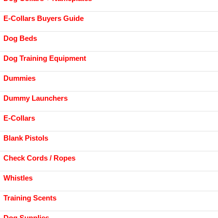
E-Collars Buyers Guide
Dog Beds
Dog Training Equipment
Dummies
Dummy Launchers
E-Collars
Blank Pistols
Check Cords / Ropes
Whistles
Training Scents
Dog Supplies