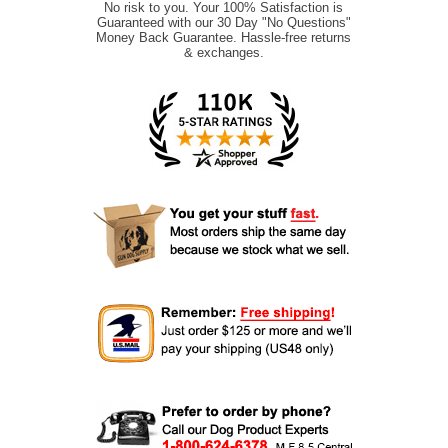
No risk to you. Your 100% Satisfaction is
Guaranteed with our 30 Day "No Questions"
Money Back Guarantee. Hassle-free returns
& exchanges.