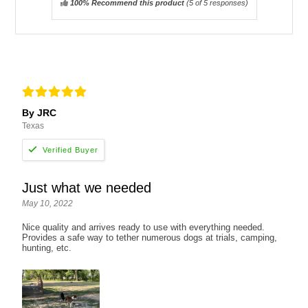
100% Recommend this product
(
5
of 5 responses)
By JRC
Texas
Just what we needed
May 10, 2022
Nice quality and arrives ready to use with everything needed.
Provides a safe way to tether numerous dogs at trials, camping,
hunting, etc.