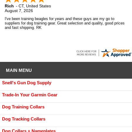
Rich
-
CT
,
United States
August 7, 2026
I've been training beagles for years and these guys are my go to
suppliers for dog training gear. Great selection and quality, good prices
and fast shipping. RK
MAIN MENU
Snell's Gun Dog Supply
Trade-In Your Garmin Gear
Dog Training Collars
Dog Tracking Collars
Dog Collars + Nameplates