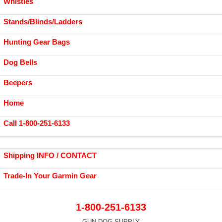
Whistles
Stands/Blinds/Ladders
Hunting Gear Bags
Dog Bells
Beepers
Home
Call 1-800-251-6133
Shipping INFO / CONTACT
Trade-In Your Garmin Gear
1-800-251-6133
GUN DOG SUPPLY