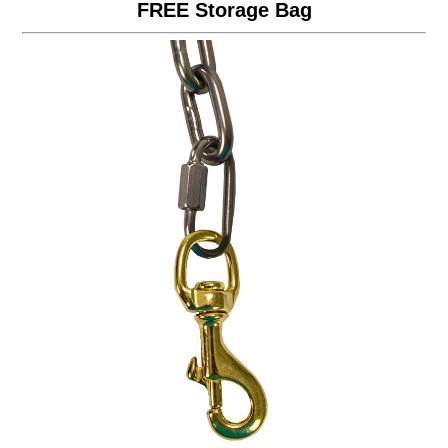
FREE Storage Bag