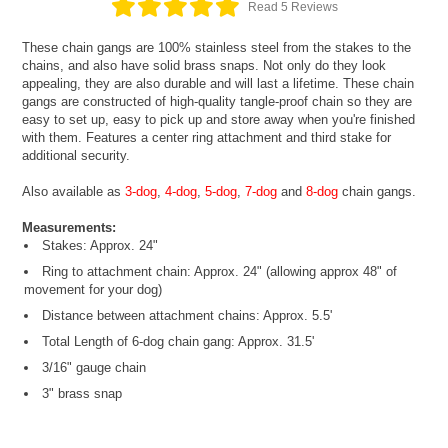
Read 5 Reviews
These chain gangs are 100% stainless steel from the stakes to the
chains, and also have solid brass snaps. Not only do they look
appealing, they are also durable and will last a lifetime. These chain
gangs are constructed of high-quality tangle-proof chain so they are
easy to set up, easy to pick up and store away when you're finished
with them. Features a center ring attachment and third stake for
additional security.
Also available as
3-dog
,
4-dog
,
5-dog
,
7-dog
and
8-dog
chain gangs.
Measurements:
Stakes: Approx. 24"
Ring to attachment chain: Approx. 24" (allowing approx 48" of
movement for your dog)
Distance between attachment chains: Approx. 5.5'
Total Length of 6-dog chain gang: Approx. 31.5'
3/16" gauge chain
3" brass snap