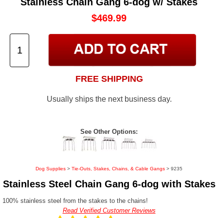
Stainless Chain Gang 6-dog w/ Stakes
$469.99
FREE SHIPPING
Usually ships the next business day.
See Other Options:
Dog Supplies
>
Tie-Outs, Stakes, Chains, & Cable Gangs
> 9235
Stainless Steel Chain Gang 6-dog with Stakes
100% stainless steel from the stakes to the chains!
Read Verified Customer Reviews