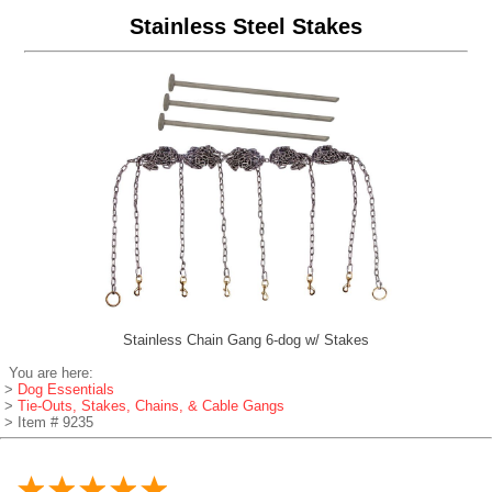
Stainless Steel Stakes
Stainless Chain Gang 6-dog w/ Stakes
You are here:
>
Dog Essentials
>
Tie-Outs, Stakes, Chains, & Cable Gangs
> Item # 9235