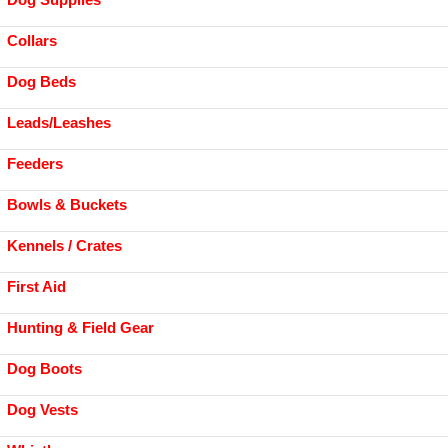
Collars
Dog Beds
Leads/Leashes
Feeders
Bowls & Buckets
Kennels / Crates
First Aid
Hunting & Field Gear
Dog Boots
Dog Vests