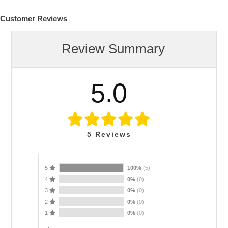
Customer Reviews
Review Summary
5.0
5
Reviews
5
100%
(5)
4
0%
(0)
3
0%
(0)
2
0%
(0)
1
0%
(0)