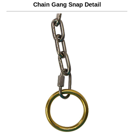
Chain Gang Snap Detail