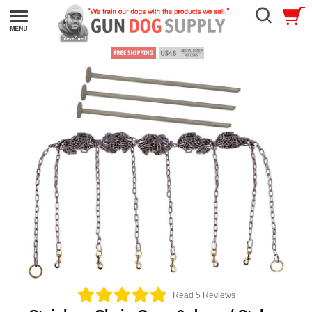
Read 5 Reviews