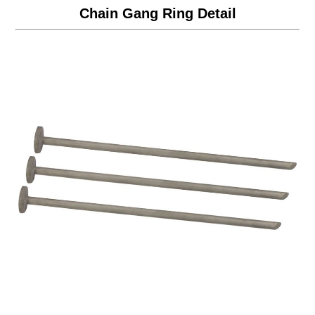
Chain Gang Ring Detail