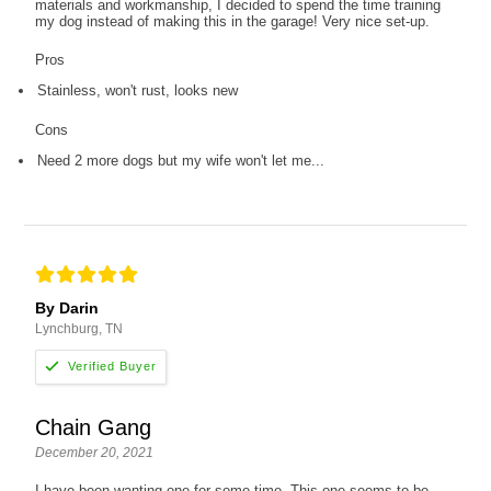
materials and workmanship, I decided to spend the time training
my dog instead of making this in the garage! Very nice set-up.
Pros
Stainless, won't rust, looks new
Cons
Need 2 more dogs but my wife won't let me...
By Darin
Lynchburg, TN
Chain Gang
December 20, 2021
I have been wanting one for some time. This one seems to be