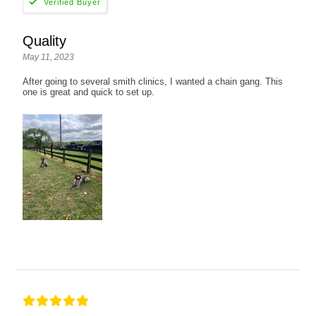
Quality
May 11, 2023
After going to several smith clinics, I wanted a chain gang. This
one is great and quick to set up.