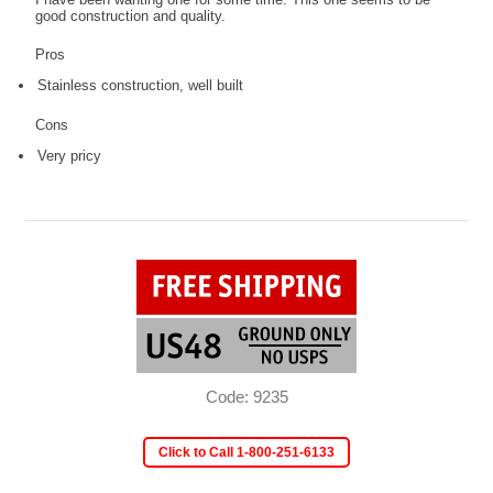
good construction and quality.
Pros
Stainless construction, well built
Cons
Very pricy
Code: 9235
Click to Call 1-800-251-6133