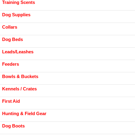
Training Scents
Dog Supplies
Collars
Dog Beds
Leads/Leashes
Feeders
Bowls & Buckets
Kennels / Crates
First Aid
Hunting & Field Gear
Dog Boots