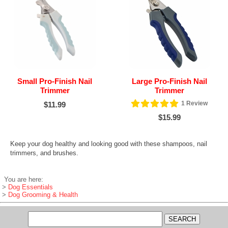
Small Pro-Finish Nail
Large Pro-Finish Nail
Trimmer
Trimmer
1
Review
$11.99
$15.99
Keep your dog healthy and looking good with these shampoos, nail
trimmers, and brushes.
You are here:
>
Dog Essentials
>
Dog Grooming & Health