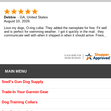
Debbie
-
GA
,
United States
August 10, 2026
Love my dogs, O-ring collar. They added the nameplate for free. Fit well
and is perfect for swimming weather.. I got it quickly in the mail.. they
communicate well with when it shipped in when it should arrive. Friendly
and personable company..
MAIN MENU
Snell's Gun Dog Supply
Trade-In Your Garmin Gear
Dog Training Collars