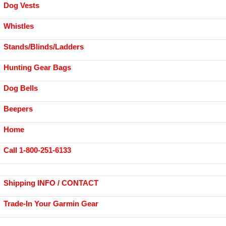
Dog Vests
Whistles
Stands/Blinds/Ladders
Hunting Gear Bags
Dog Bells
Beepers
Home
Call 1-800-251-6133
Shipping INFO / CONTACT
Trade-In Your Garmin Gear