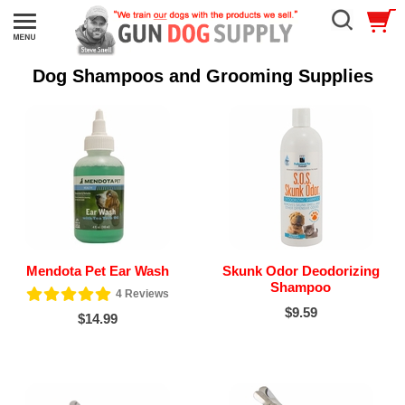
Dog Shampoos and Grooming Supplies
Mendota Pet Ear Wash
Skunk Odor Deodorizing
Shampoo
4
Reviews
$9.59
$14.99