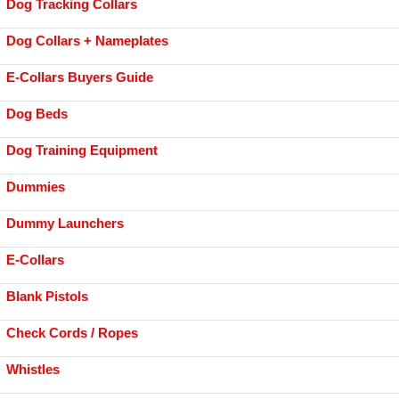
Dog Tracking Collars
Dog Collars + Nameplates
E-Collars Buyers Guide
Dog Beds
Dog Training Equipment
Dummies
Dummy Launchers
E-Collars
Blank Pistols
Check Cords / Ropes
Whistles