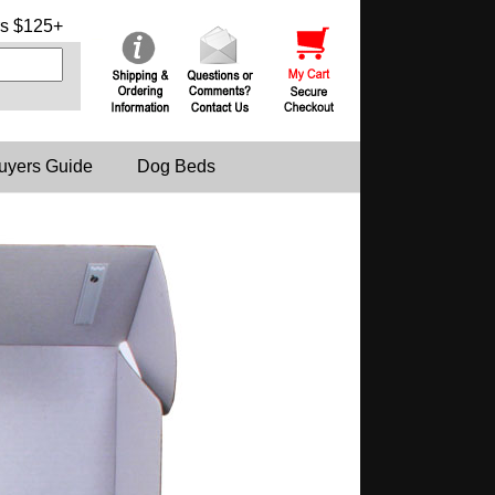
s $125+
uyers Guide
Dog Beds