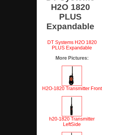
H2O 1820
PLUS
Expandable
DT Systems H2O 1820
PLUS Expandable
More Pictures
:
H2O-1820 Transmitter Front
h20-1820 Transmitter
LeftSide