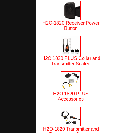
H2O-1820 Receiver Power
Button
H2O 1820 PLUS Collar and
Transmitter Scaled
H2O 1820 PLUS
Accessories
H2O-1820 Transmitter and