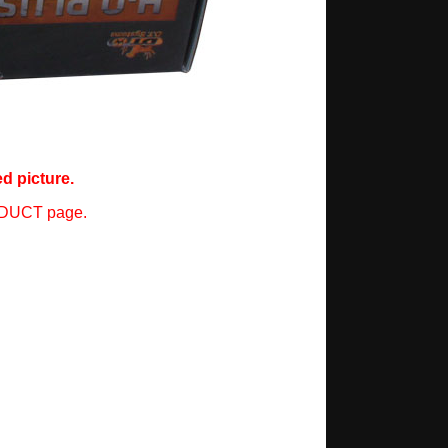
d picture.
ODUCT page.