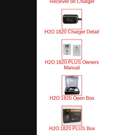
Receiver on Charger
H2O 1820 Charger Detail
H2O 1820 PLUS Owners
Manual
H2O 1820 Open Box
H2O 1820 PLUS Box