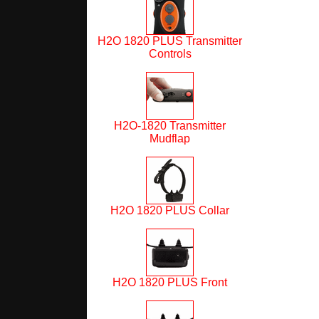
H2O 1820 PLUS Transmitter
Controls
H2O-1820 Transmitter
Mudflap
H2O 1820 PLUS Collar
H2O 1820 PLUS Front