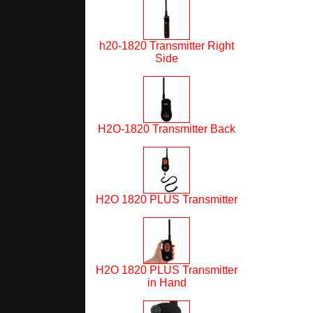
h20-1820 Transmitter Right
Side
H2O-1820 Transmitter Back
H2O 1820 PLUS Transmitter
H2O 1820 PLUS Transmitter
in Hand