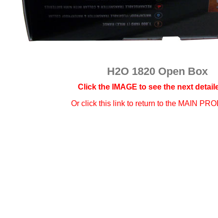
H2O 1820 Open Box
Click the IMAGE to see the next detaile
Or click this link to
return to the MAIN PR