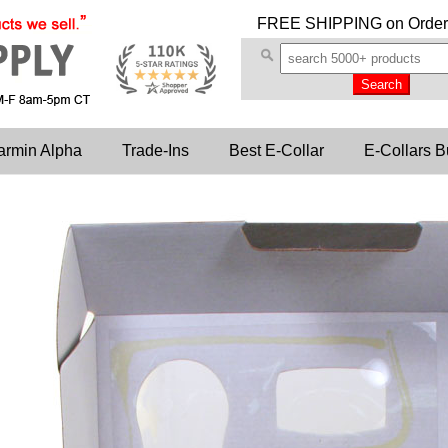
FREE SHIPPING
on Order
armin Alpha
Trade-Ins
Best E-Collar
E-Collars B