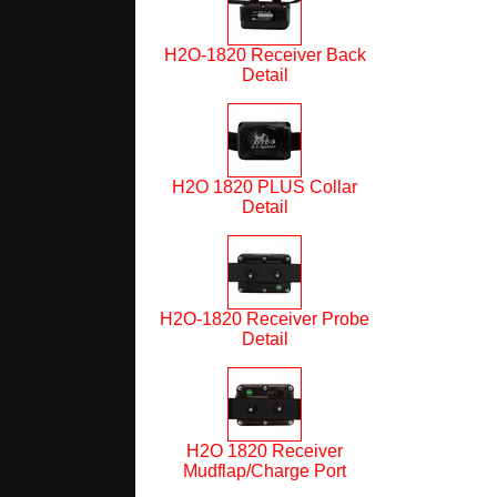
H2O-1820 Receiver Back
Detail
H2O 1820 PLUS Collar
Detail
H2O-1820 Receiver Probe
Detail
H2O 1820 Receiver
Mudflap/Charge Port