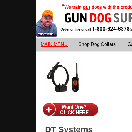
MAIN MENU
Shop Dog Collars
G
DT Systems