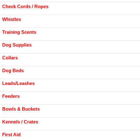
Check Cords / Ropes
Whistles
Training Scents
Dog Supplies
Collars
Dog Beds
Leads/Leashes
Feeders
Bowls & Buckets
Kennels / Crates
First Aid