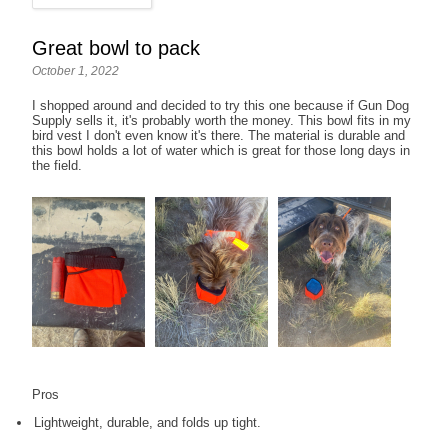
Great bowl to pack
October 1, 2022
I shopped around and decided to try this one because if Gun Dog
Supply sells it, it's probably worth the money. This bowl fits in my
bird vest I don't even know it's there. The material is durable and
this bowl holds a lot of water which is great for those long days in
the field.
Pros
Lightweight, durable, and folds up tight.