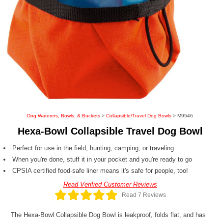
Dog Waterers, Bowls, & Buckets
>
Collapsible/Travel Dog Bowls
> M9546
Hexa-Bowl Collapsible Travel Dog Bowl
Perfect for use in the field, hunting, camping, or traveling
When you're done, stuff it in your pocket and you're ready to go
CPSIA certified food-safe liner means it's safe for people, too!
Read Verified Customer Reviews
Read 7 Reviews
The Hexa-Bowl Collapsible Dog Bowl is leakproof, folds flat, and has