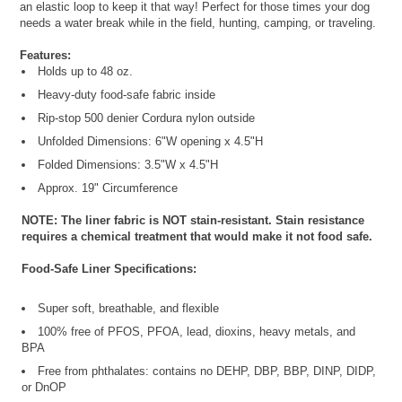
an elastic loop to keep it that way! Perfect for those times your dog
needs a water break while in the field, hunting, camping, or traveling.
Features:
Holds up to 48 oz.
Heavy-duty food-safe fabric inside
Rip-stop 500 denier Cordura nylon outside
Unfolded Dimensions: 6"W opening x 4.5"H
Folded Dimensions: 3.5"W x 4.5"H
Approx. 19" Circumference
NOTE: The liner fabric is NOT stain-resistant. Stain resistance
requires a chemical treatment that would make it not food safe.
Food-Safe Liner Specifications:
Super soft, breathable, and flexible
100% free of PFOS, PFOA, lead, dioxins, heavy metals, and
BPA
Free from phthalates: contains no DEHP, DBP, BBP, DINP, DIDP,
or DnOP