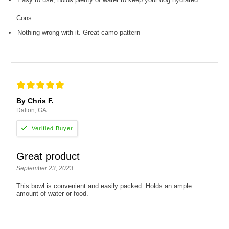
Cons
Nothing wrong with it. Great camo pattern
By Chris F.
Dalton, GA
Great product
September 23, 2023
This bowl is convenient and easily packed. Holds an ample
amount of water or food.