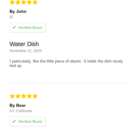
By John
ID
Water Dish
November 21, 2025
I particularly, like the little piece of elastic. It holds the dish nicely
tied up.
By Bear
A C California