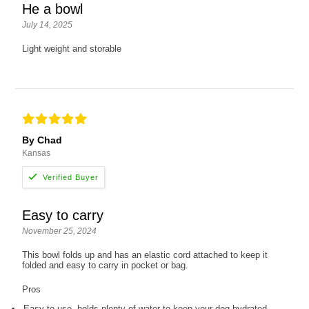
He a bowl
July 14, 2025
Light weight and storable
By Chad
Kansas
Easy to carry
November 25, 2024
This bowl folds up and has an elastic cord attached to keep it
folded and easy to carry in pocket or bag.
Pros
Easy to use, holds plenty of water to keep your dog hydrated