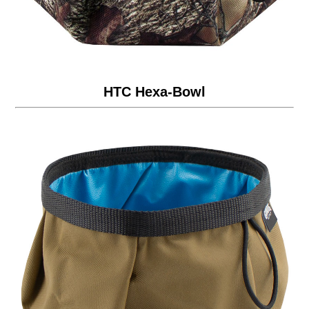
HTC Hexa-Bowl