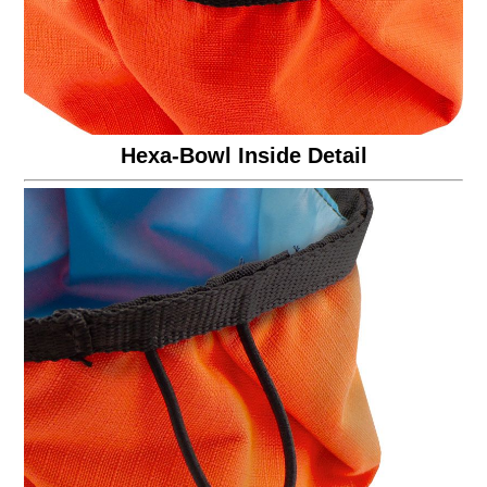
Hexa-Bowl Inside Detail