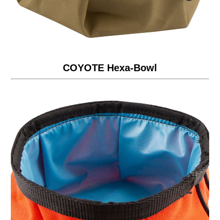
COYOTE Hexa-Bowl