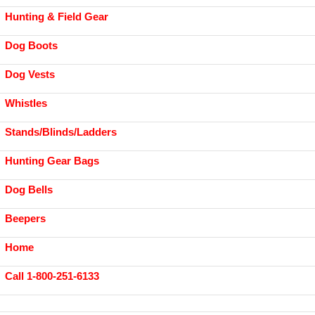
Hunting & Field Gear
Dog Boots
Dog Vests
Whistles
Stands/Blinds/Ladders
Hunting Gear Bags
Dog Bells
Beepers
Home
Call 1-800-251-6133