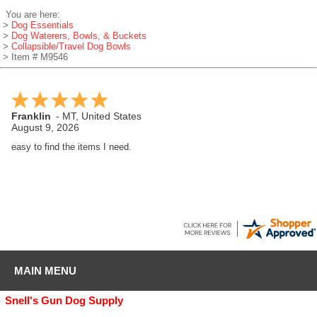
You are here:
>
Dog Essentials
>
Dog Waterers, Bowls, & Buckets
>
Collapsible/Travel Dog Bowls
> Item # M9546
Franklin
-
MT
,
United States
August 9, 2026
easy to find the items I need.
MAIN MENU
Snell's Gun Dog Supply