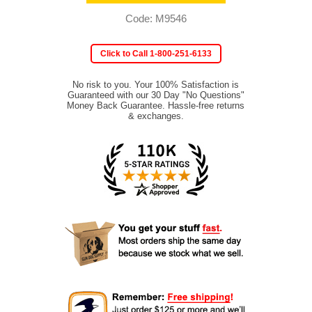
Code: M9546
Click to Call 1-800-251-6133
No risk to you. Your 100% Satisfaction is
Guaranteed with our 30 Day "No Questions"
Money Back Guarantee. Hassle-free returns
& exchanges.