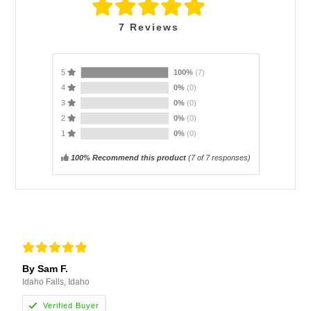
7
Reviews
5
100%
(7)
4
0%
(0)
3
0%
(0)
2
0%
(0)
1
0%
(0)
100% Recommend this product
(
7
of 7 responses)
By Sam F.
Idaho Falls, Idaho