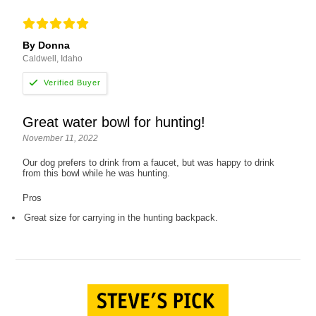
By Donna
Caldwell, Idaho
Great water bowl for hunting!
November 11, 2022
Our dog prefers to drink from a faucet, but was happy to drink
from this bowl while he was hunting.
Pros
Great size for carrying in the hunting backpack.