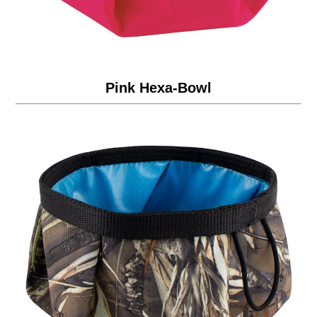
Pink Hexa-Bowl