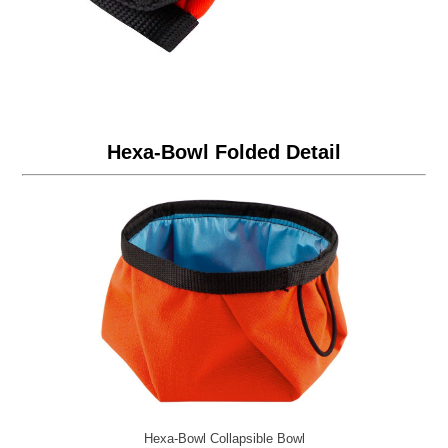
Hexa-Bowl Folded Detail
Hexa-Bowl Collapsible Bowl