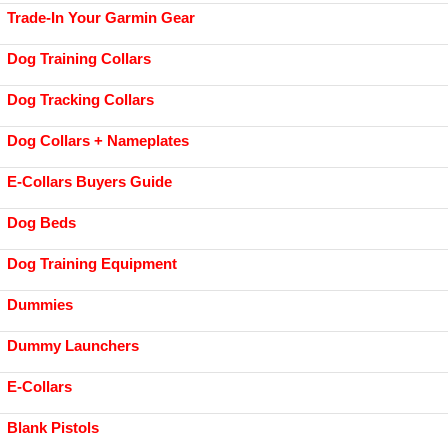
Trade-In Your Garmin Gear
Dog Training Collars
Dog Tracking Collars
Dog Collars + Nameplates
E-Collars Buyers Guide
Dog Beds
Dog Training Equipment
Dummies
Dummy Launchers
E-Collars
Blank Pistols