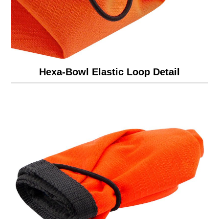
Hexa-Bowl Elastic Loop Detail