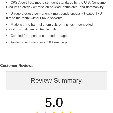
CPSIA certified: meets stringent standards by the U.S. Consumer
Products Safety Commission on lead, phthalates, and flammability
Unique process permanently melt-bonds specially-treated TPU
film to the fabric without toxic solvents
Made with no harmful chemicals or finishes in controlled
conditions in American textile mills
Certified for repeated-use food storage
Tested to withstand over 300 washings
Customer Reviews
Review Summary
5.0