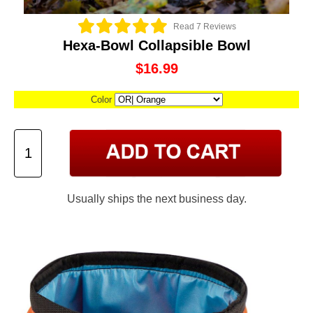
Read 7 Reviews
Hexa-Bowl Collapsible Bowl
$16.99
Color
Usually ships the next business day.