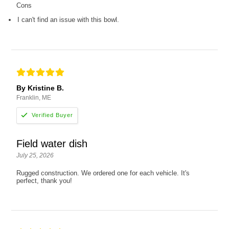
Cons
I can't find an issue with this bowl.
By Kristine B.
Franklin, ME
Field water dish
July 25, 2026
Rugged construction. We ordered one for each vehicle. It's
perfect, thank you!