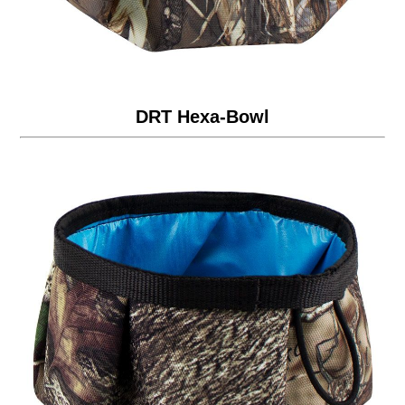
DRT Hexa-Bowl