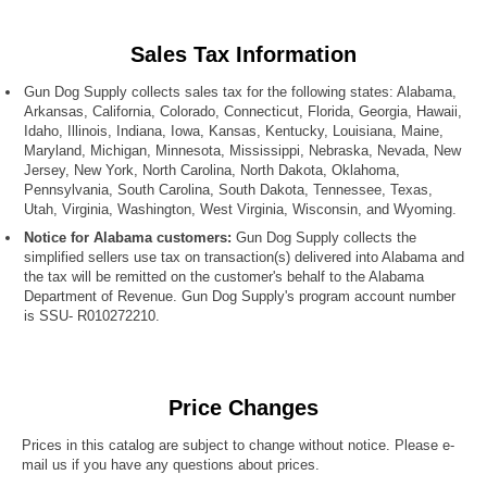
Sales Tax Information
Gun Dog Supply collects sales tax for the following states: Alabama,
Arkansas, California, Colorado, Connecticut, Florida, Georgia, Hawaii,
Idaho, Illinois, Indiana, Iowa, Kansas, Kentucky, Louisiana, Maine,
Maryland, Michigan, Minnesota, Mississippi, Nebraska, Nevada, New
Jersey, New York, North Carolina, North Dakota, Oklahoma,
Pennsylvania, South Carolina, South Dakota, Tennessee, Texas,
Utah, Virginia, Washington, West Virginia, Wisconsin, and Wyoming.
Notice for Alabama customers:
Gun Dog Supply collects the
simplified sellers use tax on transaction(s) delivered into Alabama and
the tax will be remitted on the customer's behalf to the Alabama
Department of Revenue. Gun Dog Supply's program account number
is SSU- R010272210.
Price Changes
Prices in this catalog are subject to change without notice. Please e-
mail us if you have any questions about prices.