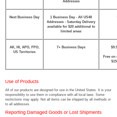
Addresses
Next Business Day
1 Business Day - All US48
Addresses
- Saturday Delivery
available for $20 additional to
limited areas
AK, HI, APO, FPO,
7+ Business Days
$9.
US Territories
Free on 
$15
Use of Products
All of our products are designed for use in the United States. It is your
responsibility to use them in compliance with all local laws. Some
restrictions may apply. Not all items can be shipped by all methods or
to all addresses.
Reporting Damaged Goods or Lost Shipments