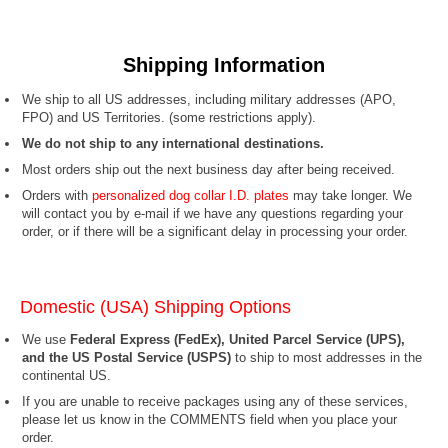
Shipping Information
We ship to all US addresses, including military addresses (APO,
FPO) and US Territories.
(some restrictions apply).
We do not ship to any international destinations.
Most orders ship out the next business day after being received.
Orders with
personalized dog collar I.D. plates
may take longer. We
will contact you by e-mail if we have any questions regarding your
order, or if there will be a significant delay in processing your order.
Domestic (USA) Shipping Options
We use
Federal Express (FedEx), United Parcel Service (UPS),
and the US Postal Service (USPS)
to ship to most addresses in the
continental US.
If you are unable to receive packages using any of these services,
please let us know in the COMMENTS field when you place your
order.