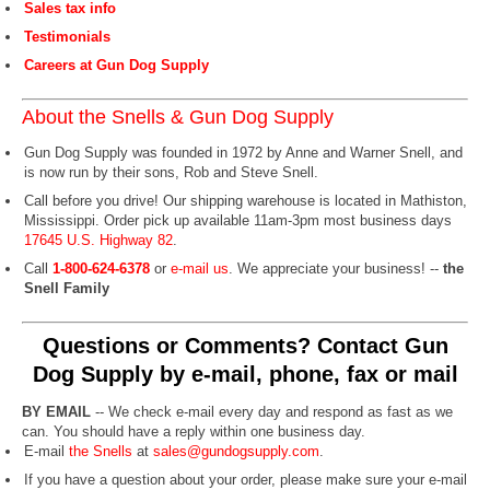
Sales tax info
Testimonials
Careers at Gun Dog Supply
About the Snells & Gun Dog Supply
Gun Dog Supply was founded in 1972 by Anne and Warner Snell, and
is now run by their sons, Rob and Steve Snell.
Call before you drive! Our shipping warehouse is located in Mathiston,
Mississippi. Order pick up available 11am-3pm most business days
17645 U.S. Highway 82
.
Call
1-800-624-6378
or
e-mail us
. We appreciate your business! --
the
Snell Family
Questions or Comments? Contact Gun
Dog Supply by e-mail, phone, fax or mail
BY EMAIL
-- We check e-mail every day and respond as fast as we
can. You should have a reply within one business day.
E-mail
the Snells
at
sales@gundogsupply.com
.
If you have a question about your order, please make sure your e-mail