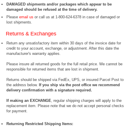
DAMAGED shipments and/or packages which appear to be
damaged should be refused at the time of delivery.
Please
email us
or call us at 1-800-624-6378 in case of damaged or
lost shipments.
Returns & Exchanges
Return any unsatisfactory item within 30 days of the invoice date for
credit to your account, exchange, or adjustment. After this date the
manufacturer's warranty applies.
Please insure all returned goods for the full retail price. We cannot be
responsible for returned items that are lost in shipment.
Returns should be shipped via FedEx, UPS, or insured Parcel Post to
the address below.
If you ship via the post office we recommend
delivery confirmation with a signature required.
If making an EXCHANGE
, regular shipping charges will apply to the
replacement item. Please note that we do not accept personal checks
for payment.
Returning Restricted Shipping Items: