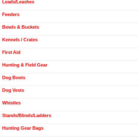
Leads/Leashes
Feeders
Bowls & Buckets
Kennels / Crates
First Aid
Hunting & Field Gear
Dog Boots
Dog Vests
Whistles
Stands/Blinds/Ladders
Hunting Gear Bags