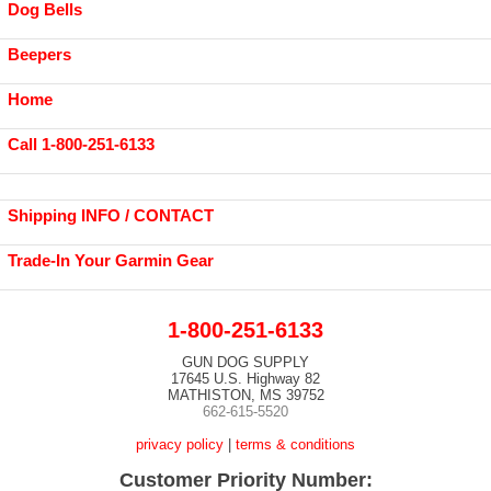
Dog Bells
Beepers
Home
Call 1-800-251-6133
Shipping INFO / CONTACT
Trade-In Your Garmin Gear
1-800-251-6133
GUN DOG SUPPLY
17645 U.S. Highway 82
MATHISTON, MS 39752
662-615-5520
privacy policy
|
terms & conditions
Customer Priority Number: