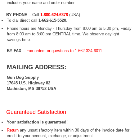
includes your name and order number.
BY PHONE
-- Call
1-800-624-6378
(USA
).
To dial direct call
1-662-615-5520
.
Phone hours are Monday - Thursday from 8:00 am to 5:00 pm, Friday
from 8:00 am to 3:00 pm CENTRAL time. We observe daylight
savings time.
BY FAX
--
Fax orders or questions to 1-662-324-6011.
MAILING ADDRESS:
Gun Dog Supply
17645 U.S. Highway 82
Mathiston, MS 39752 USA
Guaranteed Satisfaction
Your satisfaction is guaranteed!
Return
any unsatisfactory item within 30 days of the invoice date for
credit to your account, exchange, or adjustment.