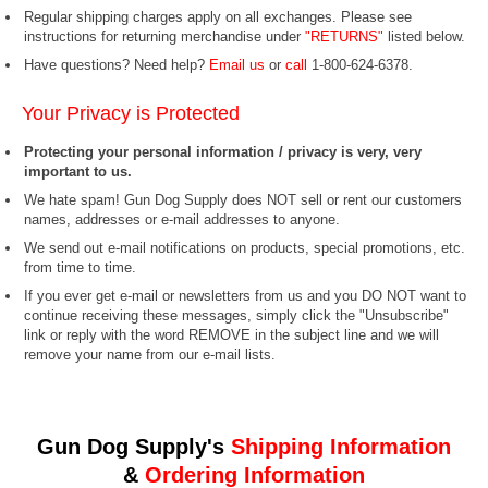
Regular shipping charges apply on all exchanges. Please see
instructions for returning merchandise under
"RETURNS"
listed below.
Have questions? Need help?
Email us
or
call
1-800-624-6378.
Your Privacy is Protected
Protecting your personal information / privacy is very, very
important to us.
We hate spam! Gun Dog Supply does NOT sell or rent our customers
names, addresses or e-mail addresses to anyone.
We send out e-mail notifications on products, special promotions, etc.
from time to time.
If you ever get e-mail or newsletters from us and you DO NOT want to
continue receiving these messages, simply click the "Unsubscribe"
link or reply with the word REMOVE in the subject line and we will
remove your name from our e-mail lists.
Gun Dog Supply's
Shipping Information
&
Ordering Information