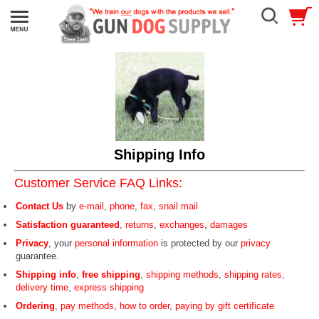
Shipping Info
Customer Service FAQ Links:
Contact Us
by
e-mail
,
phone
,
fax
,
snail mail
Satisfaction guaranteed
,
returns
,
exchanges
,
damages
Privacy
, your
personal information
is protected by our
privacy
guarantee.
Shipping info
,
free shipping
,
shipping methods
,
shipping rates
,
delivery time
,
express shipping
Ordering
,
pay methods
,
how to order
,
paying by gift certificate