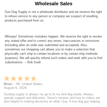
Wholesale Sales
Gun Dog Supply is not a wholesale distributor and we reserve the right
to refuse service to any person or company we suspect of reselling
products purchased from us.
Whoops! Sometimes mistakes happen. We reserve the right to revoke
any stated offer and to correct any errors, inaccuracies or omissions
(including after an order was submitted and accepted). Also,
sometimes our shopping cart allows you to make a selection that
physically can't ship to certain locations or by certain ship methods
(express). We will quickly refund such orders and work with you to find
substitutions. -- Rob Snell
Brian
-
MI
,
United States
August 6, 2026
Gundog supply is always my go to fit my bird dog needs. Always
speedy support and deliveries. Steve's reviews and how to videos are
also helpful in making decisions on what I buy. A true dog guy helping
dog guys.