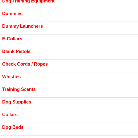
Dog Training Equipment
Dummies
Dummy Launchers
E-Collars
Blank Pistols
Check Cords / Ropes
Whistles
Training Scents
Dog Supplies
Collars
Dog Beds