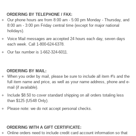
ORDERING BY TELEPHONE / FAX:
Our phone hours are from 8:00 am - 5:00 pm Monday - Thursday, and
8:00 am - 3:00 pm Friday central time (except for major national
holidays).
Voice Mail messages are accepted 24 hours each day, seven days
each week. Call 1-800-624-6378.
Our fax number is 1-662-324-6011.
ORDERING BY MAIL:
When you order by mail, please be sure to include all item #'s and the
full item name and price, as well as your name address, phone and e-
mail (if available).
Include $8.50 to cover standard shipping on all orders totaling less
than $125 (US48 Only).
Please note: we do not accept personal checks.
ORDERING WITH A GIFT CERTIFICATE:
Online orders need to include credit card account information so that