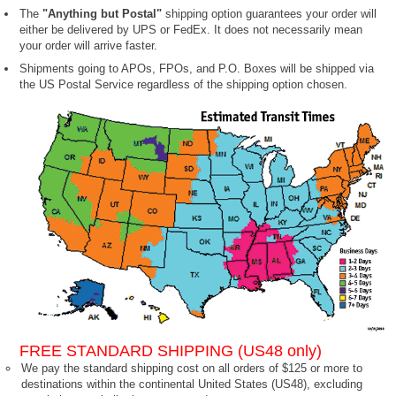
The
"Anything but Postal"
shipping option guarantees your order will
either be delivered by UPS or FedEx. It does not necessarily mean
your order will arrive faster.
Shipments going to APOs, FPOs, and P.O. Boxes will be shipped via
the US Postal Service regardless of the shipping option chosen.
FREE STANDARD SHIPPING (US48 only)
We pay the standard shipping cost on all orders of $125 or more to
destinations within the continental United States (US48), excluding