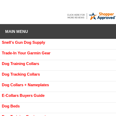
MAIN MENU
Snell's Gun Dog Supply
Trade-In Your Garmin Gear
Dog Training Collars
Dog Tracking Collars
Dog Collars + Nameplates
E-Collars Buyers Guide
Dog Beds