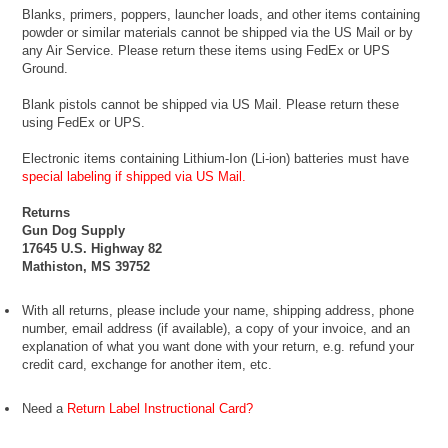
Blanks, primers, poppers, launcher loads, and other items containing
powder or similar materials cannot be shipped via the US Mail or by
any Air Service. Please return these items using FedEx or UPS
Ground.
Blank pistols cannot be shipped via US Mail. Please return these
using FedEx or UPS.
Electronic items containing Lithium-Ion (Li-ion) batteries must have
special labeling if shipped via US Mail.
Returns
Gun Dog Supply
17645 U.S. Highway 82
Mathiston, MS 39752
With all returns, please include your name, shipping address, phone
number, email address (if available), a copy of your invoice, and an
explanation of what you want done with your return, e.g. refund your
credit card, exchange for another item, etc.
Need a
Return Label Instructional Card?