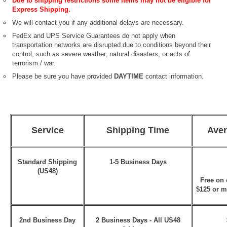
Due to shipping restrictions some items may not be eligible for
Express Shipping.
We will contact you if any additional delays are necessary.
FedEx and UPS Service Guarantees do not apply when
transportation networks are disrupted due to conditions beyond their
control, such as severe weather, natural disasters, or acts of
terrorism / war.
Please be sure you have provided
DAYTIME
contact information.
Service
Shipping Time
Aver
Standard Shipping
1-5 Business Days
(US48)
Free on 
$125 or m
2nd Business Day
2 Business Days - All US48