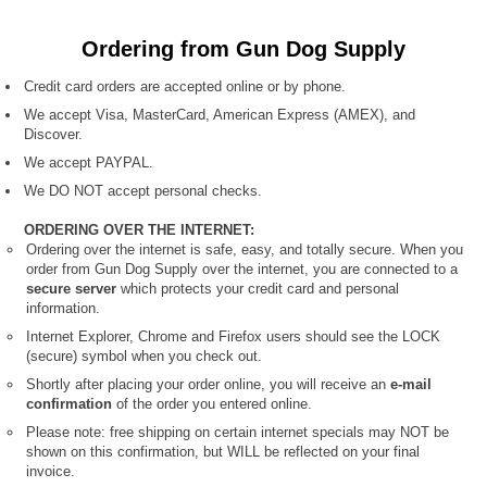
Ordering from Gun Dog Supply
Credit card orders are accepted online or by phone.
We accept Visa, MasterCard, American Express (AMEX), and
Discover.
We accept PAYPAL.
We DO NOT accept personal checks.
ORDERING OVER THE INTERNET:
Ordering over the internet is safe, easy, and totally secure. When you
order from Gun Dog Supply over the internet, you are connected to a
secure server
which protects your credit card and personal
information.
Internet Explorer, Chrome and Firefox users should see the LOCK
(secure) symbol when you check out.
Shortly after placing your order online, you will receive an
e-mail
confirmation
of the order you entered online.
Please note: free shipping on certain internet specials
may NOT be
shown on this confirmation, but WILL be reflected on your final
invoice.