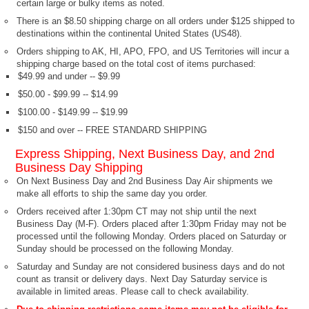
certain large or bulky items as noted.
There is an $8.50 shipping charge on all orders under $125 shipped to
destinations within the continental United States (US48).
Orders shipping to AK, HI, APO, FPO, and US Territories will incur a
shipping charge based on the total cost of items purchased:
$49.99 and under -- $9.99
$50.00 - $99.99 -- $14.99
$100.00 - $149.99 -- $19.99
$150 and over -- FREE STANDARD SHIPPING
Express Shipping, Next Business Day, and 2nd
Business Day Shipping
On Next Business Day and 2nd Business Day Air shipments we
make all efforts to ship the same day you order.
Orders received after 1:30pm CT may not ship until the next
Business Day (M-F). Orders placed after 1:30pm Friday may not be
processed until the following Monday. Orders placed on Saturday or
Sunday should be processed on the following Monday.
Saturday and Sunday are not considered business days and do not
count as transit or delivery days. Next Day Saturday service is
available in limited areas. Please call to check availability.