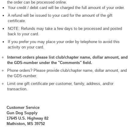
the order can be processed online.
Your credit / debit card will be charged the full amount of your order.
A refund will be issued to your card for the amount of the gift
certificate.
NOTE: Refunds may take a few days to be processed and posted
back to your card.
If you prefer you may place your order by telephone to avoid this
activity on your card.
Internet orders please list club/chapter name, dollar amount, and
the GDS-number under the "Comments" field.
Phone orders? Please provide club/chapter name, dollar amount, and
the GDS-number.
Limit one gift certificate per customer, family, address, and/or
transaction.
Customer Service
Gun Dog Supply
17645 U.S. Highway 82
Mathiston, MS 39752