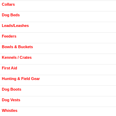
Collars
Dog Beds
Leads/Leashes
Feeders
Bowls & Buckets
Kennels / Crates
First Aid
Hunting & Field Gear
Dog Boots
Dog Vests
Whistles