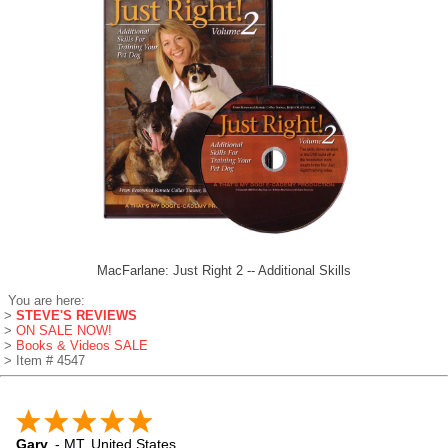
MacFarlane: Just Right 2 -- Additional Skills
You are here:
>
STEVE'S REVIEWS
>
ON SALE NOW!
>
Books & Videos SALE
> Item # 4547
Gary
-
MT
,
United States