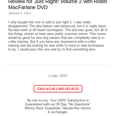
Review for Just Right! Volume 2 with Robin
MacFarlane DVD
January 1, 2014
I only bought this one to add to just right 1. I was really
disappointed. The description said advanced, but it is really basic.
No heel work or off leash techniques. The dvd was good, but all of
the things shown on here were pretty common sense. This series
would be great for new dog owners that are completely new to e-
collar training. But if you have any experience with e-collar
training and are looking for new skills to hone or new techniques
to try, I would pass this one and try to find something else.
Code: 4547
Click to Call 1-800-251-6133
No risk to you. Your 100% Satisfaction is
Guaranteed with our 30 Day "No Questions"
Money Back Guarantee. Hassle-free returns
& exchanges.