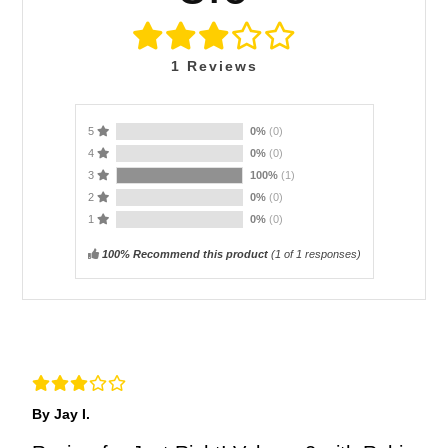
1
Reviews
5
0%
(0)
4
0%
(0)
3
100%
(1)
2
0%
(0)
1
0%
(0)
100% Recommend this product
(
1
of 1 responses)
By Jay I.