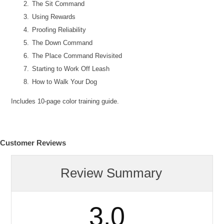
The Sit Command
Using Rewards
Proofing Reliability
The Down Command
The Place Command Revisited
Starting to Work Off Leash
How to Walk Your Dog
Includes 10-page color training guide.
Customer Reviews
Review Summary
3.0