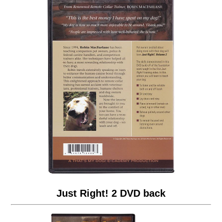
Just Right! 2 DVD back