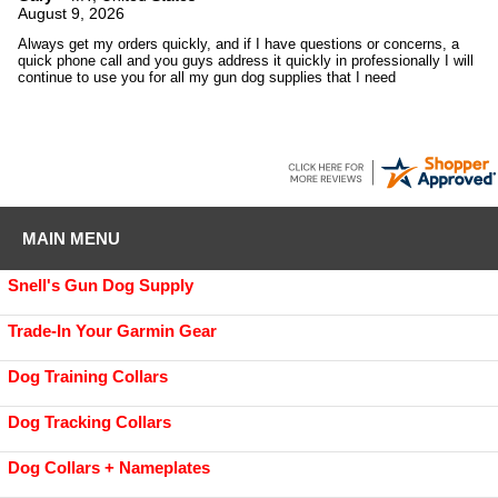
August 9, 2026
Always get my orders quickly, and if I have questions or concerns, a
quick phone call and you guys address it quickly in professionally I will
continue to use you for all my gun dog supplies that I need
MAIN MENU
Snell's Gun Dog Supply
Trade-In Your Garmin Gear
Dog Training Collars
Dog Tracking Collars
Dog Collars + Nameplates