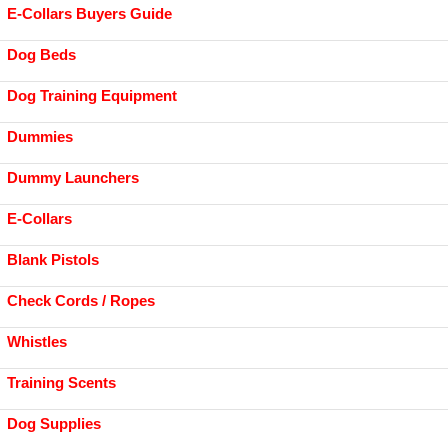
E-Collars Buyers Guide
Dog Beds
Dog Training Equipment
Dummies
Dummy Launchers
E-Collars
Blank Pistols
Check Cords / Ropes
Whistles
Training Scents
Dog Supplies