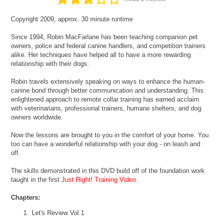
Copyright 2009, approx. 30 minute runtime
Since 1994, Robin MacFarlane has been teaching companion pet
owners, police and federal canine handlers, and competition trainers
alike. Her techniques have helped all to have a more rewarding
relationship with their dogs.
Robin travels extensively speaking on ways to enhance the human-
canine bond through better communication and understanding. This
enlightened approach to remote collar training has earned acclaim
with veterinarians, professional trainers, humane shelters, and dog
owners worldwide.
Now the lessons are brought to you in the comfort of your home. You
too can have a wonderful relationship with your dog - on leash and
off.
The skills demonstrated in this DVD build off of the foundation work
taught in the first
Just Right! Training Video
.
Chapters:
Let's Review Vol.1