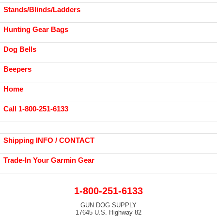
Stands/Blinds/Ladders
Hunting Gear Bags
Dog Bells
Beepers
Home
Call 1-800-251-6133
Shipping INFO / CONTACT
Trade-In Your Garmin Gear
1-800-251-6133
GUN DOG SUPPLY
17645 U.S. Highway 82