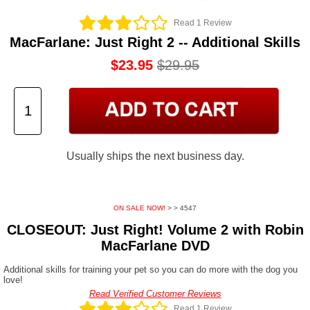
Read 1 Review
MacFarlane: Just Right 2 -- Additional Skills
$23.95
$29.95
Usually ships the next business day.
ON SALE NOW!
>
> 4547
CLOSEOUT: Just Right! Volume 2 with Robin
MacFarlane DVD
Additional skills for training your pet so you can do more with the dog you
love!
Read Verified Customer Reviews
Read 1 Review