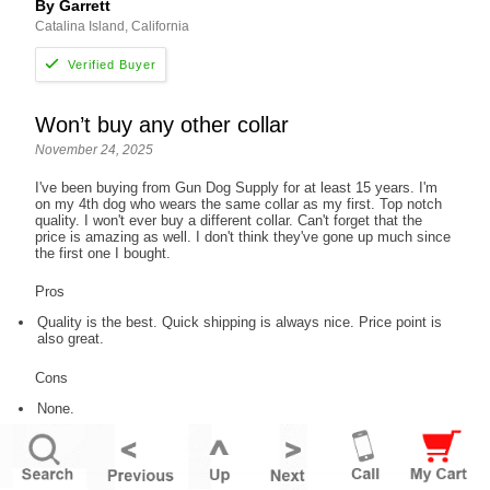
By Garrett
Catalina Island, California
Won’t buy any other collar
November 24, 2025
I've been buying from Gun Dog Supply for at least 15 years. I'm
on my 4th dog who wears the same collar as my first. Top notch
quality. I won't ever buy a different collar. Can't forget that the
price is amazing as well. I don't think they've gone up much since
the first one I bought.
Pros
Quality is the best. Quick shipping is always nice. Price point is
also great.
Cons
None.