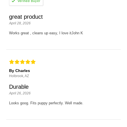
great product
April 28, 2026
Works great , cleans up easy, I love itJohn K
By Charles
Holbrook, AZ
Durable
April 26, 2026
Looks goog. Fits puppy perfectly. Well made.