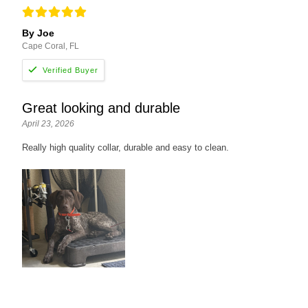
By Joe
Cape Coral, FL
Great looking and durable
April 23, 2026
Really high quality collar, durable and easy to clean.