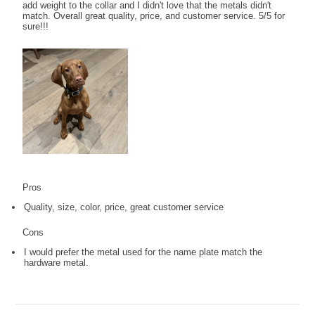
add weight to the collar and I didn't love that the metals didn't
match. Overall great quality, price, and customer service. 5/5 for
sure!!!
Pros
Quality, size, color, price, great customer service
Cons
I would prefer the metal used for the name plate match the
hardware metal.