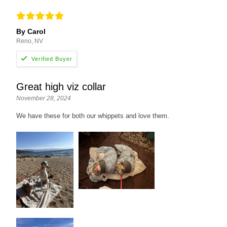
By Carol
Reno, NV
Great high viz collar
November 28, 2024
We have these for both our whippets and love them.