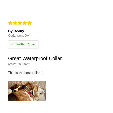
By Becky
Cedartown, GA
Great Waterproof Collar
March 28, 2026
This is the best collar! It