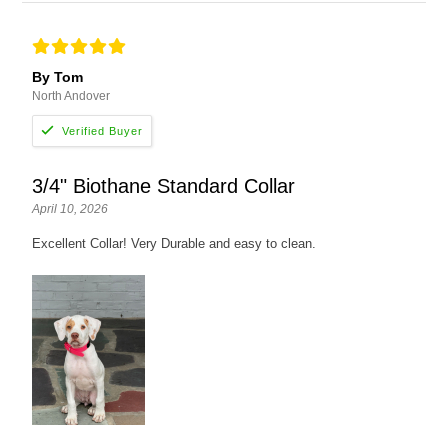
By Tom
North Andover
3/4" Biothane Standard Collar
April 10, 2026
Excellent Collar! Very Durable and easy to clean.