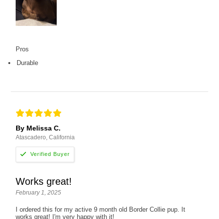
Pros
Durable
By Melissa C.
Atascadero, California
Works great!
February 1, 2025
I ordered this for my active 9 month old Border Collie pup. It
works great! I'm very happy with it!