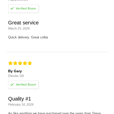
Great service
March 25, 2026
Quick delivery. Great collar
By Gary
Dacula, GA
Quality #1
February 16, 2026
As like anything we have purchased over the years from Steve,