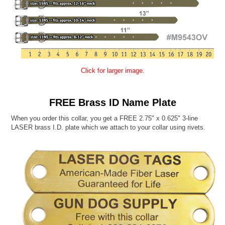
Click for larger image.
FREE Brass ID Name Plate
When you order this collar, you get a FREE 2.75" x 0.625" 3-line
LASER brass I.D. plate which we attach to your collar using rivets.