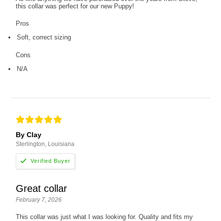
this collar was perfect for our new Puppy!
Pros
Soft, correct sizing
Cons
N/A
By Clay
Sterlington, Louisiana
Great collar
February 7, 2026
This collar was just what I was looking for. Quality and fits my