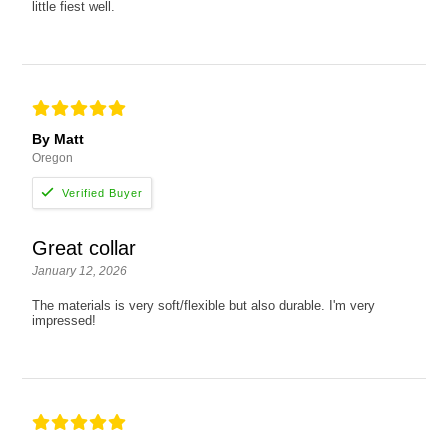
little fiest well.
By Matt
Oregon
Great collar
January 12, 2026
The materials is very soft/flexible but also durable. I'm very
impressed!