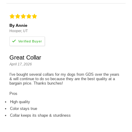
By Annie
Hooper, UT
Great Collar
April 17, 2026
I've bought several collars for my dogs from GDS over the years
& will continue to do so because they are the best quality at a
bargain price. Thanks bunches!
Pros
High quality
Color stays true
Collar keeps its shape & sturdiness