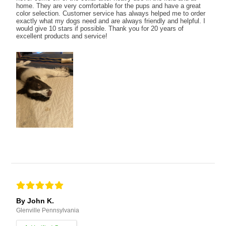
home. They are very comfortable for the pups and have a great
color selection. Customer service has always helped me to order
exactly what my dogs need and are always friendly and helpful. I
would give 10 stars if possible. Thank you for 20 years of
excellent products and service!
By John K.
Glenville Pennsylvania