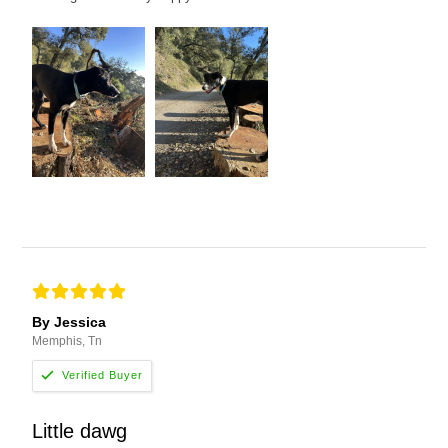
By Jessica
Memphis, Tn
Little dawg