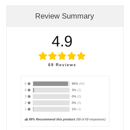
Review Summary
4.9
69
Reviews
5
96%
(66)
4
3%
(2)
3
0%
(0)
2
0%
(0)
1
1%
(1)
99% Recommend this product
(
68
of 69 responses)