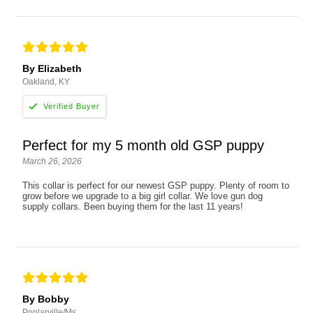
By Elizabeth
Oakland, KY
Perfect for my 5 month old GSP puppy
March 26, 2026
This collar is perfect for our newest GSP puppy. Plenty of room to
grow before we upgrade to a big girl collar. We love gun dog
supply collars. Been buying them for the last 11 years!
By Bobby
Poplarville/Ms