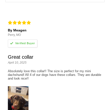
By Meagen
Perry, MO
Great collar
April 10, 2025
Absolutely love this collar!! The size is perfect for my mini
dachshund! All 4 of our dogs have these collars. They are durable
and look nice!!