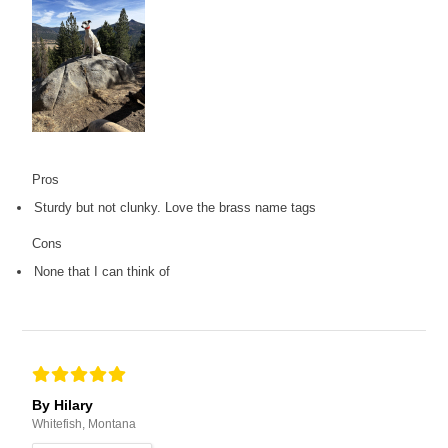
Pros
Sturdy but not clunky. Love the brass name tags
Cons
None that I can think of
By Hilary
Whitefish, Montana