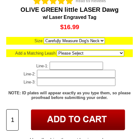
Read 69 Reviews
OLIVE GREEN little LASER Dawg
w/ Laser Engraved Tag
$16.99
Size
Add a Matching Leash
Line-1:
Line-2:
Line-3:
NOTE: ID plates will appear exactly as you type them, so please
proofread before submitting your order.