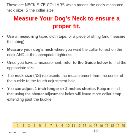
These are NECK SIZE COLLARS which means the dog's measured
neck size IS the collar size.
Measure Your Dog's Neck to ensure a
proper fit.
Use a
measuring tape
, cloth tape, or a piece of string (and measure
the string).
Measure your dog's neck
where you want the collar to rest on the
neck AND at the appropriate tightness.
Once you have a measurement,
refer to the Guide below
to find the
appropriate size.
The
neck size
(NS) represents the measurement from the center of
the buckle to the fourth adjustment hole.
You can
adjust 1-inch longer or 3-inches shorter.
Keep in mind
that using the shorter adjustment holes will leave more collar strap
extending past the buckle.