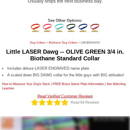
Usually ships the next business day.
See Other Options:
Dog Collars
>
Biothane Dog Collars
> LMCB9543OV
Little LASER Dawg -- OLIVE GREEN 3/4 in.
Biothane Standard Collar
Includes deluxe LASER ENGRAVED name plate
A scaled down BIG DAWG collar for the little guys with BIG attitudes!
How to Measure Your Dog's Neck
|
FREE Brass Name Plate Information
|
See Matching
Leashes
Read Verified Customer Reviews
Read 69 Reviews