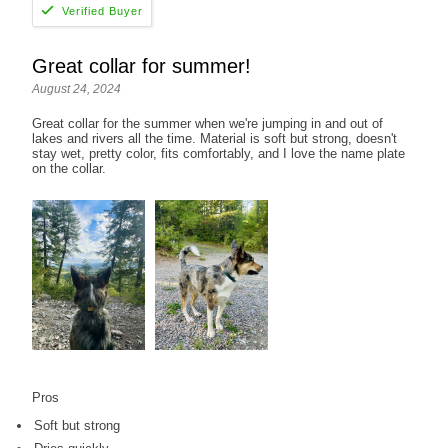
Great collar for summer!
August 24, 2024
Great collar for the summer when we're jumping in and out of
lakes and rivers all the time. Material is soft but strong, doesn't
stay wet, pretty color, fits comfortably, and I love the name plate
on the collar.
Pros
Soft but strong