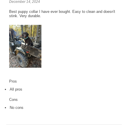
December 14, 2024
Best puppy collar I have ever bought. Easy to clean and doesn't
stink. Very durable.
Pros
All pros
Cons
No cons