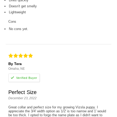
Dries quickly
Doesn't get smelly
Lightweight
Cons
No cons yet.
By Tera
Omaha, NE
Perfect Size
December 23, 2022
Great collar and perfect size for my growing Vizsla puppy. I
appreciate the 3/4' width option as 1/2' is too narrow and 1' would
be too thick. I opted to forgo the name plate as I didn't want to