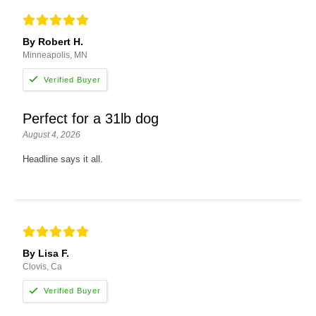
By Robert H.
Minneapolis, MN
Perfect for a 31lb dog
August 4, 2026
Headline says it all.
By Lisa F.
Clovis, Ca