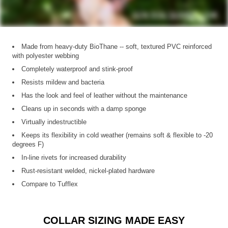
Made from heavy-duty BioThane -- soft, textured PVC reinforced
with polyester webbing
Completely waterproof and stink-proof
Resists mildew and bacteria
Has the look and feel of leather without the maintenance
Cleans up in seconds with a damp sponge
Virtually indestructible
Keeps its flexibility in cold weather (remains soft & flexible to -20
degrees F)
In-line rivets for increased durability
Rust-resistant welded, nickel-plated hardware
Compare to Tufflex
COLLAR SIZING MADE EASY