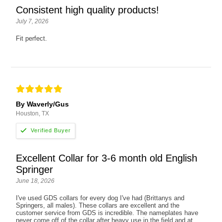
Consistent high quality products!
July 7, 2026
Fit perfect.
By Waverly/Gus
Houston, TX
Excellent Collar for 3-6 month old English
Springer
June 18, 2026
I've used GDS collars for every dog I've had (Brittanys and
Springers, all males). These collars are excellent and the
customer service from GDS is incredible. The nameplates have
never come off of the collar after heavy use in the field and at