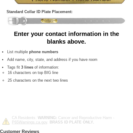
Standard Collar ID Plate Placement:
Enter your contact information in the
blanks above.
List multiple
phone numbers
Add name, city, state, and address if you have room
Tags fit
3 lines
of information:
16 characters on top BIG line
25 characters on the next two lines
CA Residents:
WARNING:
Cancer and Reproductive Harm -
P65Warnings.ca.gov
.
BRASS ID PLATE ONLY.
Customer Reviews