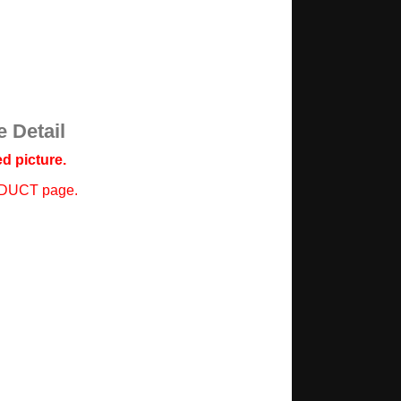
 Detail
d picture.
ODUCT page.