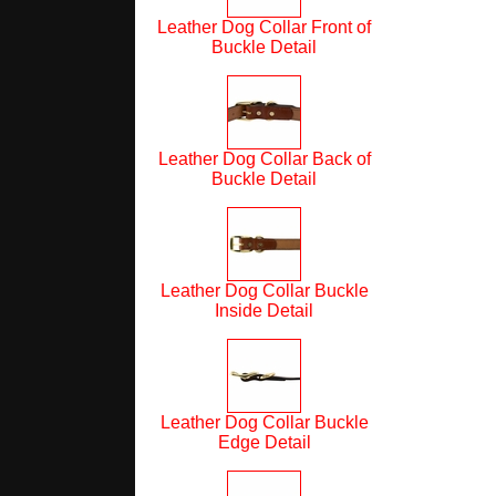
Leather Dog Collar Front of
Buckle Detail
Leather Dog Collar Back of
Buckle Detail
Leather Dog Collar Buckle
Inside Detail
Leather Dog Collar Buckle
Edge Detail