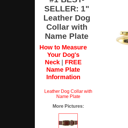
SELLER: 1"
Leather Dog
Collar with
Name Plate
How to Measure
Your Dog's
Neck
|
FREE
Name Plate
Information
Leather Dog Collar with
Name Plate
More Pictures
: