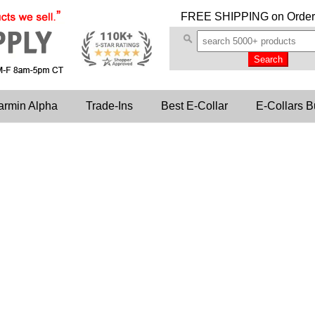
FREE SHIPPING
on Order
armin Alpha
Trade-Ins
Best E-Collar
E-Collars B