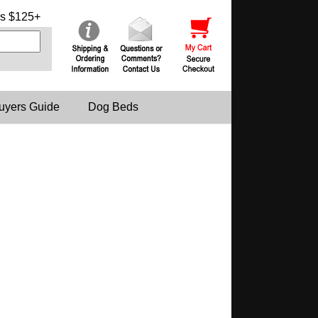
s $125+
uyers Guide
Dog Beds