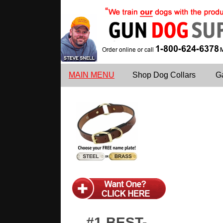
MAIN MENU
Shop Dog Collars
G
#1 BEST-