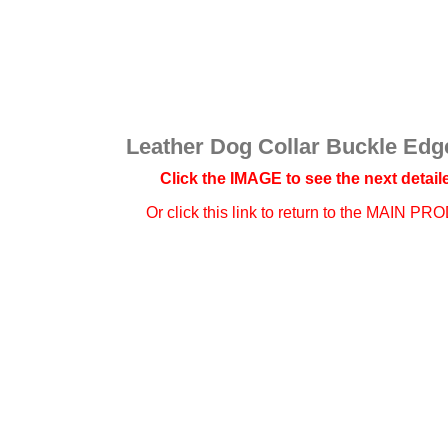
Leather Dog Collar Buckle Edge
Click the IMAGE to see the next detaile
Or click this link to
return to the MAIN PR