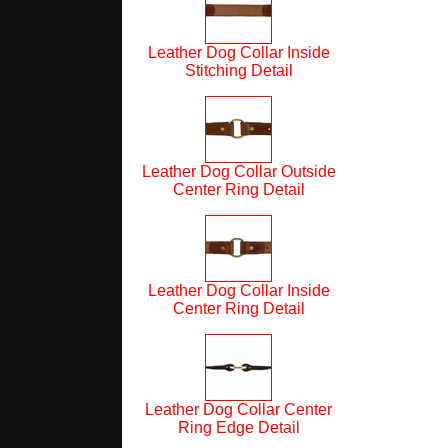
Leather Dog Collar Inside
Stitching Detail
Leather Dog Collar Outside
Center Ring Detail
Leather Dog Collar Inside
Center Ring Detail
Leather Dog Collar Center
Ring Edge Detail