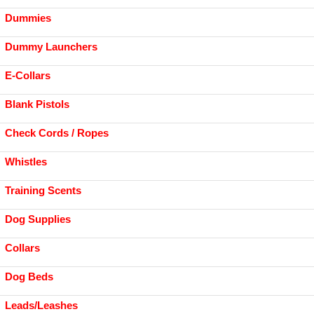
Dummies
Dummy Launchers
E-Collars
Blank Pistols
Check Cords / Ropes
Whistles
Training Scents
Dog Supplies
Collars
Dog Beds
Leads/Leashes