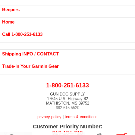
Beepers
Home
Call 1-800-251-6133
Shipping INFO / CONTACT
Trade-In Your Garmin Gear
1-800-251-6133
GUN DOG SUPPLY
17645 U.S. Highway 82
MATHISTON, MS 39752
662-615-5520
privacy policy
|
terms & conditions
Customer Priority Number:
919-184-710