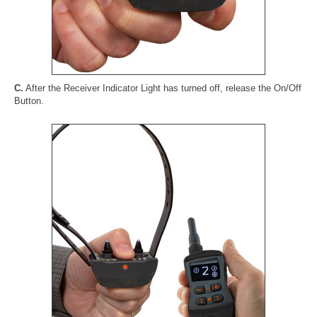
C.
After the Receiver Indicator Light has turned off, release the On/Off
Button.