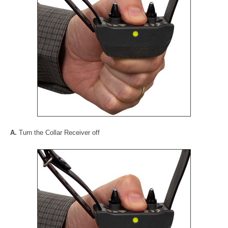
A.
Turn the Collar Receiver off