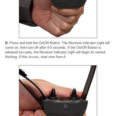
B.
Press and hold the On/Off Button. The Receiver Indicator Light will
come on, then turn off after 4-5 seconds. If the On/Off Button is
released too early, the Receiver Indicator Light will begin its normal
flashing. If this occurs, start over from A