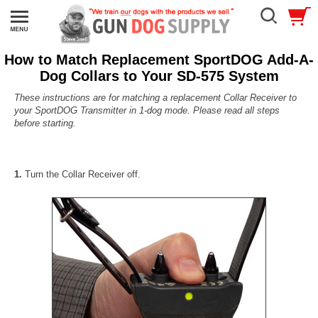
How to Match Replacement SportDOG Add-A-
Dog Collars to Your SD-575 System
These instructions are for matching a replacement Collar Receiver to
your SportDOG Transmitter in 1-dog mode.
Please read all steps
before starting.
1.
Turn the Collar Receiver off.