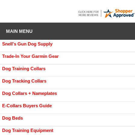
MAIN MENU
Snell's Gun Dog Supply
Trade-In Your Garmin Gear
Dog Training Collars
Dog Tracking Collars
Dog Collars + Nameplates
E-Collars Buyers Guide
Dog Beds
Dog Training Equipment