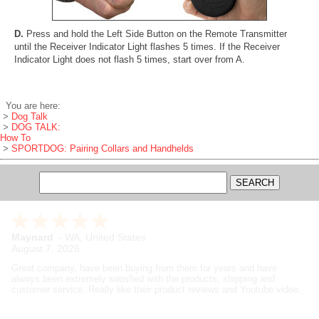
D.
Press and hold the Left Side Button on the Remote Transmitter
until the Receiver Indicator Light flashes 5 times. If the Receiver
Indicator Light does not flash 5 times, start over from A.
You are here:
>
Dog Talk
>
DOG TALK:
How To
>
SPORTDOG: Pairing Collars and Handhelds
Maynard
-
WA
,
United States
August 7, 2026
Great company, have been buying from them for years and have
always been extremely satisfied with the products, shipping and
customer service. Really like their product reviews and Youtube videos
on the products they sell.