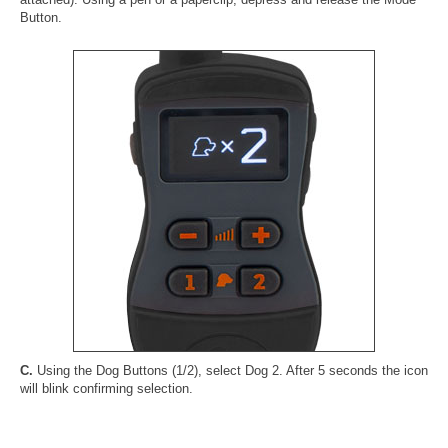
Button.
C.
Using the Dog Buttons (1/2), select Dog 2. After 5 seconds the icon
will blink confirming selection.