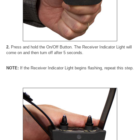
2.
Press and hold the On/Off Button. The Receiver Indicator Light will
come on and then turn off after 5 seconds.
NOTE:
If the Receiver Indicator Light begins flashing, repeat this step.