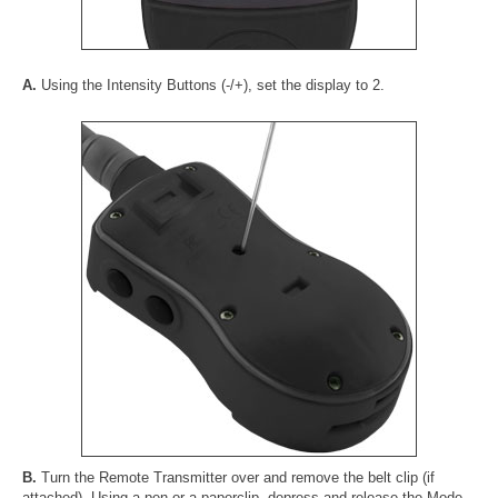
A.
Using the Intensity Buttons (-/+), set the display to 2.
B.
Turn the Remote Transmitter over and remove the belt clip (if
attached). Using a pen or a paperclip, depress and release the Mode