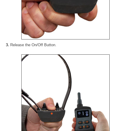
3.
Release the On/Off Button.