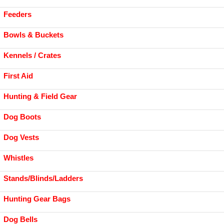
Feeders
Bowls & Buckets
Kennels / Crates
First Aid
Hunting & Field Gear
Dog Boots
Dog Vests
Whistles
Stands/Blinds/Ladders
Hunting Gear Bags
Dog Bells