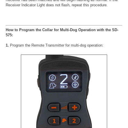
Receiver Indicator Light does not flash, repeat this procedure.
How to Program the Collar for Multi-Dog Operation with the SD-
575:
1.
Program the Remote Transmitter for multi-dog operation: