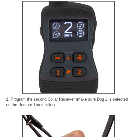
2.
Program the second Collar Receiver (make sure Dog 2 is selected
on the Remote Transmitter):