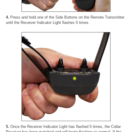
4.
Press and hold one of the Side Buttons on the Remote Transmitter
until the Receiver Indicator Light flashes 5 times.
5.
Once the Receiver Indicator Light has flashed 5 times, the Collar
Receiver has been matched and will begin flashing as normal. If the