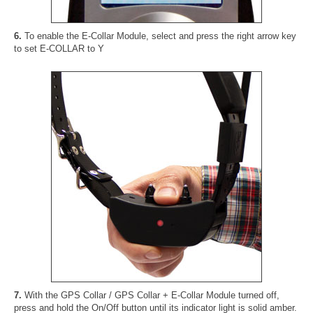
6.
To enable the E-Collar Module, select and press the right arrow key
to set E-COLLAR to Y
7.
With the GPS Collar / GPS Collar + E-Collar Module turned off,
press and hold the On/Off button until its indicator light is solid amber.