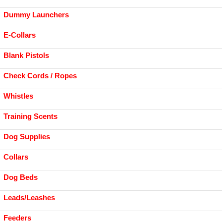
Dummy Launchers
E-Collars
Blank Pistols
Check Cords / Ropes
Whistles
Training Scents
Dog Supplies
Collars
Dog Beds
Leads/Leashes
Feeders