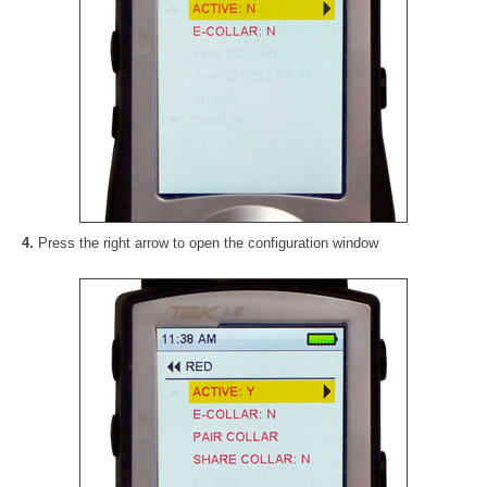
4.
Press the right arrow to open the configuration window