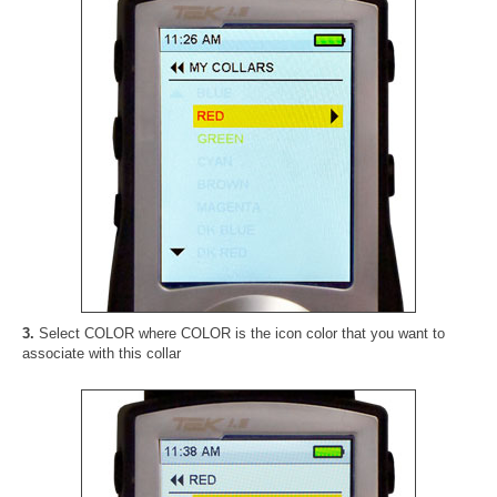
3.
Select COLOR where COLOR is the icon color that you want to
associate with this collar