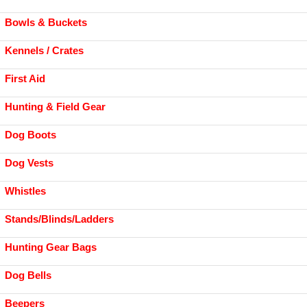
Bowls & Buckets
Kennels / Crates
First Aid
Hunting & Field Gear
Dog Boots
Dog Vests
Whistles
Stands/Blinds/Ladders
Hunting Gear Bags
Dog Bells
Beepers