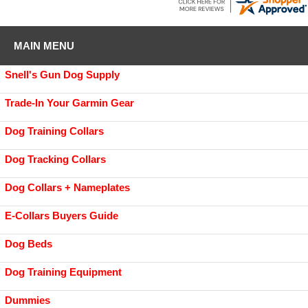
MAIN MENU
Snell's Gun Dog Supply
Trade-In Your Garmin Gear
Dog Training Collars
Dog Tracking Collars
Dog Collars + Nameplates
E-Collars Buyers Guide
Dog Beds
Dog Training Equipment
Dummies