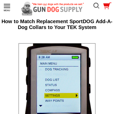
How to Match Replacement SportDOG Add-A-
Dog Collars to Your TEK System