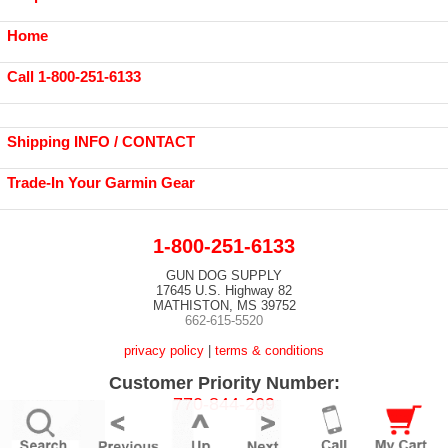
Home
Call 1-800-251-6133
Shipping INFO / CONTACT
Trade-In Your Garmin Gear
1-800-251-6133
GUN DOG SUPPLY
17645 U.S. Highway 82
MATHISTON, MS 39752
662-615-5520
privacy policy
|
terms & conditions
Customer Priority Number:
770-844-209