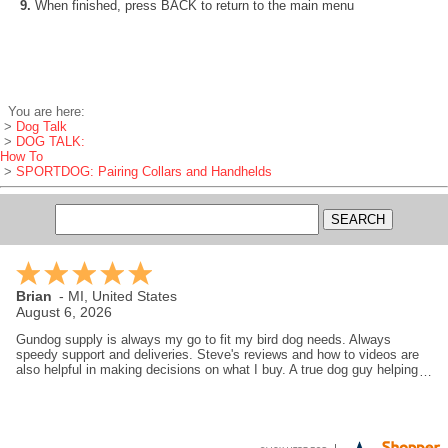
9.
When finished, press BACK to return to the main menu
You are here:
>
Dog Talk
>
DOG TALK:
How To
>
SPORTDOG: Pairing Collars and Handhelds
Brian
-
MI
,
United States
August 6, 2026
Gundog supply is always my go to fit my bird dog needs. Always
speedy support and deliveries. Steve's reviews and how to videos are
also helpful in making decisions on what I buy. A true dog guy helping
dog guys.