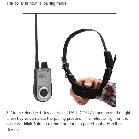
The collar is now in “pairing mode.”
8.
On the Handheld Device, select PAIR COLLAR and press the right
arrow key to complete the pairing process. The indicator light on the
collar will blink 5 times to confirm that it is paired to the Handheld
Device.