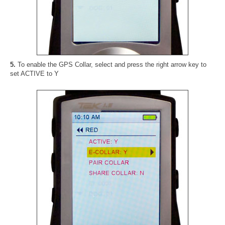
5.
To enable the GPS Collar, select and press the right arrow key to
set ACTIVE to Y