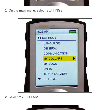
1.
On the main menu, select SETTINGS
2.
Select MY COLLARS