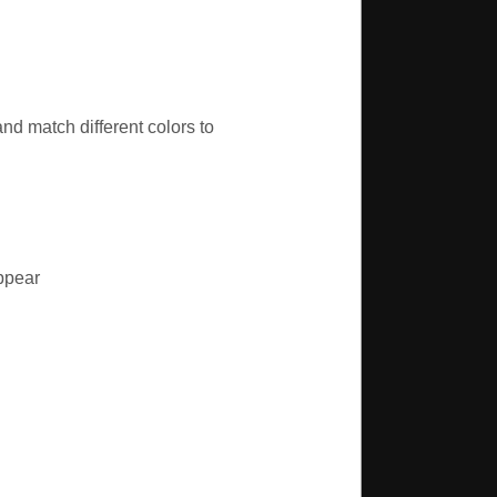
nd match different colors to
appear