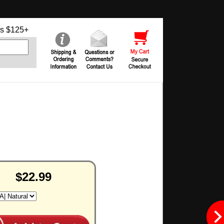
s $125+
$22.99