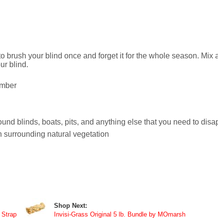
 brush your blind once and forget it for the whole season. Mix a
ur blind.
imber
ound blinds, boats, pits, and anything else that you need to dis
 surrounding natural vegetation
Shop Next:
 Strap
Invisi-Grass Original 5 lb. Bundle by MOmarsh