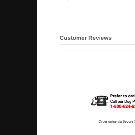
Customer Reviews
Order online via Secure