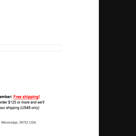
 Mississippi, 39752 USA.