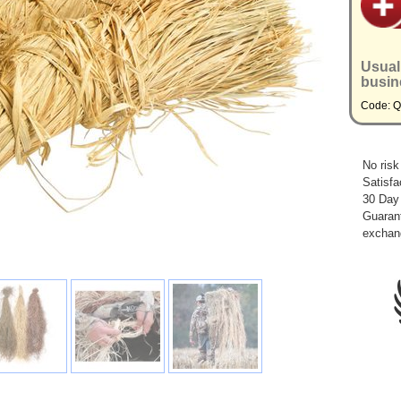
Usual
busin
Code: 
No risk
Satisfa
30 Day
Guarant
exchan