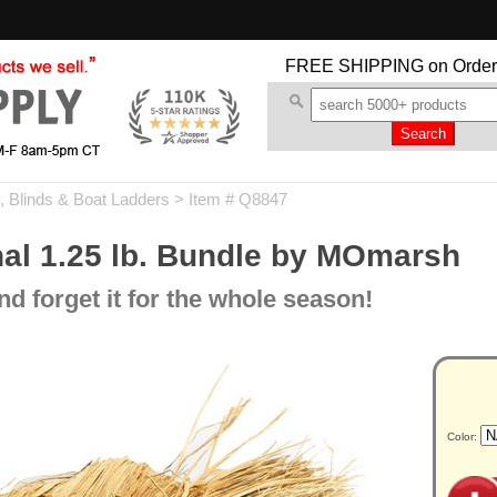
FREE SHIPPING
on Order
 Blinds & Boat Ladders
> Item # Q8847
nal 1.25 lb. Bundle by MOmarsh
d forget it for the whole season!
Color: