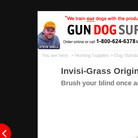
You are here: >
Hunting Supplies
>
Dog Stands,
Invisi-Grass Origi
Brush your blind once an