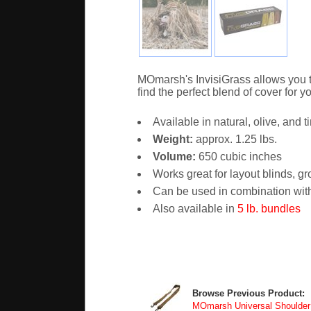
MOmarsh's InvisiGrass allows you to
find the perfect blend of cover for yo
Available in natural, olive, and t
Weight:
approx. 1.25 lbs.
Volume:
650 cubic inches
Works great for layout blinds, gr
Can be used in combination with
Also available in
5 lb. bundles
Browse Previous Product:
MOmarsh Universal Shoulder