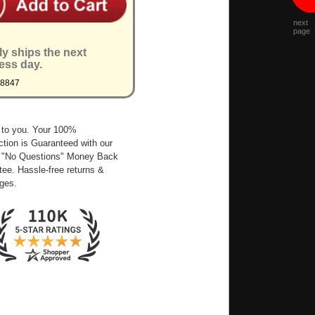
next
page
ly ships the next
ess day.
Q8847
 to you. Your 100%
ction is Guaranteed with our
 "No Questions" Money Back
ee. Hassle-free returns &
ges.