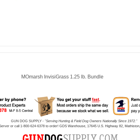
MOmarsh InvisiGrass 1.25 lb. Bundle
GUN DOG SUPPLY -
"Serving Hunting & Field Dog Owners Nationally Since 1972."
 Server or call 1-800-624-6378 to order! GDS Warehouse, 17645 U.S. Highway 82, Mathiston,