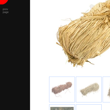
prev
page