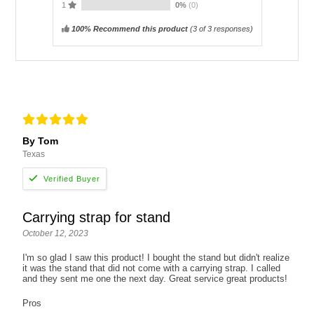
1
0%
(0)
100% Recommend this product
(
3
of 3 responses)
By Tom
Texas
Carrying strap for stand
October 12, 2023
I'm so glad I saw this product! I bought the stand but didn't realize
it was the stand that did not come with a carrying strap. I called
and they sent me one the next day. Great service great products!
Pros