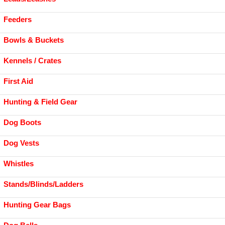
Feeders
Bowls & Buckets
Kennels / Crates
First Aid
Hunting & Field Gear
Dog Boots
Dog Vests
Whistles
Stands/Blinds/Ladders
Hunting Gear Bags