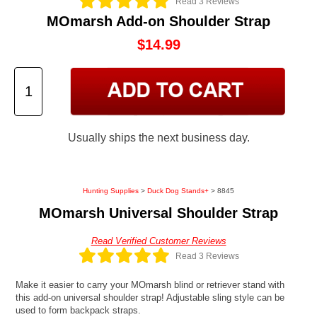
Read 3 Reviews
MOmarsh Add-on Shoulder Strap
$14.99
Usually ships the next business day.
Hunting Supplies
>
Duck Dog Stands+
> 8845
MOmarsh Universal Shoulder Strap
Read Verified Customer Reviews
Read 3 Reviews
Make it easier to carry your MOmarsh blind or retriever stand with
this add-on universal shoulder strap! Adjustable sling style can be
used to form backpack straps.