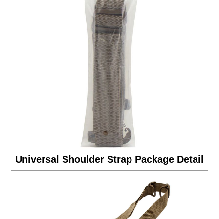
Universal Shoulder Strap Package Detail