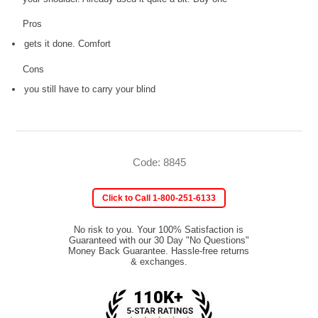
Pros
gets it done. Comfort
Cons
you still have to carry your blind
Code: 8845
Click to Call 1-800-251-6133
No risk to you. Your 100% Satisfaction is
Guaranteed with our 30 Day "No Questions"
Money Back Guarantee. Hassle-free returns
& exchanges.