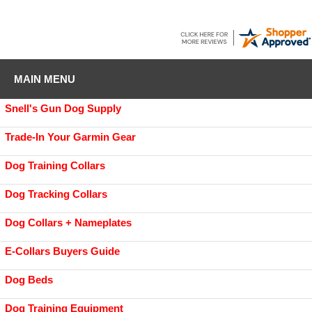
MAIN MENU
Snell's Gun Dog Supply
Trade-In Your Garmin Gear
Dog Training Collars
Dog Tracking Collars
Dog Collars + Nameplates
E-Collars Buyers Guide
Dog Beds
Dog Training Equipment