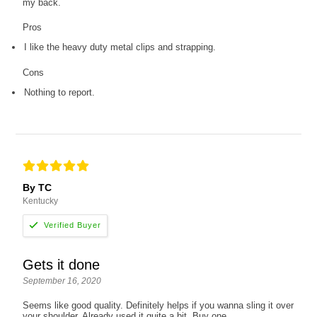
my back.
Pros
I like the heavy duty metal clips and strapping.
Cons
Nothing to report.
By TC
Kentucky
Gets it done
September 16, 2020
Seems like good quality. Definitely helps if you wanna sling it over
your shoulder. Already used it quite a bit. Buy one