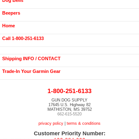
Dog Bells
Beepers
Home
Call 1-800-251-6133
Shipping INFO / CONTACT
Trade-In Your Garmin Gear
1-800-251-6133
GUN DOG SUPPLY
17645 U.S. Highway 82
MATHISTON, MS 39752
662-615-5520
privacy policy
|
terms & conditions
Customer Priority Number: