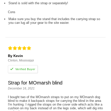
Stand is sold with the strap or separately!
Cons
Make sure you buy the stand that includes the carrying strap so
you can lug all your gear to the site easier.
By Kevin
Clinton, Mississippi
Strap for MOmarsh blind
December 16, 2021
I bought two of the MOmarsh straps to put on my MOmarsh dog
blind to make it backpack straps for carrying the blind in the area
I'm hunting. I rigged the straps on the cover side which acts like a
cushion on my back instead of on the legs side, which will dig into