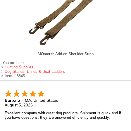
MOmarsh Add-on Shoulder Strap
You are here:
>
Hunting Supplies
>
Dog Stands, Blinds & Boat Ladders
> Item # 8845
Barbara
-
MA
,
United States
August 5, 2026
Excellent company with great dog products. Shipment is quick and if
you have questions, they are answered efficiently and quickly.