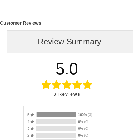
Customer Reviews
Review Summary
5.0
3
Reviews
5
100%
(3)
4
0%
(0)
3
0%
(0)
2
0%
(0)