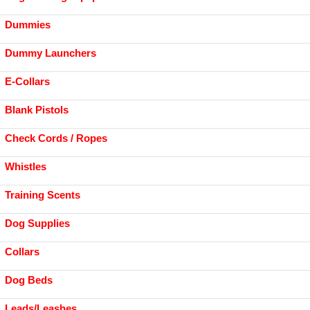
Dummies
Dummy Launchers
E-Collars
Blank Pistols
Check Cords / Ropes
Whistles
Training Scents
Dog Supplies
Collars
Dog Beds
Leads/Leashes