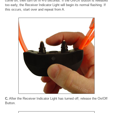
come on, then turn off in 4-5 seconds. If the On/Off Button is released
too early, the Receiver Indicator Light will begin its normal flashing. If
this occurs, start over and repeat from A.
C.
After the Receiver Indicator Light has turned off, release the On/Off
Button.