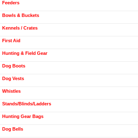
Feeders
Bowls & Buckets
Kennels / Crates
First Aid
Hunting & Field Gear
Dog Boots
Dog Vests
Whistles
Stands/Blinds/Ladders
Hunting Gear Bags
Dog Bells