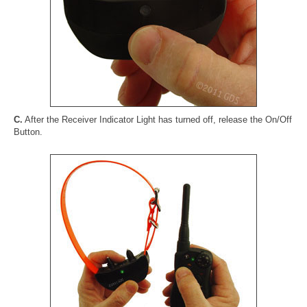
C.
After the Receiver Indicator Light has turned off, release the On/Off
Button.