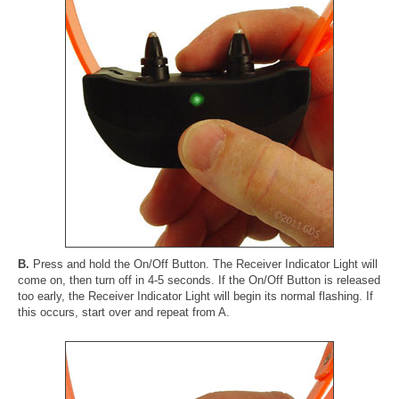
B.
Press and hold the On/Off Button. The Receiver Indicator Light will
come on, then turn off in 4-5 seconds. If the On/Off Button is released
too early, the Receiver Indicator Light will begin its normal flashing. If
this occurs, start over and repeat from A.