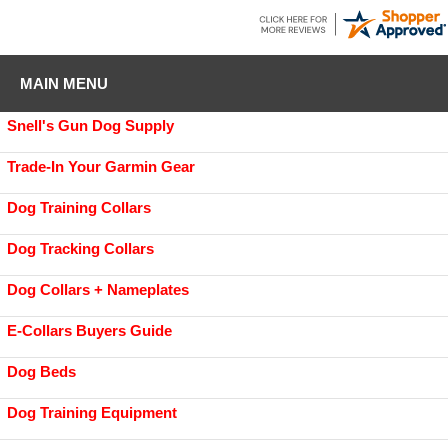
MAIN MENU
Snell's Gun Dog Supply
Trade-In Your Garmin Gear
Dog Training Collars
Dog Tracking Collars
Dog Collars + Nameplates
E-Collars Buyers Guide
Dog Beds
Dog Training Equipment