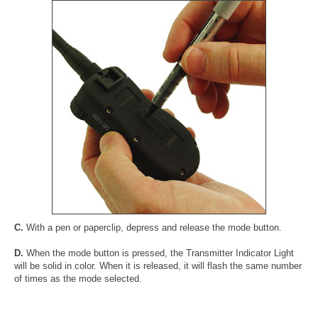
C.
With a pen or paperclip, depress and release the mode button.
D.
When the mode button is pressed, the Transmitter Indicator Light
will be solid in color. When it is released, it will flash the same number
of times as the mode selected.