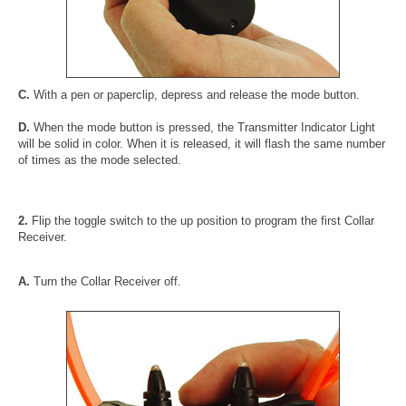
C.
With a pen or paperclip, depress and release the mode button.
D.
When the mode button is pressed, the Transmitter Indicator Light
will be solid in color. When it is released, it will flash the same number
of times as the mode selected.
2.
Flip the toggle switch to the up position to program the first Collar
Receiver.
A.
Turn the Collar Receiver off.