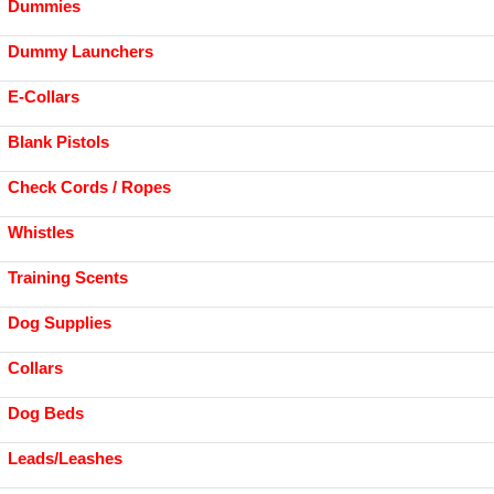
Dummies
Dummy Launchers
E-Collars
Blank Pistols
Check Cords / Ropes
Whistles
Training Scents
Dog Supplies
Collars
Dog Beds
Leads/Leashes