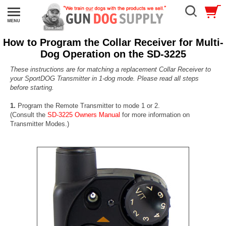
How to Program the Collar Receiver for Multi-
Dog Operation on the SD-3225
These instructions are for matching a replacement Collar Receiver to
your SportDOG Transmitter in 1-dog mode. Please read all steps
before starting.
1.
Program the Remote Transmitter to mode 1 or 2.
(Consult the
SD-3225 Owners Manual
for more information on
Transmitter Modes.)