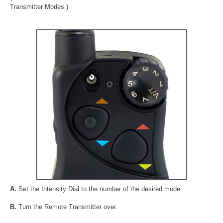
Transmitter Modes.)
A.
Set the Intensity Dial to the number of the desired mode.
B.
Turn the Remote Transmitter over.