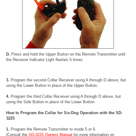
D.
Press and hold the Upper Button on the Remote Transmitter until
the Receiver Indicator Light flashes 5 times.
3.
Program the second Collar Receiver using A through D above, but
using the Lower Button in place of the Upper Button.
4.
Program the third Collar Receiver using A through D above, but
using the Side Button in place of the Lower Button.
How to Program the Collar for Six-Dog Operation with the SD-
3225
1.
Program the Remote Transmitter to mode 5 or 6.
(Consult the
SD-3225 Owners Manual
for more information on