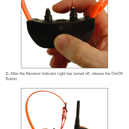
C.
After the Receiver Indicator Light has turned off, release the On/Off
Button.