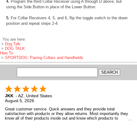
4.
Program the third Collar Receiver using A through D above, but
using the Side Button in place of the Lower Button.
5.
For Collar Receivers 4, 5, and 6, flip the toggle switch to the down
position and repeat steps 2-4.
You are here:
>
Dog Talk
>
DOG TALK:
How To
>
SPORTDOG: Pairing Collars and Handhelds
JKK
-
AZ
,
United States
August 5, 2026
Great customer service. Quick answers and they provide total
satisfaction with products or they allow returns. Most importantly they
know all of their products inside out and know which products to
recommend to customers based upon the customer's needs, not want
GDS wants to sell.