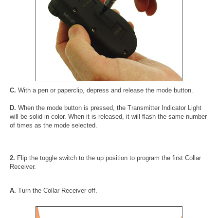
C.
With a pen or paperclip, depress and release the mode button.
D.
When the mode button is pressed, the Transmitter Indicator Light
will be solid in color. When it is released, it will flash the same number
of times as the mode selected.
2.
Flip the toggle switch to the up position to program the first Collar
Receiver.
A.
Turn the Collar Receiver off.