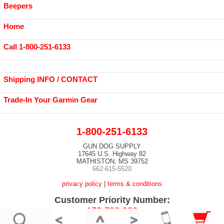
Beepers
Home
Call 1-800-251-6133
Shipping INFO / CONTACT
Trade-In Your Garmin Gear
1-800-251-6133
GUN DOG SUPPLY
17645 U.S. Highway 82
MATHISTON, MS 39752
662-615-5520
privacy policy
|
terms & conditions
Customer Priority Number:
173-792-936