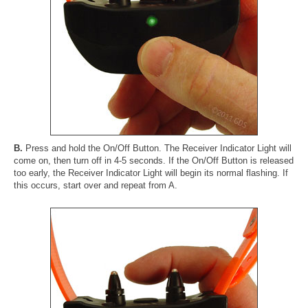
B.
Press and hold the On/Off Button. The Receiver Indicator Light will
come on, then turn off in 4-5 seconds. If the On/Off Button is released
too early, the Receiver Indicator Light will begin its normal flashing. If
this occurs, start over and repeat from A.