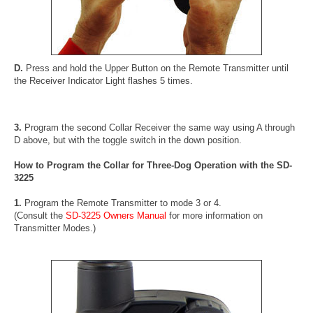
D.
Press and hold the Upper Button on the Remote Transmitter until
the Receiver Indicator Light flashes 5 times.
3.
Program the second Collar Receiver the same way using A through
D above, but with the toggle switch in the down position.
How to Program the Collar for Three-Dog Operation with the SD-
3225
1.
Program the Remote Transmitter to mode 3 or 4.
(Consult the
SD-3225 Owners Manual
for more information on
Transmitter Modes.)