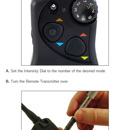
A.
Set the Intensity Dial to the number of the desired mode.
B.
Turn the Remote Transmitter over.