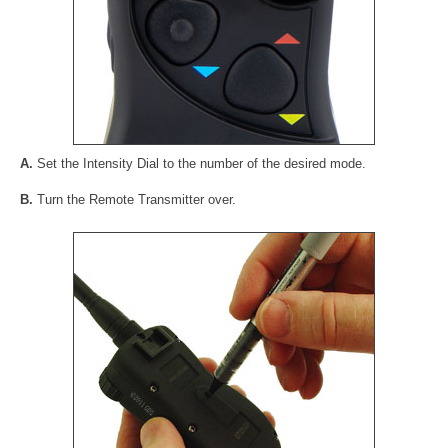
A.
Set the Intensity Dial to the number of the desired mode.
B.
Turn the Remote Transmitter over.