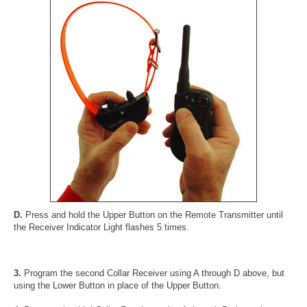
D.
Press and hold the Upper Button on the Remote Transmitter until
the Receiver Indicator Light flashes 5 times.
3.
Program the second Collar Receiver using A through D above, but
using the Lower Button in place of the Upper Button.