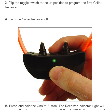
2.
Flip the toggle switch to the up position to program the first Collar
Receiver.
A.
Turn the Collar Receiver off.
B.
Press and hold the On/Off Button. The Receiver Indicator Light will