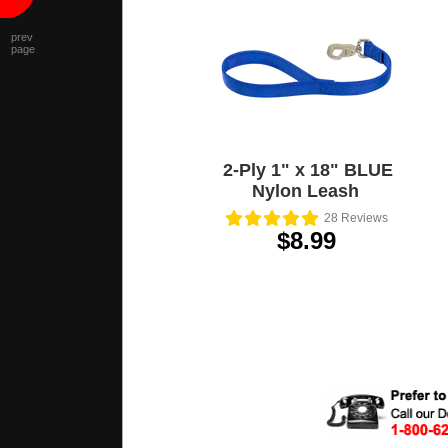
prev
page
2-Ply 1" x 18" BLUE
Nylon Leash
28
Reviews
$8.99