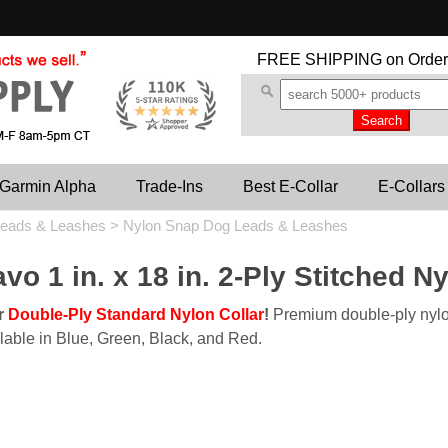
FREE SHIPPING
on Order
Garmin Alpha
Trade-Ins
Best E-Collar
E-Collars
eads & Leashes
>
Nylon Snap Dog Leads & Leashes
vo 1 in. x 18 in. 2-Ply Stitched N
ur
Double-Ply Standard Nylon Collar
!
Premium double-ply nylo
lable in Blue, Green, Black, and Red.