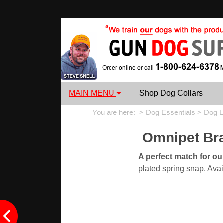
MAIN MENU
Shop Dog Collars
You are here: >
Dog Essentials
>
Dog L
Omnipet Bra
A perfect match for o
plated spring snap. Avai