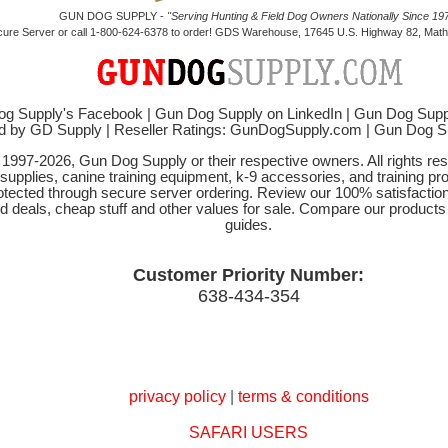
GUN DOG SUPPLY -
"Serving Hunting & Field Dog Owners Nationally Since 197
cure Server or call 1-800-624-6378 to order! GDS Warehouse, 17645 U.S. Highway 82, Mathi
g Supply's Facebook
|
Gun Dog Supply on LinkedIn
|
Gun Dog Supp
d by GD Supply
|
Reseller Ratings: GunDogSupply.com
|
Gun Dog 
© 1997-2026, Gun Dog Supply or their respective owners. All rights r
 supplies, canine training equipment, k-9 accessories, and training pr
protected through secure server ordering. Review our 100% satisfacti
od deals, cheap stuff and other values for sale. Compare our product
guides.
Customer Priority Number:
638-434-354
privacy policy
|
terms & conditions
SAFARI USERS