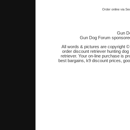
Order online via Se
Gun Do
Gun Dog Forum sponsore
All words & pictures are copyright 
order discount retriever hunting dog
retriever. Your on-line purchase is 
best bargains, k9 discount prices, go