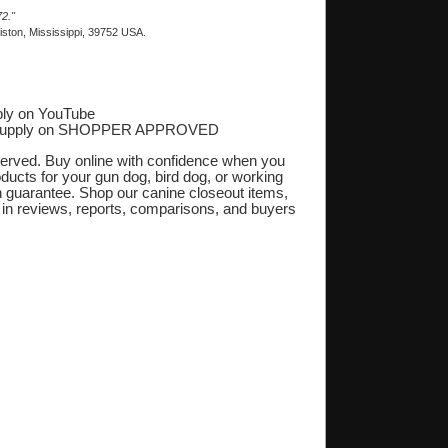
2."
ston, Mississippi, 39752 USA.
ly on YouTube
Supply on SHOPPER APPROVED
‎
eserved. Buy online with confidence when you
oducts for your gun dog, bird dog, or working
on guarantee. Shop our canine closeout items,
s in reviews, reports, comparisons, and buyers