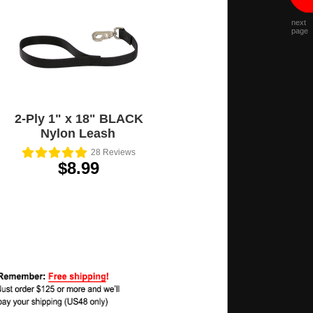
next
page
2-Ply 1" x 18" BLACK
Nylon Leash
28
Reviews
$8.99