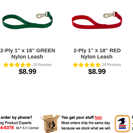
2-Ply 1" x 18" GREEN
2-Ply 1" x 18" RED
Nylon Leash
Nylon Leash
28
Reviews
28
Reviews
$8.99
$8.99