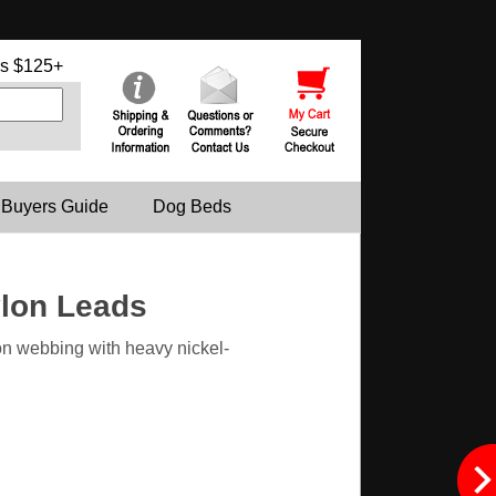
s $125+
 Buyers Guide
Dog Beds
ylon Leads
n webbing with heavy nickel-