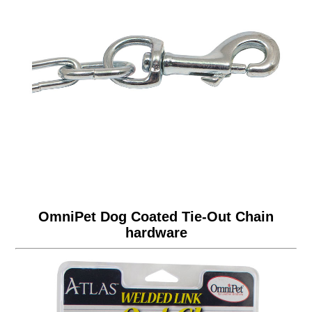
OmniPet Dog Coated Tie-Out Chain
hardware