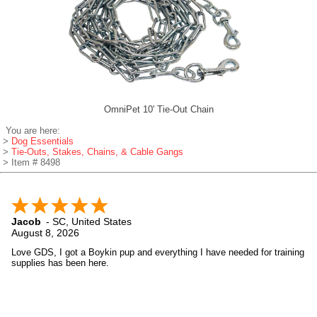
OmniPet 10' Tie-Out Chain
You are here:
>
Dog Essentials
>
Tie-Outs, Stakes, Chains, & Cable Gangs
> Item # 8498
Jacob
-
SC
,
United States
August 8, 2026
Love GDS, I got a Boykin pup and everything I have needed for training
supplies has been here.