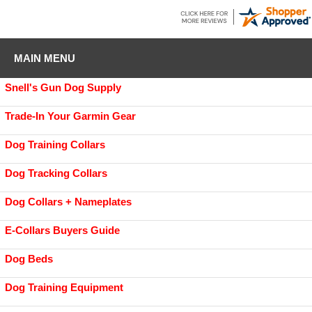
MAIN MENU
Snell's Gun Dog Supply
Trade-In Your Garmin Gear
Dog Training Collars
Dog Tracking Collars
Dog Collars + Nameplates
E-Collars Buyers Guide
Dog Beds
Dog Training Equipment