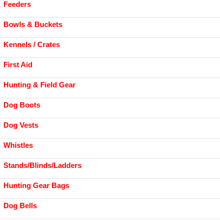
Feeders
Bowls & Buckets
Kennels / Crates
First Aid
Hunting & Field Gear
Dog Boots
Dog Vests
Whistles
Stands/Blinds/Ladders
Hunting Gear Bags
Dog Bells