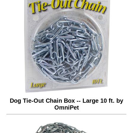
Dog Tie-Out Chain Box -- Large 10 ft. by
OmniPet