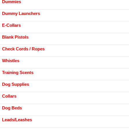
Dummies
Dummy Launchers
E-Collars
Blank Pistols
Check Cords / Ropes
Whistles
Training Scents
Dog Supplies
Collars
Dog Beds
Leads/Leashes