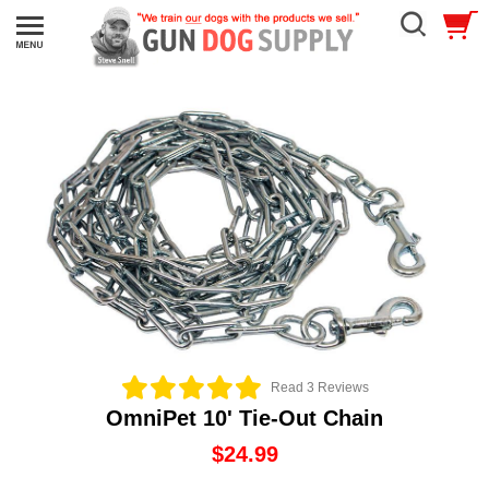
Read 3 Reviews
OmniPet 10' Tie-Out Chain
$24.99