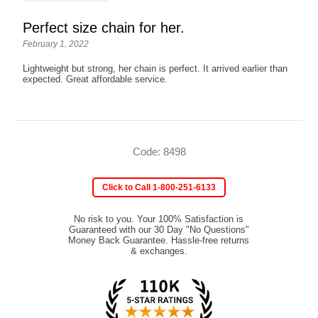
Perfect size chain for her.
February 1, 2022
Lightweight but strong, her chain is perfect. It arrived earlier than
expected. Great affordable service.
Code: 8498
Click to Call 1-800-251-6133
No risk to you. Your 100% Satisfaction is
Guaranteed with our 30 Day "No Questions"
Money Back Guarantee. Hassle-free returns
& exchanges.