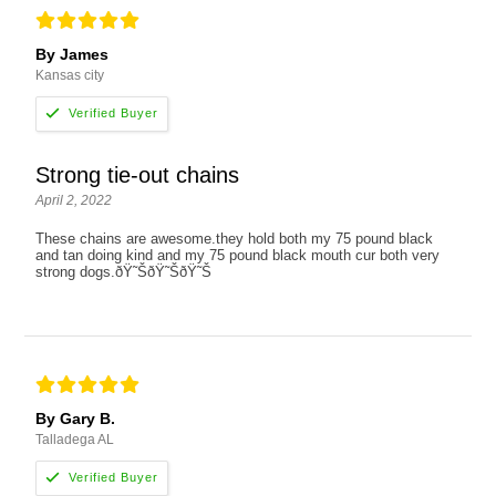
By James
Kansas city
Strong tie-out chains
April 2, 2022
These chains are awesome.they hold both my 75 pound black
and tan doing kind and my 75 pound black mouth cur both very
strong dogs.ðŸ˜ŠðŸ˜ŠðŸ˜Š
By Gary B.
Talladega AL