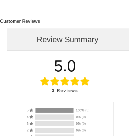
Customer Reviews
Review Summary
5.0
3
Reviews
5
100%
(3)
4
0%
(0)
3
0%
(0)
2
0%
(0)