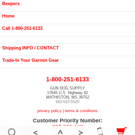
Beepers
Home
Call 1-800-251-6133
Shipping INFO / CONTACT
Trade-In Your Garmin Gear
1-800-251-6133
GUN DOG SUPPLY
17645 U.S. Highway 82
MATHISTON, MS 39752
662-615-5520
privacy policy
|
terms & conditions
Customer Priority Number:
387-092-147