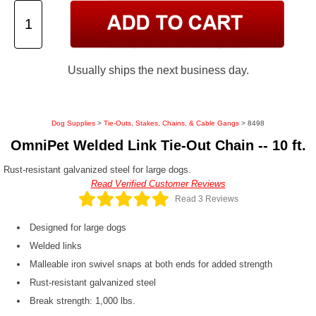
Usually ships the next business day.
Dog Supplies
>
Tie-Outs, Stakes, Chains, & Cable Gangs
> 8498
OmniPet Welded Link Tie-Out Chain -- 10 ft.
Rust-resistant galvanized steel for large dogs.
Read Verified Customer Reviews
Read 3 Reviews
Designed for large dogs
Welded links
Malleable iron swivel snaps at both ends for added strength
Rust-resistant galvanized steel
Break strength: 1,000 lbs.