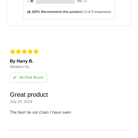
1
0%
(0)
100% Recommend this product
(
3
of 3 responses)
By Harry B.
Western Ny
Great product
July 26, 2024
The best tie out chain I have seen