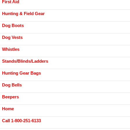
First Aid
Hunting & Field Gear
Dog Boots
Dog Vests
Whistles
Stands/Blinds/Ladders
Hunting Gear Bags
Dog Bells
Beepers
Home
Call 1-800-251-6133