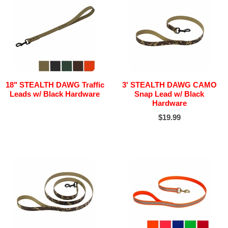
18" STEALTH DAWG Traffic
3' STEALTH DAWG CAMO
Leads w/ Black Hardware
Snap Lead w/ Black
Hardware
$19.99