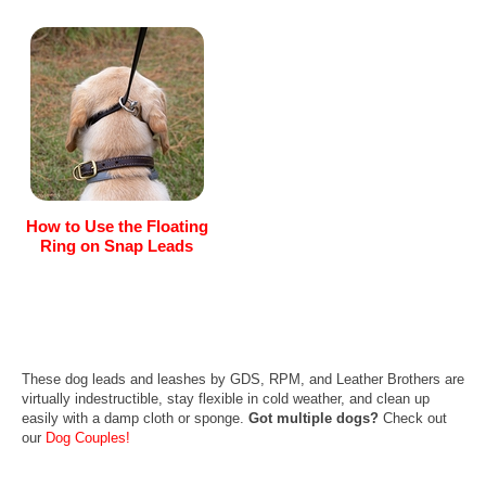
How to Use the Floating
Ring on Snap Leads
These dog leads and leashes by GDS, RPM, and Leather Brothers are
virtually indestructible, stay flexible in cold weather, and clean up
easily with a damp cloth or sponge.
Got multiple dogs?
Check out
our
Dog Couples!