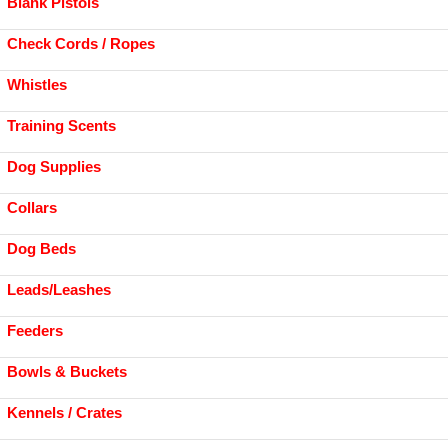
Blank Pistols
Check Cords / Ropes
Whistles
Training Scents
Dog Supplies
Collars
Dog Beds
Leads/Leashes
Feeders
Bowls & Buckets
Kennels / Crates