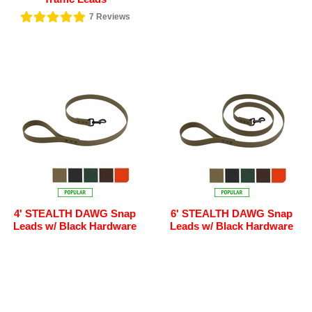
7
Reviews
4' STEALTH DAWG Snap
6' STEALTH DAWG Snap
Leads w/ Black Hardware
Leads w/ Black Hardware