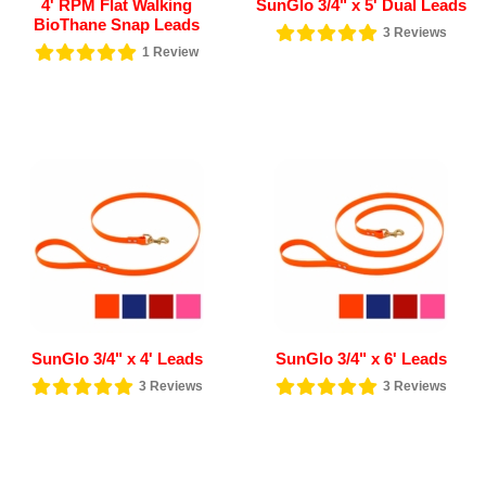
4' RPM Flat Walking
SunGlo 3/4" x 5' Dual Leads
BioThane Snap Leads
3
Reviews
1
Review
SunGlo 3/4" x 4' Leads
SunGlo 3/4" x 6' Leads
3
Reviews
3
Reviews