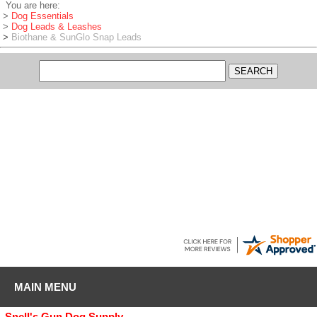
You are here:
>
Dog Essentials
>
Dog Leads & Leashes
>
Biothane & SunGlo Snap Leads
RYAN
-
WI
,
United States
August 8, 2026
I use gundog supply for all my dog supplies great company
MAIN MENU
Snell's Gun Dog Supply