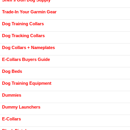
Trade-In Your Garmin Gear
Dog Training Collars
Dog Tracking Collars
Dog Collars + Nameplates
E-Collars Buyers Guide
Dog Beds
Dog Training Equipment
Dummies
Dummy Launchers
E-Collars