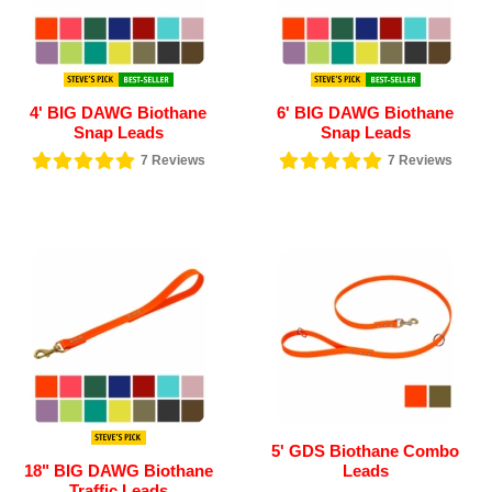
4' BIG DAWG Biothane
6' BIG DAWG Biothane
Snap Leads
Snap Leads
7
Reviews
7
Reviews
5' GDS Biothane Combo
18" BIG DAWG Biothane
Leads
Traffic Leads