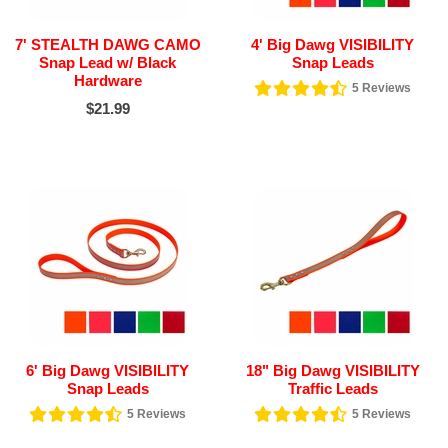
7' STEALTH DAWG CAMO
4' Big Dawg VISIBILITY
Snap Lead w/ Black
Snap Leads
Hardware
5
Reviews
$21.99
6' Big Dawg VISIBILITY
18" Big Dawg VISIBILITY
Snap Leads
Traffic Leads
5
Reviews
5
Reviews