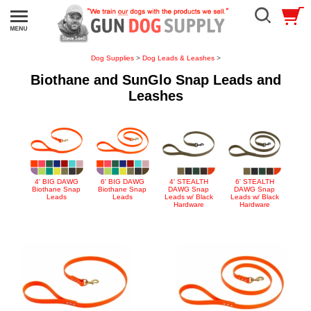
Dog Supplies
>
Dog Leads & Leashes
>
Biothane and SunGlo Snap Leads and
Leashes
4' BIG DAWG
6' BIG DAWG
4' STEALTH
6' STEALTH
Biothane Snap
Biothane Snap
DAWG Snap
DAWG Snap
Leads
Leads
Leads w/ Black
Leads w/ Black
Hardware
Hardware