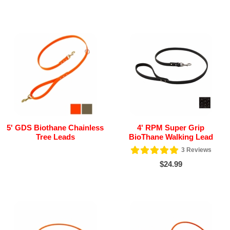
5' GDS Biothane Chainless
4' RPM Super Grip
Tree Leads
BioThane Walking Lead
3
Reviews
$24.99