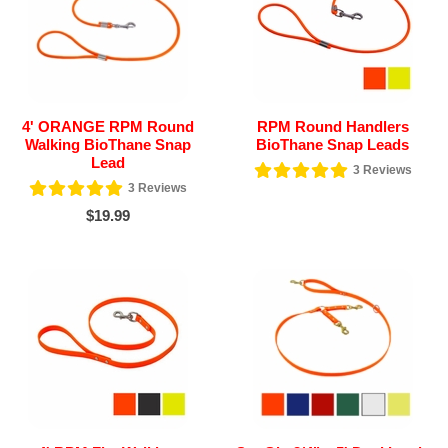
4' ORANGE RPM Round
RPM Round Handlers
Walking BioThane Snap
BioThane Snap Leads
Lead
3
Reviews
3
Reviews
$19.99