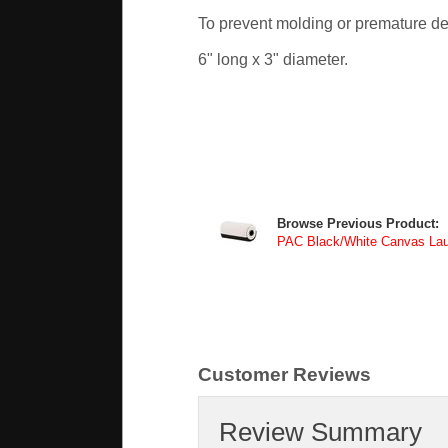
To prevent molding or premature det
6" long x 3" diameter.
Browse Previous Product:
PAC Black/White Canvas L
Customer Reviews
Review Summary