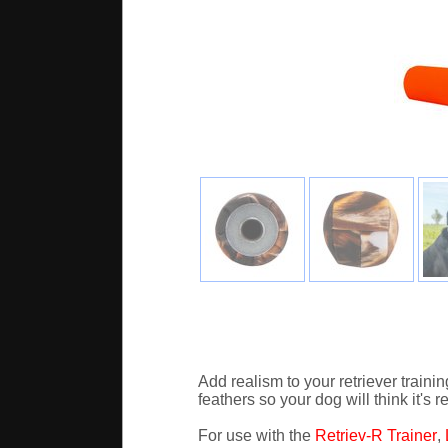
Add realism to your retriever trai
feathers so your dog will think it's 
For use with the
Retriev-R Trainer
,