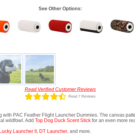
See Other Options:
Read Verified Customer Reviews
Read 7 Reviews
ning with PAC Feather Flight Launcher Dummies. The canvas patt
real wildfowl. Add
Top Dog Duck Scent Stick
for an even more real
Lucky Launcher II
,
DT Launcher
, and more.