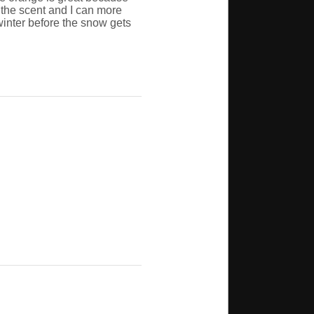
t the scent and I can more
 winter before the snow gets