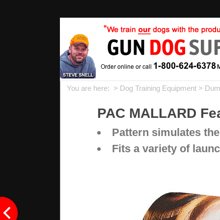
You are here: >
Dog Training Equipment
>
Dum
PAC MALLARD Feat
Pattern simulates the 
Fits a variety of la