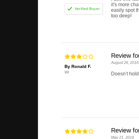
it's more cha
easily spot t
too deep!
Review f
August 26, 2016
By Ronald F.
WI
Doesn't hold 
Review f
May 21, 2016