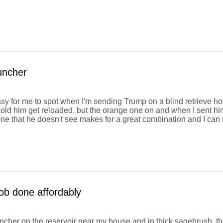
uncher
easy for me to spot when I'm sending Trump on a blind retrieve how
old him get reloaded, but the orange one on and when I sent him a
ne that he doesn't see makes for a great combination and I ca
ob done affordably
auncher on the reservoir near my house and in thick sagebrush, t