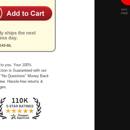
next
page
ly ships the next
ess day.
6649-ML
 to you. Your 100%
ction is Guaranteed with our
 "No Questions" Money Back
ee. Hassle-free returns &
ges.