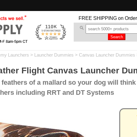
FREE SHIPPING
on Order
my Launchers
>
Launcher Dummies
>
Canvas Launcher Dummies
her Flight Canvas Launcher D
feathers of a mallard so your dog will think i
unchers including RRT and DT Systems