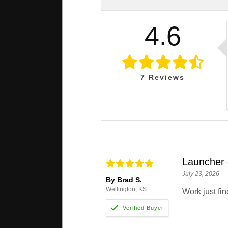
4.6
7
Reviews
Launcher
July 23, 2026
By Brad S.
Wellington, KS
Work just fin