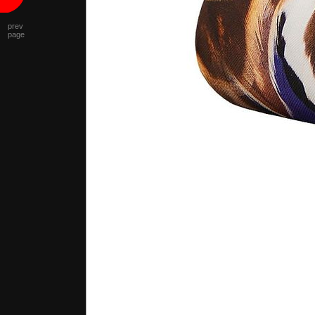
prev
page