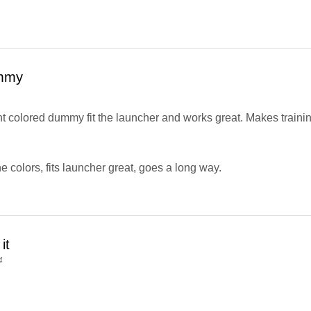
mmy
 colored dummy fit the launcher and works great. Makes training a
e colors, fits launcher great, goes a long way.
it
4