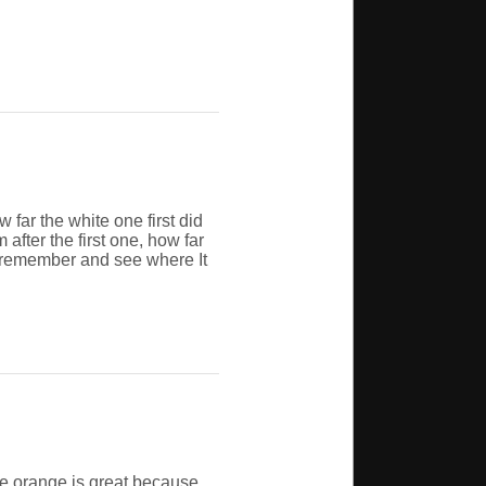
 far the white one first did
fter the first one, how far
n remember and see where It
he orange is great because