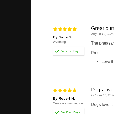
Great du
August 13, 2025
By Gene G.
Wyoming
The pheasant
Pros
Love th
Dogs love 
October 14, 202
By Robert H.
Onalaska washington
Dogs love it.