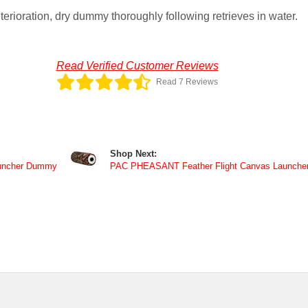
erioration, dry dummy thoroughly following retrieves in water.
Read Verified Customer Reviews
Read 7 Reviews
Shop Next:
auncher Dummy
PAC PHEASANT Feather Flight Canvas Launch