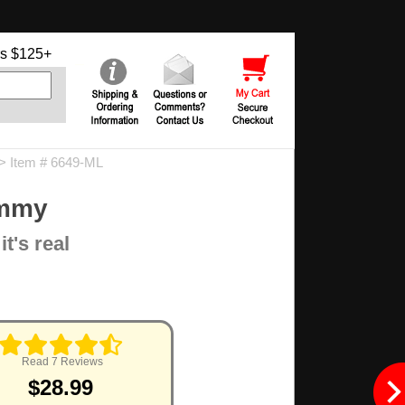
s $125+
> Item # 6649-ML
ummy
t's real
Read 7 Reviews
$28.99