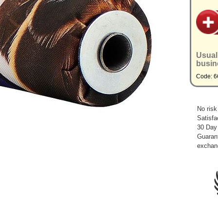
Usual
busin
Code: 
No risk
Satisfa
30 Day
Guarant
exchan