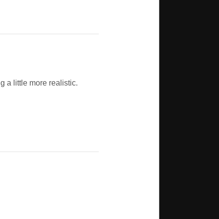
 little more realistic.