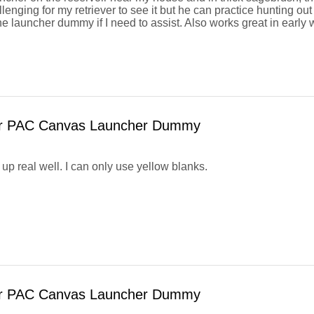
llenging for my retriever to see it but he can practice hunting ou
he launcher dummy if I need to assist. Also works great in early
or PAC Canvas Launcher Dummy
up real well. I can only use yellow blanks.
or PAC Canvas Launcher Dummy