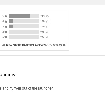
5
71%
(5)
4
14%
(1)
3
14%
(1)
2
0%
(0)
1
0%
(0)
100% Recommend this product
(
7
of 7 responses)
 dummy
e and fly well out of the launcher.