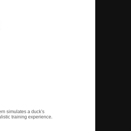
ern simulates a duck's
istic training experience.