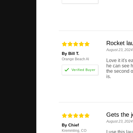
Rocket la
August 23, 2024
By Bill T.
Orange Beach Al
Love it it's 
he can see h
the second o
is.
Gets the j
August 23, 2024
By Chief
Kremmling, CO
I use this l