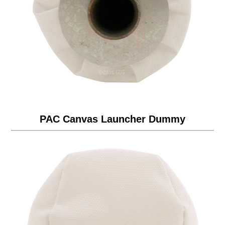
PAC Canvas Launcher Dummy