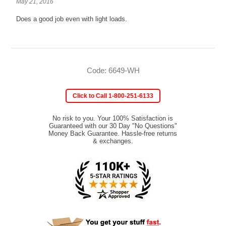
May 21, 2016
Does a good job even with light loads.
Code: 6649-WH
Click to Call 1-800-251-6133
No risk to you. Your 100% Satisfaction is
Guaranteed with our 30 Day "No Questions"
Money Back Guarantee. Hassle-free returns
& exchanges.