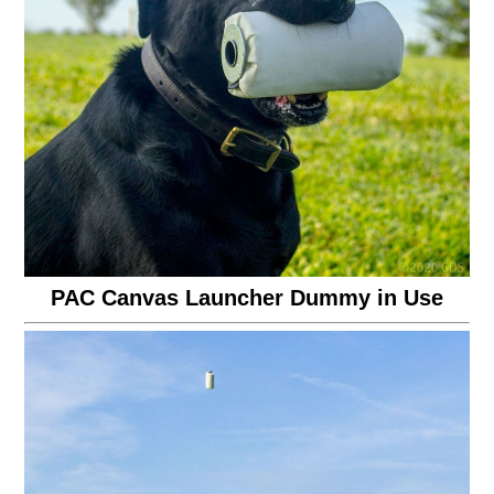
PAC Canvas Launcher Dummy in Use