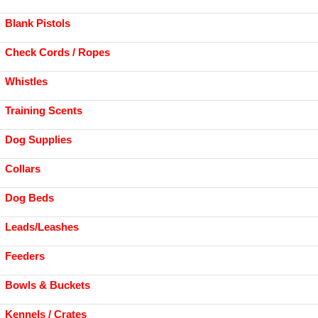
Blank Pistols
Check Cords / Ropes
Whistles
Training Scents
Dog Supplies
Collars
Dog Beds
Leads/Leashes
Feeders
Bowls & Buckets
Kennels / Crates