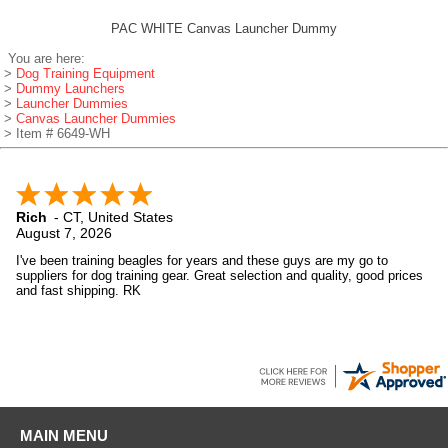
PAC WHITE Canvas Launcher Dummy
You are here:
>
Dog Training Equipment
>
Dummy Launchers
>
Launcher Dummies
>
Canvas Launcher Dummies
> Item # 6649-WH
Rich
-
CT
,
United States
August 7, 2026
I've been training beagles for years and these guys are my go to
suppliers for dog training gear. Great selection and quality, good prices
and fast shipping. RK
MAIN MENU