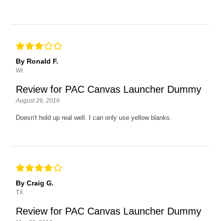
By Ronald F.
WI
Review for PAC Canvas Launcher Dummy
August 26, 2016
Doesn't hold up real well. I can only use yellow blanks.
By Craig G.
TX
Review for PAC Canvas Launcher Dummy