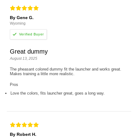
By Gene G.
Wyoming
Great dummy
August 13, 2025
The pheasant colored dummy fit the launcher and works great.
Makes training a little more realistic.
Pros
Love the colors, fits launcher great, goes a long way.
By Robert H.