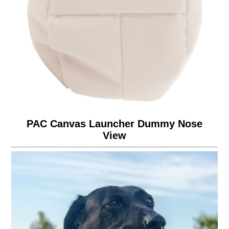
PAC Canvas Launcher Dummy Nose
View