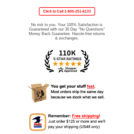
Click to Call 1-800-251-6133
No risk to you. Your 100% Satisfaction is
Guaranteed with our 30 Day "No Questions"
Money Back Guarantee. Hassle-free returns
& exchanges.