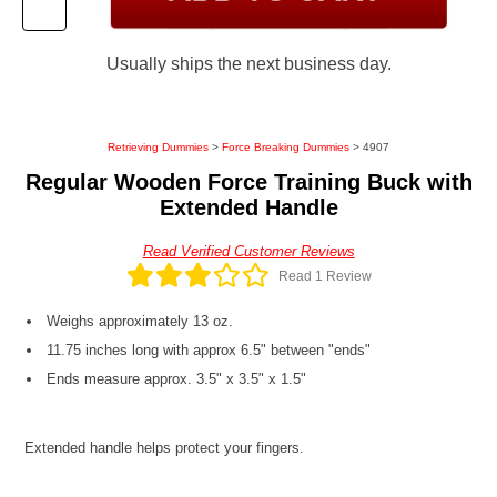
Usually ships the next business day.
Retrieving Dummies
>
Force Breaking Dummies
> 4907
Regular Wooden Force Training Buck with
Extended Handle
Read Verified Customer Reviews
Read 1 Review
Weighs approximately 13 oz.
11.75 inches long with approx 6.5" between "ends"
Ends measure approx. 3.5" x 3.5" x 1.5"
Extended handle helps protect your fingers.