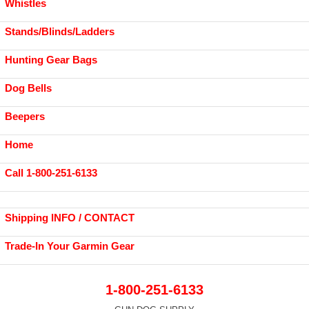
Whistles
Stands/Blinds/Ladders
Hunting Gear Bags
Dog Bells
Beepers
Home
Call 1-800-251-6133
Shipping INFO / CONTACT
Trade-In Your Garmin Gear
1-800-251-6133