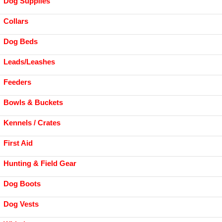
Dog Supplies
Collars
Dog Beds
Leads/Leashes
Feeders
Bowls & Buckets
Kennels / Crates
First Aid
Hunting & Field Gear
Dog Boots
Dog Vests