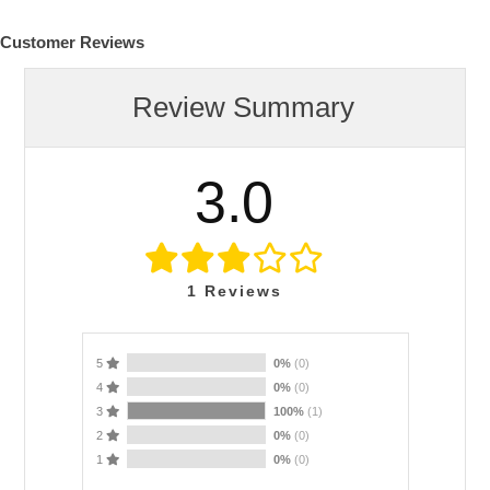
Customer Reviews
Review Summary
3.0
1
Reviews
5
0%
(0)
4
0%
(0)
3
100%
(1)
2
0%
(0)
1
0%
(0)