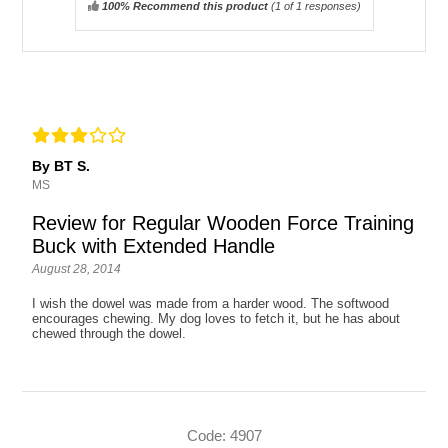
100% Recommend this product
(
1
of 1 responses)
By BT S.
MS
Review for Regular Wooden Force Training
Buck with Extended Handle
August 28, 2014
I wish the dowel was made from a harder wood. The softwood
encourages chewing. My dog loves to fetch it, but he has about
chewed through the dowel.
Code: 4907