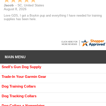
Jacob
-
SC
,
United States
August 8, 2026
Love GDS, I got a Boykin pup and everything I have needed for training
supplies has been here.
MAIN MENU
Snell's Gun Dog Supply
Trade-In Your Garmin Gear
Dog Training Collars
Dog Tracking Collars
Dog Collars + Nameplates