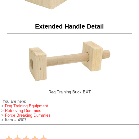
Extended Handle Detail
Reg Training Buck EXT
You are here:
>
Dog Training Equipment
>
Retrieving Dummies
>
Force Breaking Dummies
> Item # 4907