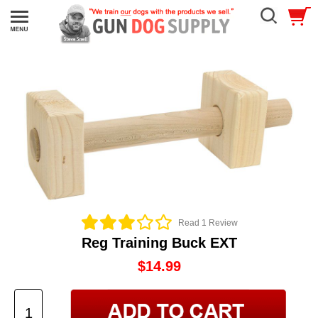
Read 1 Review
Reg Training Buck EXT
$14.99