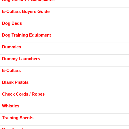
E-Collars Buyers Guide
Dog Beds
Dog Training Equipment
Dummies
Dummy Launchers
E-Collars
Blank Pistols
Check Cords / Ropes
Whistles
Training Scents