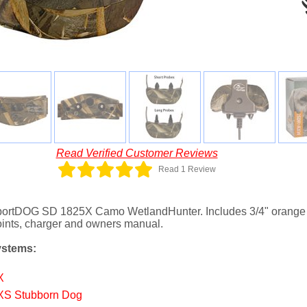
Read Verified Customer Reviews
Read 1 Review
 SportDOG SD 1825X Camo WetlandHunter. Includes 3/4" orange c
points, charger and owners manual.
ystems:
X
XS Stubborn Dog