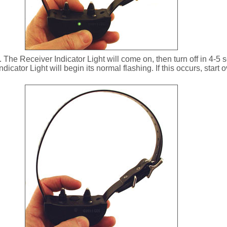
The Receiver Indicator Light will come on, then turn off in 4-5 s
ndicator Light will begin its normal flashing. If this occurs, start