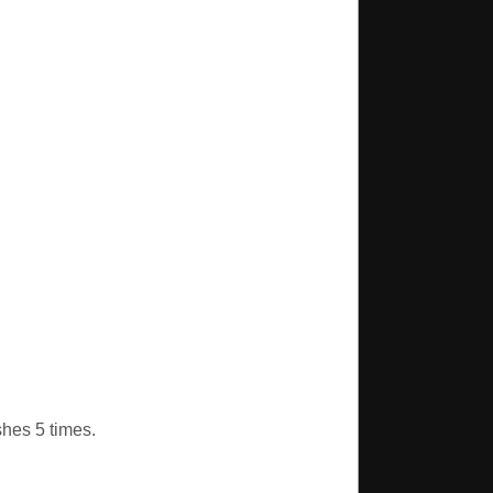
shes 5 times.