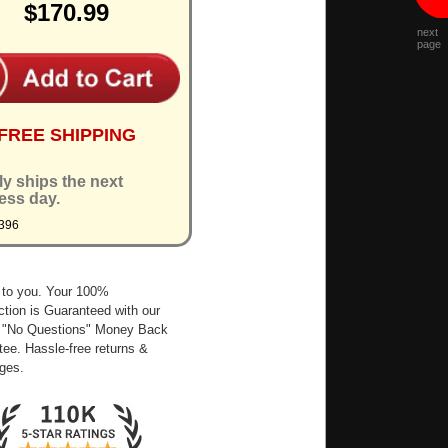
$170.99
next
page
FREE SHIPPING
ly ships the next
ess day.
396
 to you. Your 100%
ction is Guaranteed with our
 "No Questions" Money Back
ee. Hassle-free returns &
ges.