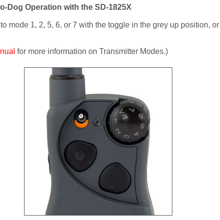
wo-Dog Operation with the SD-1825X
 mode 1, 2, 5, 6, or 7 with the toggle in the grey up position, o
nual
for more information on Transmitter Modes.)