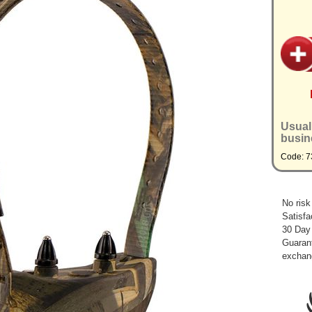
Usual
busin
Code: 7
No risk
Satisfa
30 Day
Guarant
exchan