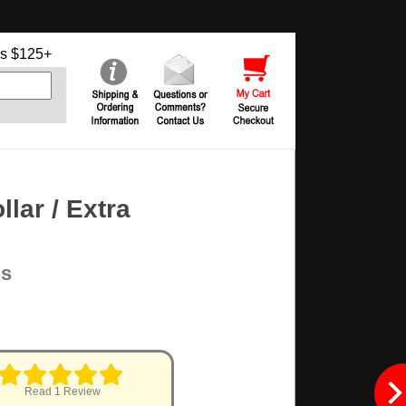
s $125+
ar / Extra
ms
Read 1 Review