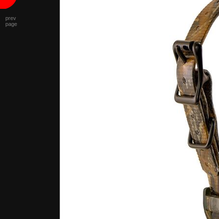
prev
page