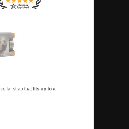
ollar strap that
fits up to a