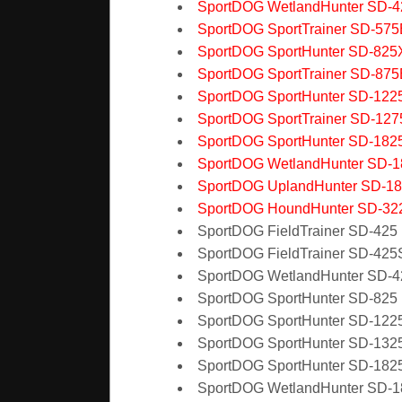
SportDOG WetlandHunter SD-
SportDOG SportTrainer SD-575
SportDOG SportHunter SD-825
SportDOG SportTrainer SD-875
SportDOG SportHunter SD-122
SportDOG SportTrainer SD-12
SportDOG SportHunter SD-182
SportDOG WetlandHunter SD-
SportDOG UplandHunter SD-1
SportDOG HoundHunter SD-32
SportDOG FieldTrainer SD-425
SportDOG FieldTrainer SD-425
SportDOG WetlandHunter SD-
SportDOG SportHunter SD-825
SportDOG SportHunter SD-122
SportDOG SportHunter SD-132
SportDOG SportHunter SD-182
SportDOG WetlandHunter SD-