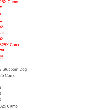
425X Camo
E
X
E
5X
75E
5X
1825X Camo
875
25
S Stubborn Dog
425 Camo
5
5
5
1825 Camo