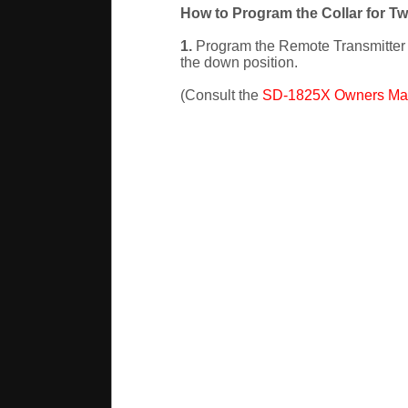
How to Program the Collar for T
1.
Program the Remote Transmitter to
the down position.
(Consult the
SD-1825X Owners Ma