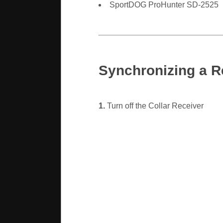
SportDOG ProHunter SD-2525
Synchronizing a R
1.
Turn off the Collar Receiver