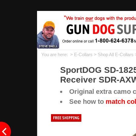
You are here: >
E-Collars
>
Shop All E-Collars
SportDOG SD-1825X
Receiver SDR-AX
Original extra camo
See how to
match col