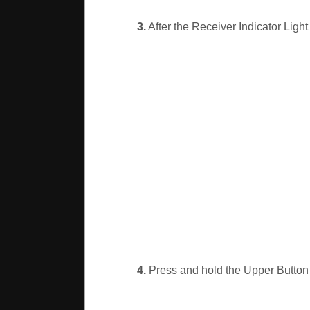
3.
After the Receiver Indicator Light
4.
Press and hold the Upper Button o