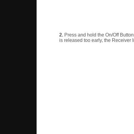
2.
Press and hold the On/Off Button. 
is released too early, the Receiver I