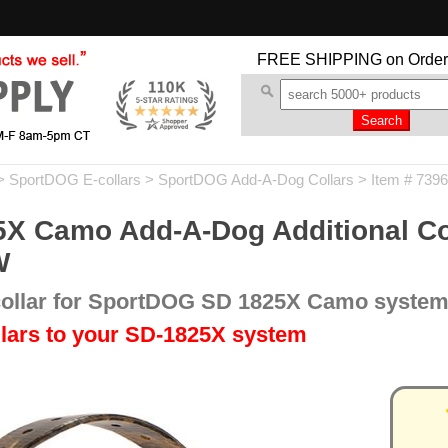
FREE SHIPPING
on Order
>
SportDOG E-collars
>
SportDOG Add-A-Dog Collars
> Item # 7396
 Camo Add-A-Dog Additional Coll
W
 collar for SportDOG SD 1825X Camo syste
lars to your SD-1825X system