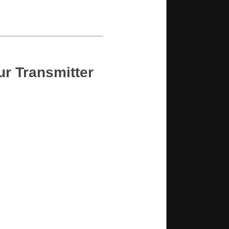
ur Transmitter