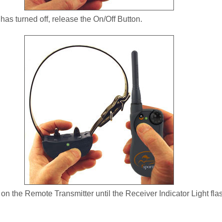
 has turned off, release the On/Off Button.
n the Remote Transmitter until the Receiver Indicator Light fla