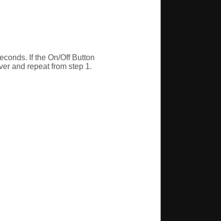
econds. If the On/Off Button
 over and repeat from step 1.