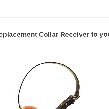
eplacement Collar Receiver to yo