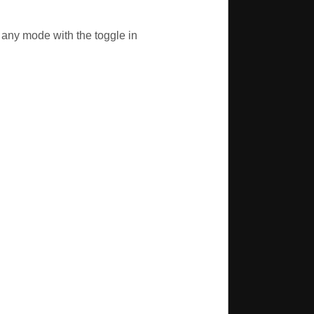
r any mode with the toggle in