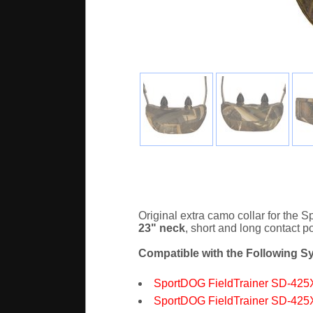
Original extra camo collar for the
23" neck
, short and long contact 
Compatible with the Following S
SportDOG FieldTrainer SD-425
SportDOG FieldTrainer SD-425